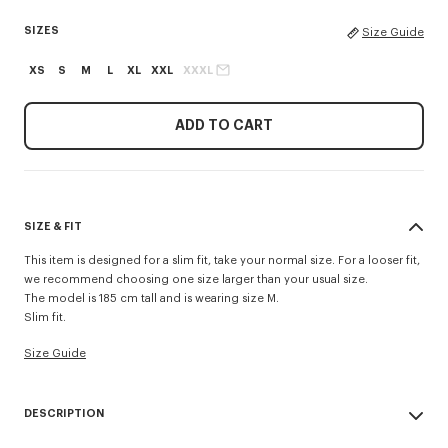
SIZES
Size Guide
XS
S
M
L
XL
XXL
XXXL
ADD TO CART
SIZE & FIT
This item is designed for a slim fit, take your normal size. For a looser fit,
we recommend choosing one size larger than your usual size.
The model is 185 cm tall and is wearing size M.
Slim fit.
Size Guide
DESCRIPTION
'KENZO Tulip' slim polo.