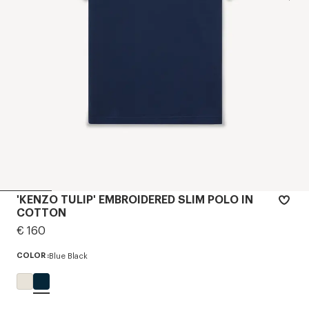
'KENZO TULIP' EMBROIDERED SLIM POLO IN
COTTON
€ 160
COLOR :
Blue Black
Selected