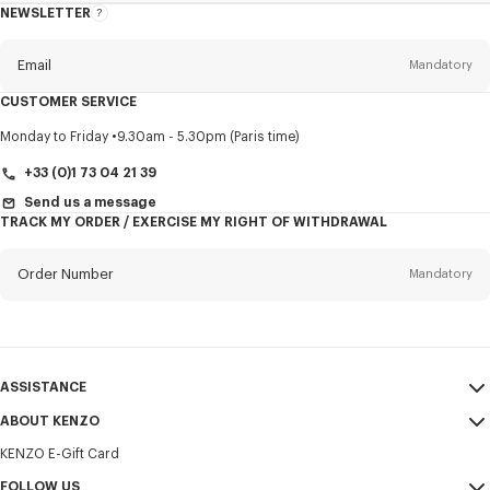
NEWSLETTER
About
this
newsletter
Email
Mandatory
CUSTOMER SERVICE
Title
Mandatory
Monday to Friday
9.30am - 5.30pm (Paris time)
+33 (0)1 73 04 21 39
Send us a message
TRACK MY ORDER / EXERCISE MY RIGHT OF WITHDRAWAL
First name*
Mandatory
Order Number
Mandatory
Last name*
Mandatory
Email
Mandatory
ASSISTANCE
+358
ABOUT KENZO
My Account
SEND
KENZO E-Gift Card
Size Guide
Sales Terms & Conditions
I would like to receive communications about KENZO products,
FAQ
FOLLOW US