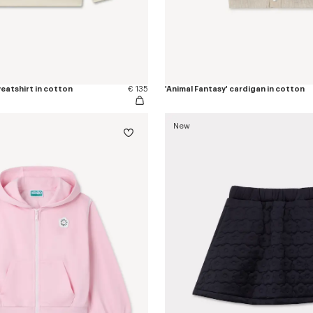
weatshirt in cotton
€ 135
'Animal Fantasy' cardigan in cotton
New