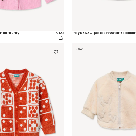
 in corduroy
€ 135
'Play KENZO' jacket in water-repellen
New