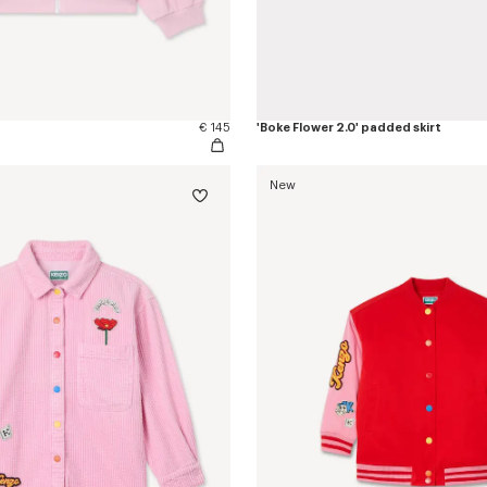
€ 145
'Boke Flower 2.0' padded skirt
New