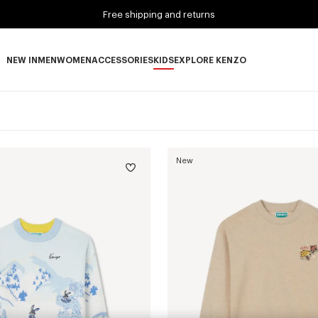
Free shipping and returns
NEW IN
MEN
WOMEN
ACCESSORIES
KIDS
EXPLORE KENZO
NEW IN subcategories
MEN subcategories
WOMEN subcategories
ACCESSORIES subcategories
KIDS subcategories
EXPLORE KENZO subca
New