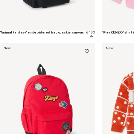
'Animal Fantasy' embroidered backpack in canvas
€ 180
'Play KENZO' shirt
New
New