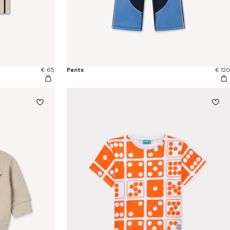
€ 65
Pants
€ 120