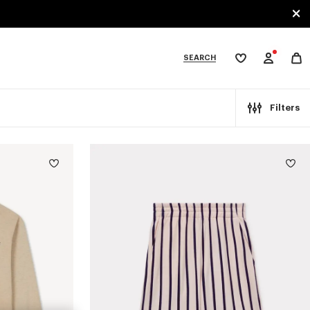
SEARCH
My
wishlist
tegories
Filters