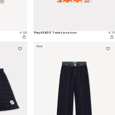
€ 135
'Play KENZO' T-shirt in cotton
€ 70
New