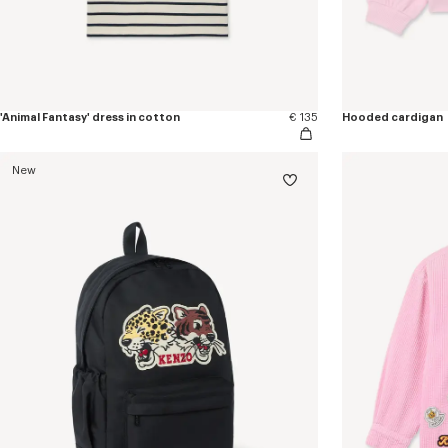
'Animal Fantasy' dress in cotton
€ 135
Hooded cardigan
New