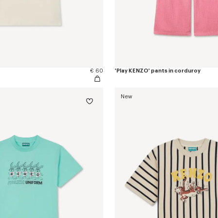
€ 60
'Play KENZO' pants in corduroy
New