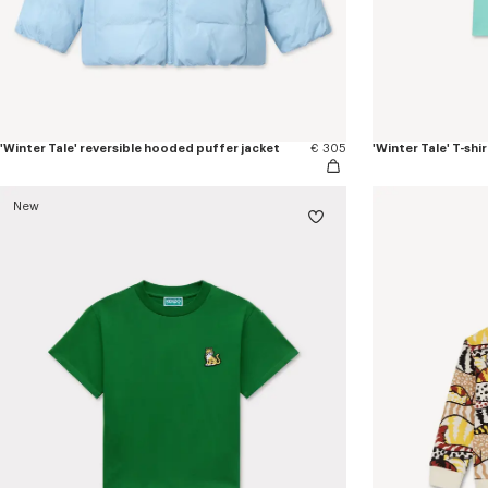
'Winter Tale' reversible hooded puffer jacket
€ 305
'Winter Tale' T-shi
New