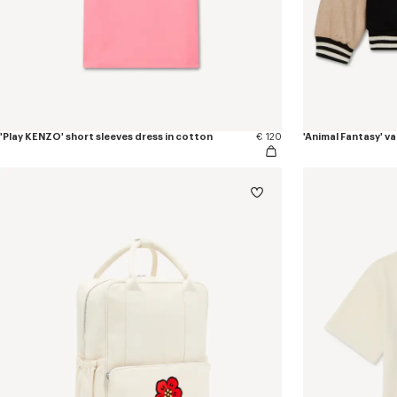
'Play KENZO' short sleeves dress in cotton
€ 120
'Animal Fantasy' va