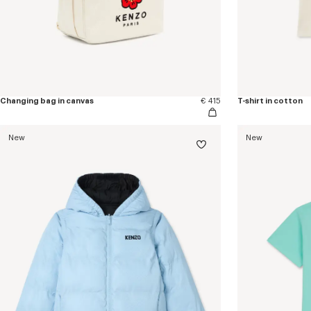
Changing bag in canvas
€ 415
T-shirt in cotton
New
New