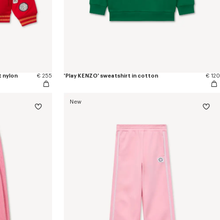
t nylon
€ 255
'Play KENZO' sweatshirt in cotton
€ 120
New