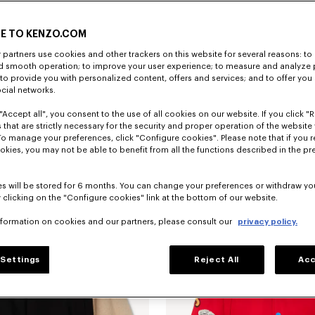
E TO KENZO.COM
partners use cookies and other trackers on this website for several reasons: to 
nd smooth operation; to improve your user experience; to measure and analyze
; to provide you with personalized content, offers and services; and to offer you
ocial networks.
"Accept all", you consent to the use of all cookies on our website. If you click "Re
ted jumper
€ 165
'Animal Fantasy' sweatshirt in cotton
 that are strictly necessary for the security and proper operation of the website 
To manage your preferences, click "Configure cookies". Please note that if you r
okies, you may not be able to benefit from all the functions described in the pr
New
s will be stored for 6 months. You can change your preferences or withdraw yo
 clicking on the "Configure cookies" link at the bottom of our website.
nformation on cookies and our partners, please consult our
privacy policy.
Settings
Reject All
Acc