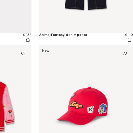
€ 135
'Animal Fantasy' denim pants
€ 110
New