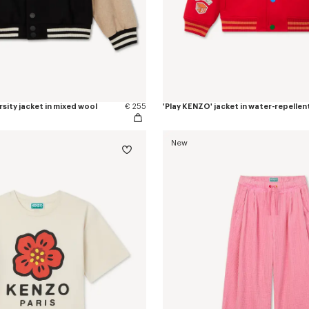
rsity jacket in mixed wool
€ 255
'Play KENZO' jacket in water-repellen
New