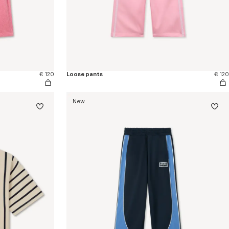
€ 120
Loose pants
€ 120
New