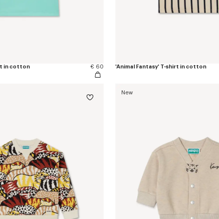
rt in cotton
€ 60
'Animal Fantasy' T-shirt in cotton
New