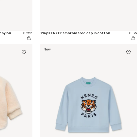
t nylon
€ 255
'Play KENZO' embroidered cap in cotton
€ 65
New