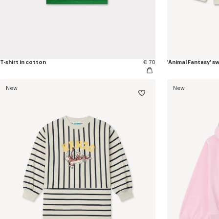
T-shirt in cotton
€ 70
'Animal Fantasy' s
New
New