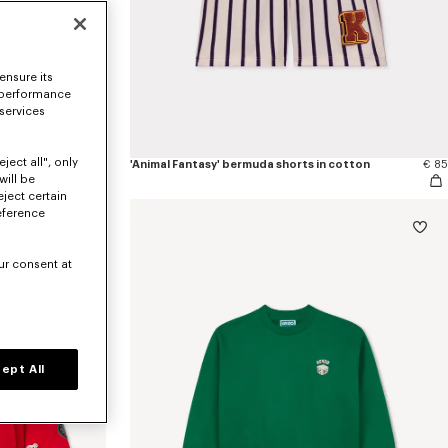
ensure its
 performance
 services
ject all", only
€ 145
'Animal Fantasy' bermuda shorts in cotton
€ 85
will be
eject certain
eference
ur consent at
ept All