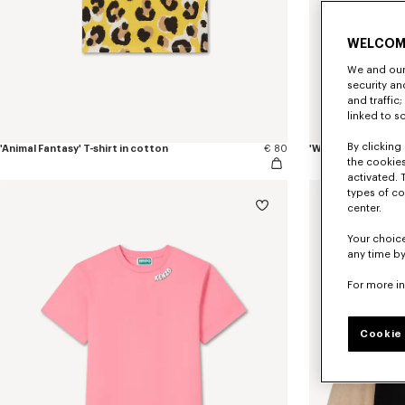
WELCOM
We and our 
security a
and traffic
linked to s
By clicking 
'Animal Fantasy' T-shirt in cotton
€ 80
'Winter Tale' knit
the cookies
activated. 
types of co
New
center.
Your choice
any time by
For more i
Cookie 