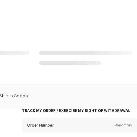
Shirt In Cotton
TRACK MY ORDER / EXERCISE MY RIGHT OF WITHDRAWAL
Order Number
Mandatory