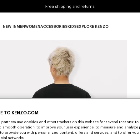
Free shipping and returns
NEW IN
MEN
WOMEN
ACCESSORIES
KIDS
EXPLORE KENZO
NEW IN subcategories
MEN subcategories
WOMEN subcategories
ACCESSORIES subcategories
KIDS subcategories
EXPLORE KENZO subca
E TO KENZO.COM
partners use cookies and other trackers on this website for several reasons: to 
nd smooth operation; to improve your user experience; to measure and analyze
; to provide you with personalized content, offers and services; and to offer you
ocial networks.