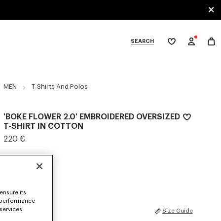
SEARCH
My
wishlist
tegories
MEN
T-Shirts And Polos
'BOKE FLOWER 2.0' EMBROIDERED OVERSIZED
T-SHIRT IN COTTON
220 €
COLOR :
Black
Selected
ensure its
 performance
 services
SIZES
Size Guide