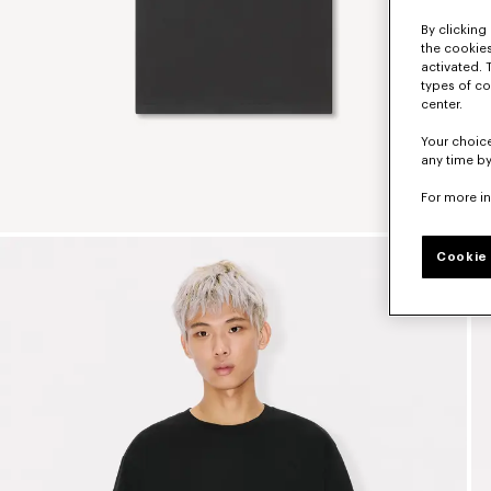
By clicking 
the cookies
activated. 
types of co
center.
Your choice
any time by
For more i
Cookie 