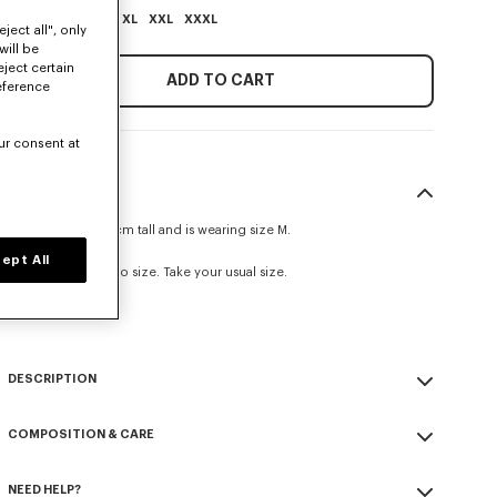
XS
S
M
L
XL
XXL
XXXL
ject all", only
will be
eject certain
ADD TO CART
eference
ur consent at
SIZE & FIT
The model is 185 cm tall and is wearing size M.
Oversize fit.
ept All
This item fits true to size. Take your usual size.
Size Guide
DESCRIPTION
'Boke Flower 2.0' embroidered oversized T-shirt.
COMPOSITION & CARE
Light Jersey.
Army stitching on the chest.
Made in Portugal
Branded patch embroidery 'Boke Flower 2.0' at back.
NEED HELP?
100% cotton