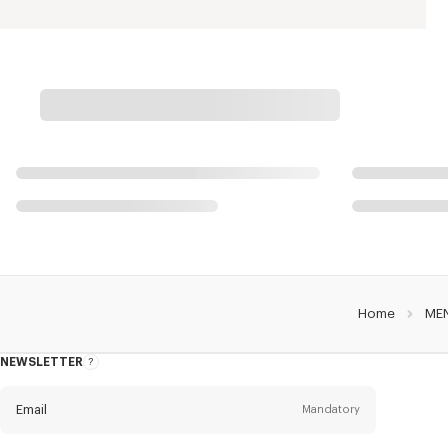
Home
ME
NEWSLETTER
About
this
newsletter
Email
Mandatory