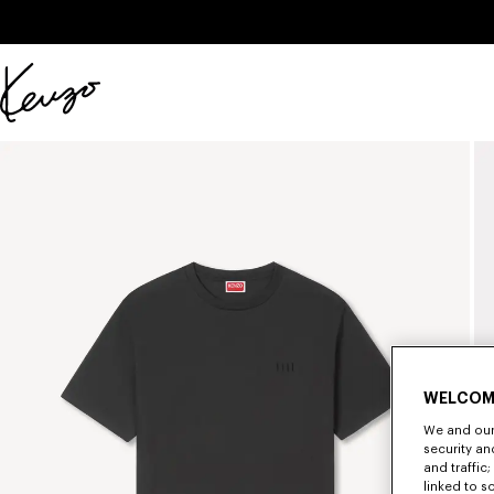
Skip to main content
Skip to footer content
Official
KENZO
website
WELCOM
We and our 
security a
and traffic
linked to s