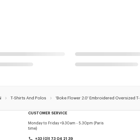
N
T-Shirts And Polos
'Boke Flower 2.0' Embroidered Oversized T-
CUSTOMER SERVICE
Monday to Friday
9.30am - 5.30pm (Paris
time)
+33 (0)1 73 04 21 39