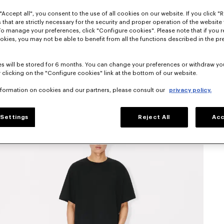
"Accept all", you consent to the use of all cookies on our website. If you click "Re
 that are strictly necessary for the security and proper operation of the website 
To manage your preferences, click "Configure cookies". Please note that if you r
okies, you may not be able to benefit from all the functions described in the pr
s will be stored for 6 months. You can change your preferences or withdraw yo
 clicking on the "Configure cookies" link at the bottom of our website.
nformation on cookies and our partners, please consult our
privacy policy.
Settings
Reject All
Acc