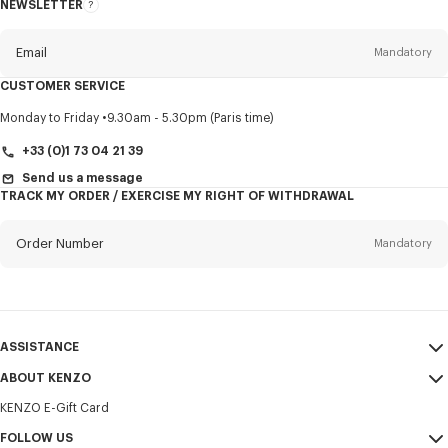
NEWSLETTER
About
this
newsletter
Email
Mandatory
CUSTOMER SERVICE
Title
Mandatory
Monday to Friday
9.30am - 5.30pm (Paris time)
+33 (0)1 73 04 21 39
Send us a message
TRACK MY ORDER / EXERCISE MY RIGHT OF WITHDRAWAL
First name*
Mandatory
Order Number
Mandatory
Last name*
Mandatory
Email
Mandatory
ASSISTANCE
+33
ABOUT KENZO
My Account
SEND
KENZO E-Gift Card
Size Guide
Sales Terms & Conditions
I would like to receive communications about KENZO products,
FAQ
FOLLOW US
Legal Notice & Terms of Use
services, and events, which may be personalized, particularly on social