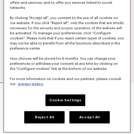
offers and services; and to offer you services linked to social
networks.
By clicking "Accept all", you consent to the use of all cookies on
our website. If you click "Reject all", only the cookies that are strictly
necessary for the security and proper operation of the website will
be activated. To manage your preferences, click "Configure
cookies". Please note that if you reject certain types of cookies, you
may not be able to benefit from all the functions described in the
preference center.
Your choices will be stored for 6 months. You can change your
preferences or withdraw your consent at any time by clicking on
the "Configure cookies" link at the bottom of our website.
For more information on cookies and our partners, please consult
our
privacy policy.
'BOKE FLOWER' EMBROIDERED CASUAL SHIRT
250 €
Cookie Settings
COLOR :
Sky Blue
Reject All
Accept All
Selected