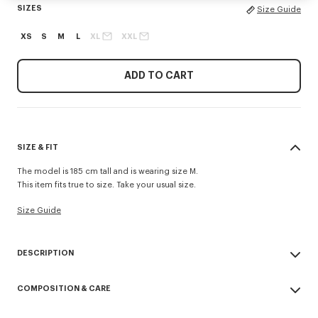
SIZES
Size Guide
XS
S
M
L
XL
XXL
ADD TO CART
SIZE & FIT
The model is 185 cm tall and is wearing size M.
This item fits true to size. Take your usual size.
Size Guide
DESCRIPTION
'Boke Flower' casual shirt.
COMPOSITION & CARE
Boke Flower embroidery at chest.
Button-down collar Back length at 75 cm
Made in Tunisia