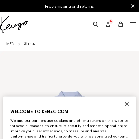
Skip to main content
Skip to footer content
Free shipping and returns
Official
KENZO
website
MEN
Shirts
WELCOME TO KENZO.COM
We and our partners use cookies and other trackers on this website
for several reasons: to ensure its security and smooth operation; to
improve your user experience; to measure and analyze
performance and traffic; to provide you with personalized content,