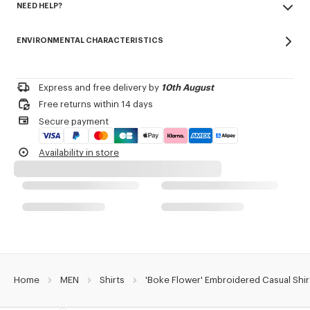
NEED HELP?
100% cotton
Product Reference:
FE65CH1239LO.64
Do not bleach
Please call us on
+33 (0)1 73 04 21 39
or contact us by
e-mail
.
Mild professional dry-cleaning in: hydrocarbons
ENVIRONMENTAL CHARACTERISTICS
Iron at low temperature
Line drying in the shade
Do not tumble dry
30°C very mild fine wash
Express and free delivery by
10th August
Very mild professional wet-cleaning
Free returns within 14 days
Secure payment
Availability in store
Home
MEN
Shirts
'Boke Flower' Embroidered Casual Shir