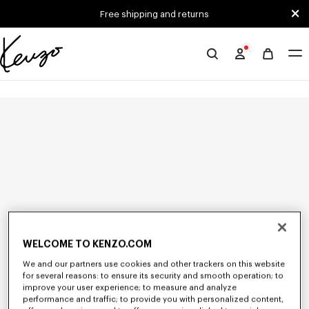
Skip to main content
Skip to footer content
Free shipping and returns
Official
KENZO
website
WELCOME TO KENZO.COM
We and our partners use cookies and other trackers on this website
for several reasons: to ensure its security and smooth operation; to
improve your user experience; to measure and analyze
performance and traffic; to provide you with personalized content,