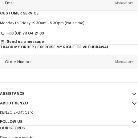
Email
Mandatory
CUSTOMER SERVICE
Title
Mandatory
Monday to Friday
9.30am - 5.30pm (Paris time)
+33 (0)1 73 04 21 39
Send us a message
TRACK MY ORDER / EXERCISE MY RIGHT OF WITHDRAWAL
First name*
Mandatory
Order Number
Mandatory
Last name*
Mandatory
Email
Mandatory
ASSISTANCE
+33
ABOUT KENZO
My Account
SEND
KENZO E-Gift Card
Size Guide
Sales Terms & Conditions
I would like to receive communications about KENZO products,
FAQ
FOLLOW US
Legal Notice & Terms of Use
services, and events, which may be personalized, particularly on social
OUR STORES
networks and other platforms. Tracking pixels are embedded in emails
Confidentiality
Instagram
for analysis, statistics, and to offer you tailored content. (I can