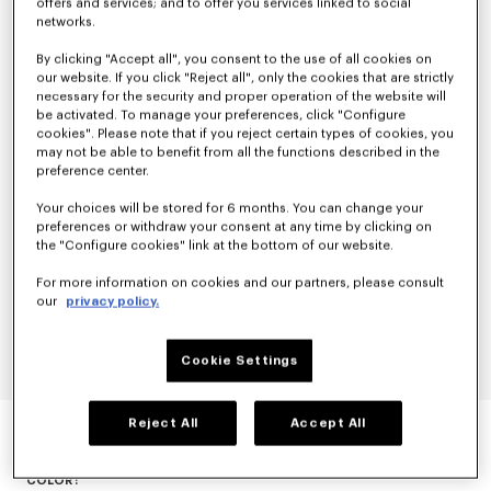
offers and services; and to offer you services linked to social
networks.
By clicking "Accept all", you consent to the use of all cookies on
our website. If you click "Reject all", only the cookies that are strictly
necessary for the security and proper operation of the website will
be activated. To manage your preferences, click "Configure
cookies". Please note that if you reject certain types of cookies, you
may not be able to benefit from all the functions described in the
preference center.
Your choices will be stored for 6 months. You can change your
preferences or withdraw your consent at any time by clicking on
the "Configure cookies" link at the bottom of our website.
For more information on cookies and our partners, please consult
our
privacy policy.
Cookie Settings
EVENING BLAZER IN VIRGIN WOOL
Reject All
Accept All
null
COLOR :