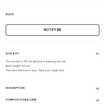
SIZES
NOTIFY ME
SIZE & FIT
The model is 175 cm tall and is wearing size 36.
Back length 60 cm.
This item fits true to size. Take your usual size.
DESCRIPTION
Evening blazer.
COMPOSITION & CARE
Virgin wool and jacquard monogram satin lining.
Two jetted pockets and one archive double jetted pocket at chest.