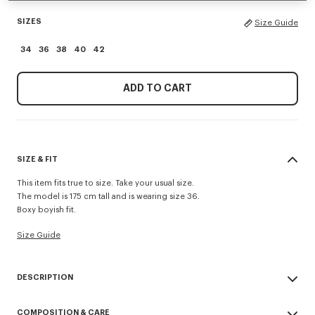
SIZES
Size Guide
34
36
38
40
42
ADD TO CART
SIZE & FIT
This item fits true to size. Take your usual size.
The model is 175 cm tall and is wearing size 36.
Boxy boyish fit.
Size Guide
DESCRIPTION
This short-sleeved cotton shirt features an all-over 'KENZO Apple Pop'
COMPOSITION & CARE
print inspired by the Maison's archives. It has a box cut and a concealed