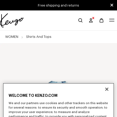
Skip to main content
Skip to footer content
Free shipping and returns
Official
KENZO
website
WOMEN
Shirts And Tops
WELCOME TO KENZO.COM
We and our partners use cookies and other trackers on this website
for several reasons: to ensure its security and smooth operation; to
improve your user experience; to measure and analyze
performance and traffic; to provide you with personalized content,