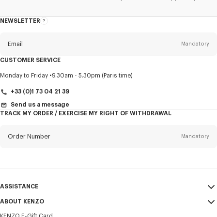
NEWSLETTER
About
this
newsletter
Email
Mandatory
CUSTOMER SERVICE
Title
Mandatory
Monday to Friday
9.30am - 5.30pm (Paris time)
+33 (0)1 73 04 21 39
Send us a message
TRACK MY ORDER / EXERCISE MY RIGHT OF WITHDRAWAL
First name*
Mandatory
Order Number
Mandatory
Last name*
Mandatory
Email
Mandatory
ASSISTANCE
+33
ABOUT KENZO
My Account
SEND
KENZO E-Gift Card