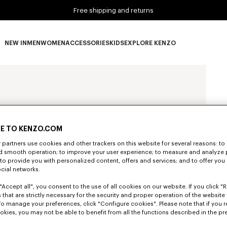
Free shipping and returns
NEW IN
MEN
WOMEN
ACCESSORIES
KIDS
EXPLORE KENZO
NEW IN subcategories
MEN subcategories
WOMEN subcategories
ACCESSORIES subcategories
KIDS subcategories
EXPLORE KENZO subca
E TO KENZO.COM
partners use cookies and other trackers on this website for several reasons: to 
nd smooth operation; to improve your user experience; to measure and analyze
; to provide you with personalized content, offers and services; and to offer you
ocial networks.
"Accept all", you consent to the use of all cookies on our website. If you click "Re
 that are strictly necessary for the security and proper operation of the website 
To manage your preferences, click "Configure cookies". Please note that if you r
okies, you may not be able to benefit from all the functions described in the pr