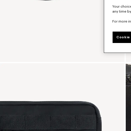
Your choice
any time by
For more i
Cookie 