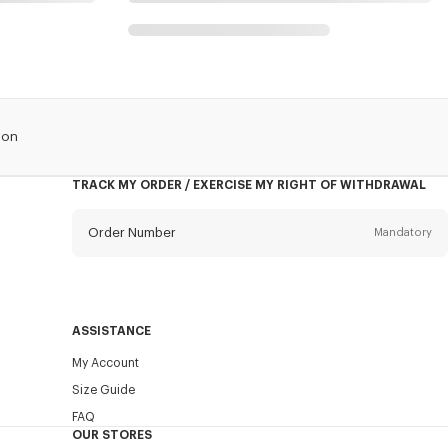
lon
TRACK MY ORDER / EXERCISE MY RIGHT OF WITHDRAWAL
Order Number
Mandatory
Email
Mandatory
ASSISTANCE
My Account
SEND
Size Guide
FAQ
OUR STORES