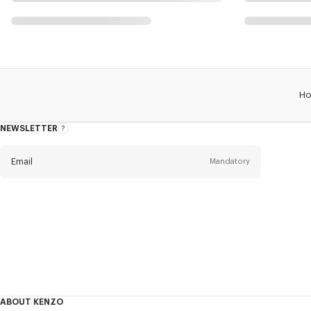
H
NEWSLETTER
About
this
newsletter
Email
Mandatory
Title
Mandatory
Civility*
First name*
Mandatory
ABOUT KENZO