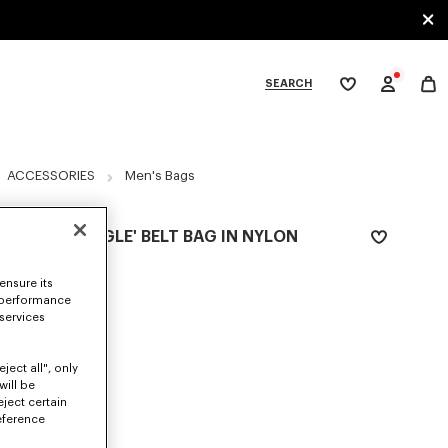
SEARCH
My
wishlist
tegories
ACCESSORIES
Men's Bags
'KENZO JUNGLE' BELT BAG IN NYLON
290 €
ensure its
COLOR :
Black
 performance
 services
Selected
ject all", only
will be
eject certain
SIZES
eference
ONE SIZE