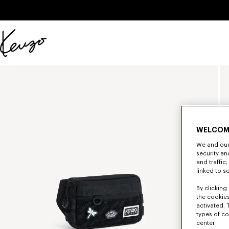
Skip to main content
Skip to footer content
Official
KENZO
website
WELCOM
We and our 
security a
and traffic
linked to s
By clicking 
the cookies
activated. 
types of co
center.