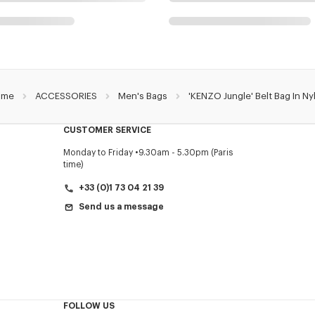
ome
ACCESSORIES
Men's Bags
'KENZO Jungle' Belt Bag In Ny
CUSTOMER SERVICE
Monday to Friday
9.30am - 5.30pm (Paris
time)
+33 (0)1 73 04 21 39
Send us a message
FOLLOW US