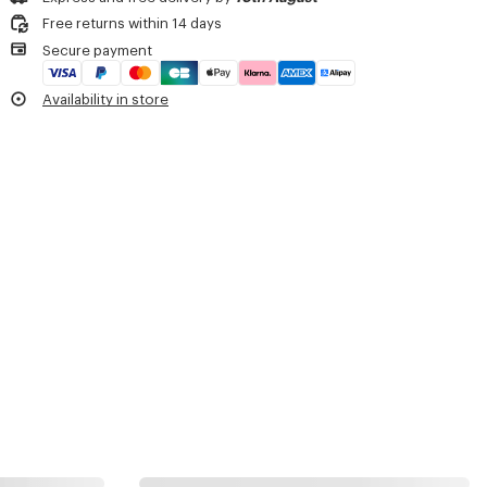
Do not dry
3 badges.
Free returns within 14 days
Do not tumble dry
Matt Black PVD.
Secure payment
Do not wash
Detachable badges including 'KENZO Paris' logo.
Do not wet-clean
Monogram on the velcro part.
Availability in store
Branded zip pullers.
Monogram jacquard lining.
Carried as a belt bag.
Carried as a crossbody bag.
Product Reference:
FF55SA217F20.99.TU