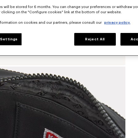
s will be stored for 6 months. You can change your preferences or withdraw yo
 clicking on the "Configure cookies" link at the bottom of our website.
nformation on cookies and our partners, please consult our
privacy policy.
Settings
Reject All
Acc