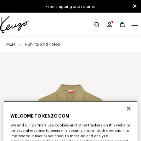
Skip to main content
Skip to footer content
Free shipping and returns
Official
KENZO
website
MEN
T-Shirts And Polos
WELCOME TO KENZO.COM
We and our partners use cookies and other trackers on this website
for several reasons: to ensure its security and smooth operation; to
improve your user experience; to measure and analyze