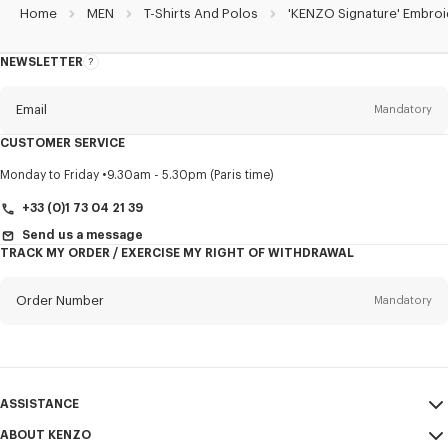
Home
MEN
T-Shirts And Polos
'KENZO Signature' Embroi
NEWSLETTER
About
this
newsletter
Email
Mandatory
CUSTOMER SERVICE
Title
Mandatory
Monday to Friday
9.30am - 5.30pm (Paris time)
+33 (0)1 73 04 21 39
Send us a message
TRACK MY ORDER / EXERCISE MY RIGHT OF WITHDRAWAL
First name*
Mandatory
Order Number
Mandatory
Last name*
Mandatory
Email
Mandatory
ASSISTANCE
+33
ABOUT KENZO
My Account
SEND