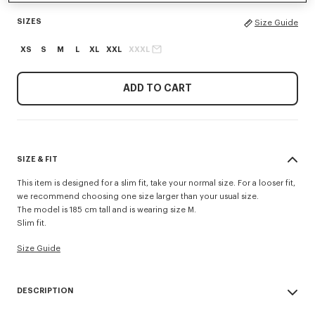
SIZES
Size Guide
XS
S
M
L
XL
XXL
XXXL
ADD TO CART
SIZE & FIT
This item is designed for a slim fit, take your normal size. For a looser fit,
we recommend choosing one size larger than your usual size.
The model is 185 cm tall and is wearing size M.
Slim fit.
Size Guide
DESCRIPTION
'KENZO Signature' slim polo.