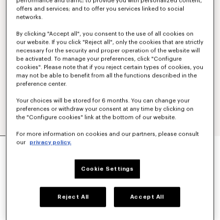
performance and traffic; to provide you with personalized content,
offers and services; and to offer you services linked to social
networks.
By clicking "Accept all", you consent to the use of all cookies on
our website. If you click "Reject all", only the cookies that are strictly
necessary for the security and proper operation of the website will
be activated. To manage your preferences, click "Configure
cookies". Please note that if you reject certain types of cookies, you
may not be able to benefit from all the functions described in the
preference center.
Your choices will be stored for 6 months. You can change your
preferences or withdraw your consent at any time by clicking on
the "Configure cookies" link at the bottom of our website.
For more information on cookies and our partners, please consult
'KENZO SIGNATURE' EMBROIDERED SLIM POLO
our
privacy policy.
IN COTTON
160 €
Cookie Settings
COLOR :
Khaki
Reject All
Accept All
Selected