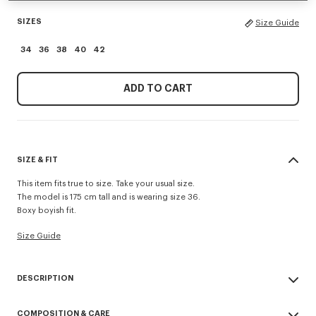
SIZES
Size Guide
34
36
38
40
42
ADD TO CART
SIZE & FIT
This item fits true to size. Take your usual size.
The model is 175 cm tall and is wearing size 36.
Boxy boyish fit.
Size Guide
DESCRIPTION
'KENZO Sounds' embroidered short sleeve shirt.
COMPOSITION & CARE
Fluid silk and contrasted satin piping.