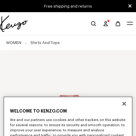
Skip to main content
Skip to footer content
Free shipping and returns
Official
KENZO
website
WOMEN
Shirts And Tops
WELCOME TO KENZO.COM
We and our partners use cookies and other trackers on this website
for several reasons: to ensure its security and smooth operation; to
improve your user experience; to measure and analyze
performance and traffic; to provide you with personalized content,