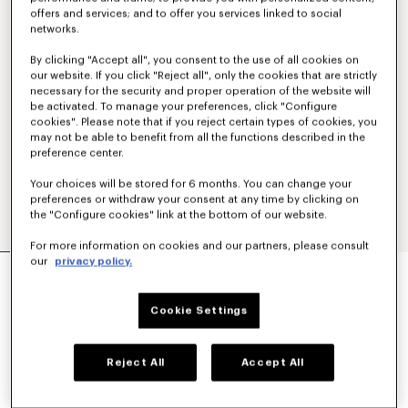
offers and services; and to offer you services linked to social
networks.
By clicking "Accept all", you consent to the use of all cookies on
our website. If you click "Reject all", only the cookies that are strictly
necessary for the security and proper operation of the website will
be activated. To manage your preferences, click "Configure
cookies". Please note that if you reject certain types of cookies, you
may not be able to benefit from all the functions described in the
preference center.
Your choices will be stored for 6 months. You can change your
preferences or withdraw your consent at any time by clicking on
the "Configure cookies" link at the bottom of our website.
For more information on cookies and our partners, please consult
our
privacy policy.
'KENZO SOUNDS' EMBROIDERED SHORT SLEEVE
SHIRT IN SILK
390 €
Cookie Settings
COLOR :
Cherry
Reject All
Accept All
Selected