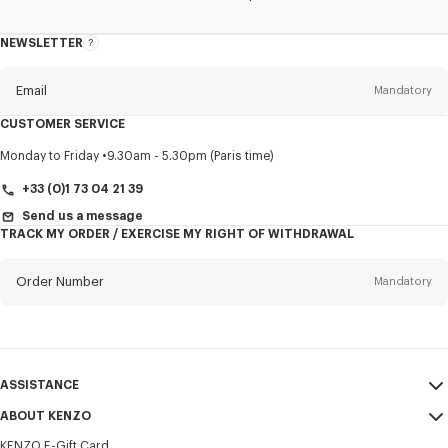
NEWSLETTER
About
this
newsletter
Email
Mandatory
CUSTOMER SERVICE
Title
Mandatory
Monday to Friday
9.30am - 5.30pm (Paris time)
+33 (0)1 73 04 21 39
Send us a message
TRACK MY ORDER / EXERCISE MY RIGHT OF WITHDRAWAL
First name*
Mandatory
Order Number
Mandatory
Last name*
Mandatory
Email
Mandatory
ASSISTANCE
+33
ABOUT KENZO
My Account
SEND
KENZO E-Gift Card