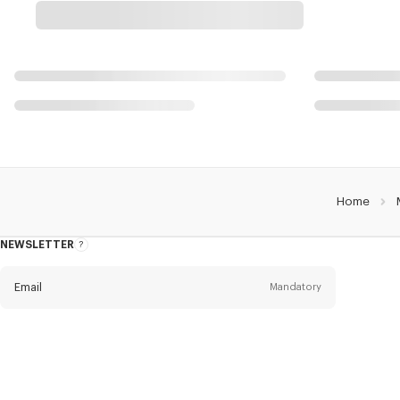
Home
NEWSLETTER
About
this
newsletter
Email
Mandatory
Title
Mandatory
Civility*