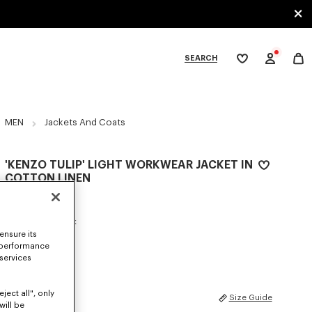
SEARCH
My
wishlist
tegories
MEN
Jackets And Coats
'KENZO TULIP' LIGHT WORKWEAR JACKET IN
COTTON LINEN
590 €
COLOR :
Blue Black
ensure its
 performance
Selected
 services
ject all", only
SIZES
Size Guide
will be