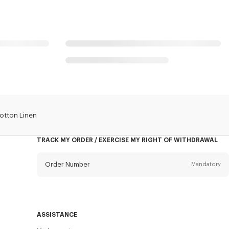
Cotton Linen
TRACK MY ORDER / EXERCISE MY RIGHT OF WITHDRAWAL
Order Number
Mandatory
Email
Mandatory
ASSISTANCE