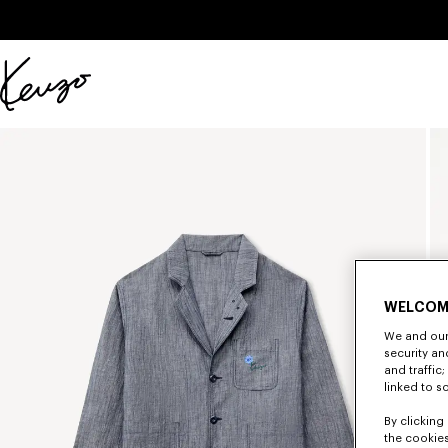
Skip to main content
Skip to footer content
Official
KENZO
website
WELCOM
We and our 
security a
and traffic
linked to s
By clicking 
the cookies