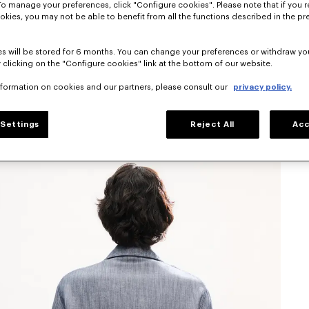
To manage your preferences, click "Configure cookies". Please note that if you r
okies, you may not be able to benefit from all the functions described in the pr
s will be stored for 6 months. You can change your preferences or withdraw yo
 clicking on the "Configure cookies" link at the bottom of our website.
nformation on cookies and our partners, please consult our
privacy policy.
Settings
Reject All
Acc