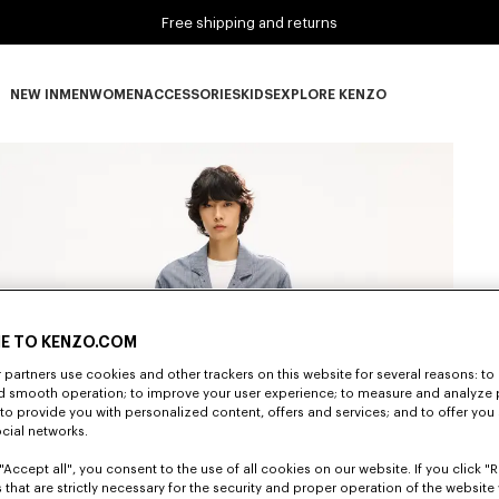
Free shipping and returns
NEW IN
MEN
WOMEN
ACCESSORIES
KIDS
EXPLORE KENZO
NEW IN subcategories
MEN subcategories
WOMEN subcategories
ACCESSORIES subcategories
KIDS subcategories
EXPLORE KENZO subca
E TO KENZO.COM
partners use cookies and other trackers on this website for several reasons: to 
nd smooth operation; to improve your user experience; to measure and analyze
; to provide you with personalized content, offers and services; and to offer you
ocial networks.
"Accept all", you consent to the use of all cookies on our website. If you click "Re
 that are strictly necessary for the security and proper operation of the website 