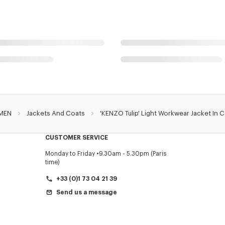
MEN
Jackets And Coats
'KENZO Tulip' Light Workwear Jacket In 
CUSTOMER SERVICE
Monday to Friday
9.30am - 5.30pm (Paris
time)
+33 (0)1 73 04 21 39
Send us a message