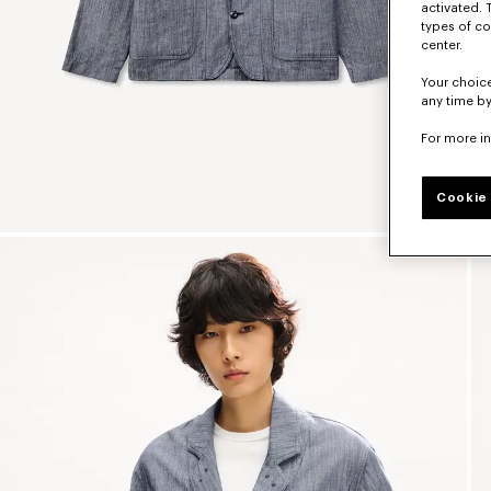
activated. 
types of co
center.
Your choice
any time by
For more i
Cookie 