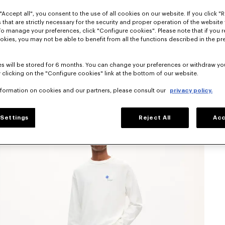
"Accept all", you consent to the use of all cookies on our website. If you click "Re
 that are strictly necessary for the security and proper operation of the website 
To manage your preferences, click "Configure cookies". Please note that if you r
okies, you may not be able to benefit from all the functions described in the pr
s will be stored for 6 months. You can change your preferences or withdraw yo
 clicking on the "Configure cookies" link at the bottom of our website.
nformation on cookies and our partners, please consult our
privacy policy.
Settings
Reject All
Acc