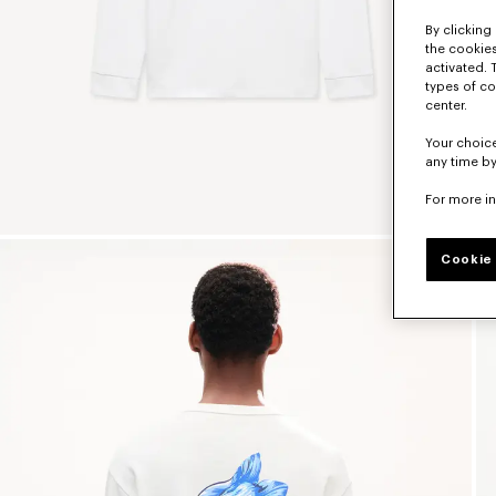
By clicking 
the cookies
activated. 
types of co
center.
Your choice
any time by
For more i
Cookie 