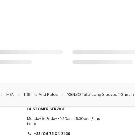
MEN
T-Shirts And Polos
'KENZO Tulip' Long Sleeves T-Shirt I
CUSTOMER SERVICE
Monday to Friday
9.30am - 5.30pm (Paris
time)
+33 (0)1 73 04 21 39