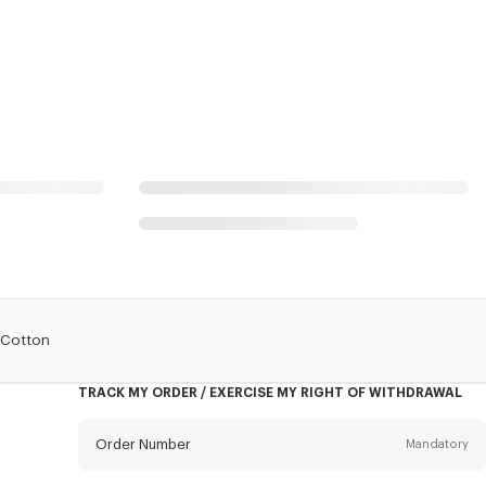
n Cotton
TRACK MY ORDER / EXERCISE MY RIGHT OF WITHDRAWAL
Order Number
Mandatory