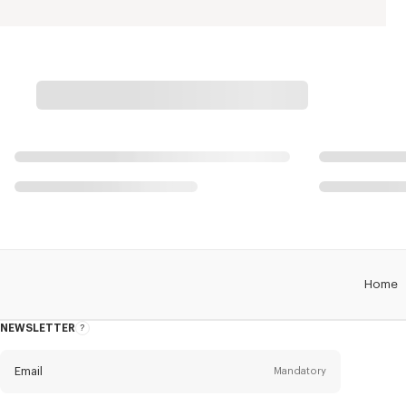
Home
NEWSLETTER
About
this
newsletter
Email
Mandatory