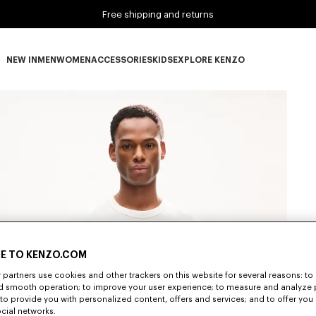
Free shipping and returns
NEW IN
MEN
WOMEN
ACCESSORIES
KIDS
EXPLORE KENZO
NEW IN subcategories
MEN subcategories
WOMEN subcategories
ACCESSORIES subcategories
KIDS subcategories
EXPLORE KENZO subca
E TO KENZO.COM
partners use cookies and other trackers on this website for several reasons: to 
nd smooth operation; to improve your user experience; to measure and analyze
; to provide you with personalized content, offers and services; and to offer you
ocial networks.