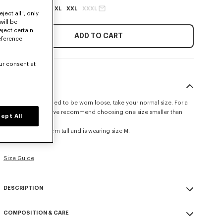
XS
S
M
L
XL
XXL
XXXL
ject all", only
will be
eject certain
ADD TO CART
eference
ur consent at
SIZE & FIT
This item is designed to be worn loose, take your normal size. For a
more fitted look, we recommend choosing one size smaller than
ept All
your usual size.
The model is 185 cm tall and is wearing size M.
Relax fit.
Size Guide
DESCRIPTION
'KENZO Tulip' long sleeves T-shirt.
COMPOSITION & CARE
Single jersey for a comfortable feel & transeasonal weight.