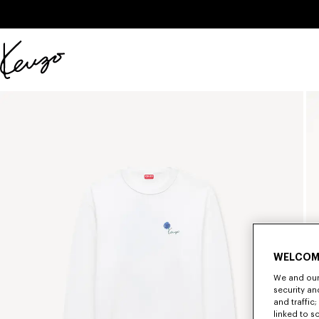
Skip to main content
Skip to footer content
Official
KENZO
website
WELCOM
We and our 
security a
and traffic
linked to s