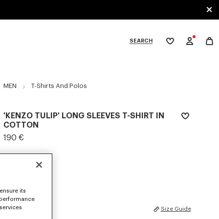
SEARCH
My
wishlist
tegories
MEN
T-Shirts And Polos
'KENZO TULIP' LONG SLEEVES T-SHIRT IN
COTTON
190 €
COLOR :
Off White
Selected
ensure its
 performance
 services
SIZES
Size Guide