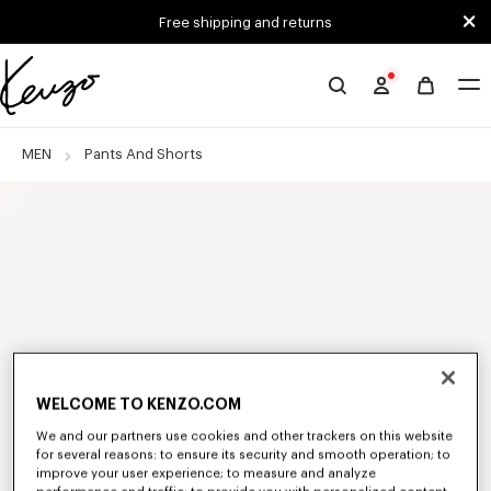
Skip to main content
Skip to footer content
Free shipping and returns
Official
KENZO
website
MEN
Pants And Shorts
WELCOME TO KENZO.COM
We and our partners use cookies and other trackers on this website
for several reasons: to ensure its security and smooth operation; to
improve your user experience; to measure and analyze