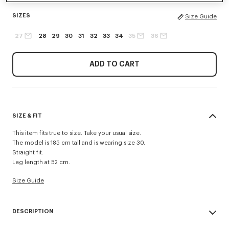
SIZES
Size Guide
27
28
29
30
31
32
33
34
35
36
ADD TO CART
SIZE & FIT
This item fits true to size. Take your usual size.
The model is 185 cm tall and is wearing size 30.
Straight fit.
Leg length at 52 cm.
Size Guide
DESCRIPTION
Inspired by 1940s US Army trousers, these shorts are crafted in cotton