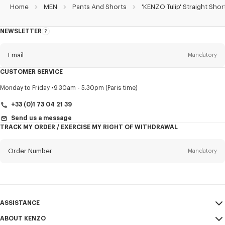
Home
MEN
Pants And Shorts
'KENZO Tulip' Straight Shor
NEWSLETTER
About
this
newsletter
Email
Mandatory
CUSTOMER SERVICE
Title
Mandatory
Monday to Friday
9.30am - 5.30pm (Paris time)
+33 (0)1 73 04 21 39
Send us a message
TRACK MY ORDER / EXERCISE MY RIGHT OF WITHDRAWAL
First name*
Mandatory
Order Number
Mandatory
Last name*
Mandatory
Email
Mandatory
ASSISTANCE
+33
ABOUT KENZO
My Account
SEND