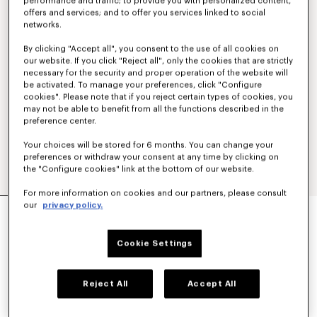
performance and traffic; to provide you with personalized content,
offers and services; and to offer you services linked to social
networks.
By clicking "Accept all", you consent to the use of all cookies on
our website. If you click "Reject all", only the cookies that are strictly
necessary for the security and proper operation of the website will
be activated. To manage your preferences, click "Configure
cookies". Please note that if you reject certain types of cookies, you
may not be able to benefit from all the functions described in the
preference center.
Your choices will be stored for 6 months. You can change your
preferences or withdraw your consent at any time by clicking on
the "Configure cookies" link at the bottom of our website.
For more information on cookies and our partners, please consult
'KENZO TULIP' STRAIGHT SHORT IN COTTON
our
privacy policy.
LINEN
350 €
Cookie Settings
COLOR :
Blue Black
Reject All
Accept All
Selected