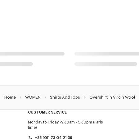
Home
WOMEN
Shirts And Tops
Overshirt In Virgin Wool
CUSTOMER SERVICE
Monday to Friday
9.30am - 5.30pm (Paris
time)
+33 (0)1 73 04 21 39