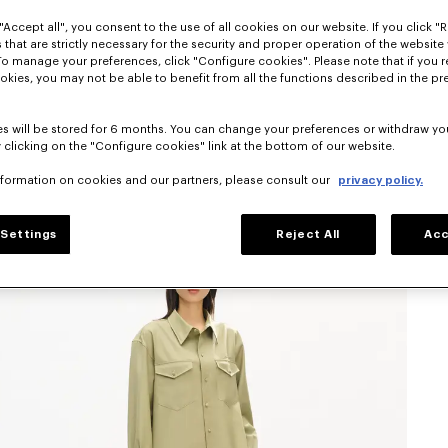
"Accept all", you consent to the use of all cookies on our website. If you click "Re
 that are strictly necessary for the security and proper operation of the website 
To manage your preferences, click "Configure cookies". Please note that if you r
okies, you may not be able to benefit from all the functions described in the pr
s will be stored for 6 months. You can change your preferences or withdraw yo
 clicking on the "Configure cookies" link at the bottom of our website.
nformation on cookies and our partners, please consult our
privacy policy.
Settings
Reject All
Acc