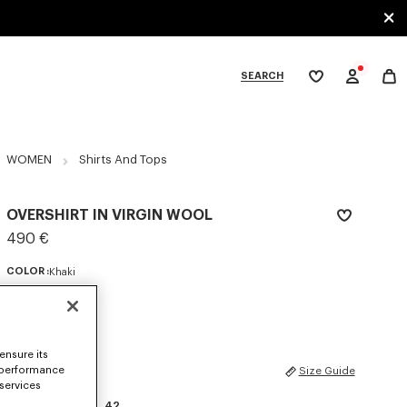
SEARCH
My
wishlist
tegories
WOMEN
Shirts And Tops
OVERSHIRT IN VIRGIN WOOL
490 €
COLOR :
Khaki
Selected
ensure its
SIZES
 performance
Size Guide
 services
34
36
38
40
42