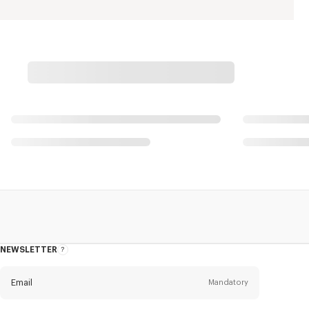
NEWSLETTER
About
this
newsletter
Email
Mandatory