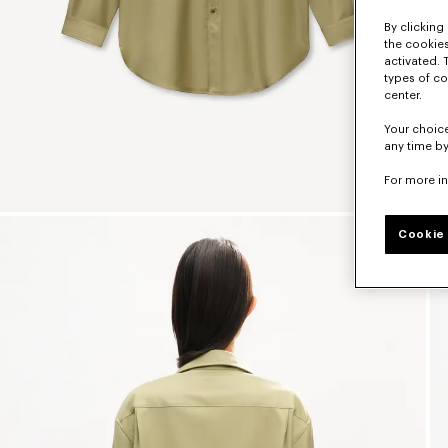
By clicking 
the cookies
activated. 
types of co
center.
Your choice
any time by
For more i
Cookie 