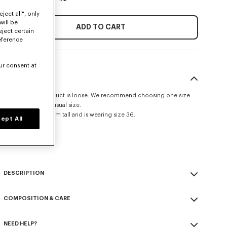
ject all", only
will be
ADD TO CART
eject certain
eference
ur consent at
SIZE & FIT
The fit of this product is loose. We recommend choosing one size
smaller than your usual size.
The model is 175 cm tall and is wearing size 36.
ept All
Oversized shape.
Size Guide
DESCRIPTION
Overshirt.
COMPOSITION & CARE
Virgin wool.
Twoo patch pockets with flap on the chest.
Made in Tunisia
All the buttons are covered buttons.
NEED HELP?
100% virgin wool