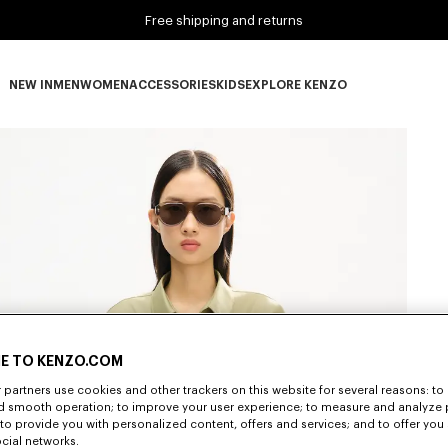
Free shipping and returns
NEW IN
MEN
WOMEN
ACCESSORIES
KIDS
EXPLORE KENZO
NEW IN subcategories
MEN subcategories
WOMEN subcategories
ACCESSORIES subcategories
KIDS subcategories
EXPLORE KENZO subca
E TO KENZO.COM
partners use cookies and other trackers on this website for several reasons: to 
nd smooth operation; to improve your user experience; to measure and analyze
; to provide you with personalized content, offers and services; and to offer you
ocial networks.