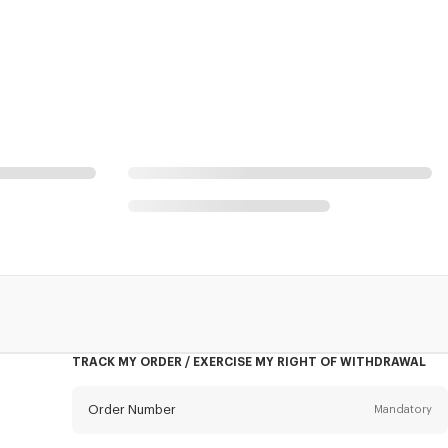
TRACK MY ORDER / EXERCISE MY RIGHT OF WITHDRAWAL
Order Number
Mandatory