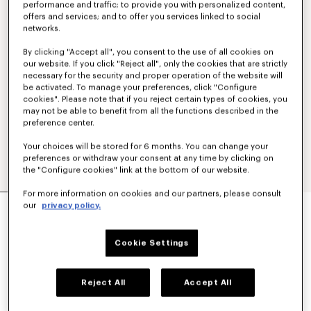
performance and traffic; to provide you with personalized content,
offers and services; and to offer you services linked to social
networks.
By clicking "Accept all", you consent to the use of all cookies on
our website. If you click "Reject all", only the cookies that are strictly
necessary for the security and proper operation of the website will
be activated. To manage your preferences, click "Configure
cookies". Please note that if you reject certain types of cookies, you
may not be able to benefit from all the functions described in the
preference center.
Your choices will be stored for 6 months. You can change your
preferences or withdraw your consent at any time by clicking on
the "Configure cookies" link at the bottom of our website.
For more information on cookies and our partners, please consult
OVERSIZED PLEATED BLOUSE IN COTTON
our
privacy policy.
POPLIN
450 €
Cookie Settings
COLOR :
Dark Khaki
Reject All
Accept All
Selected