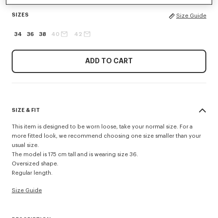
SIZES
Size Guide
34
36
38
40
42
ADD TO CART
SIZE & FIT
This item is designed to be worn loose, take your normal size. For a
more fitted look, we recommend choosing one size smaller than your
usual size.
The model is 175 cm tall and is wearing size 36.
Oversized shape.
Regular length.
Size Guide