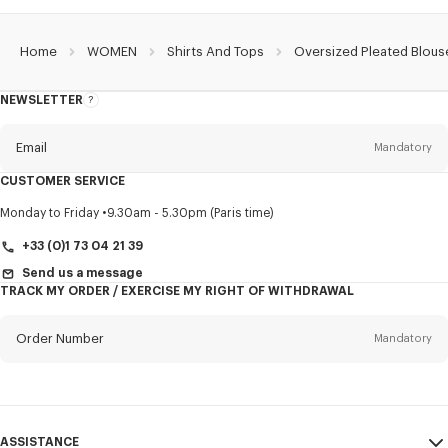
Home
WOMEN
Shirts And Tops
Oversized Pleated Blous
NEWSLETTER
About
this
newsletter
Email
Mandatory
CUSTOMER SERVICE
Title
Mandatory
Monday to Friday
9.30am - 5.30pm (Paris time)
+33 (0)1 73 04 21 39
Send us a message
TRACK MY ORDER / EXERCISE MY RIGHT OF WITHDRAWAL
First name*
Mandatory
Order Number
Mandatory
Last name*
Mandatory
Email
Mandatory
ASSISTANCE