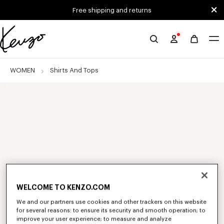
Skip to main content
Skip to footer content
Free shipping and returns
Official
KENZO
website
WOMEN
Shirts And Tops
WELCOME TO KENZO.COM
We and our partners use cookies and other trackers on this website
for several reasons: to ensure its security and smooth operation; to
improve your user experience; to measure and analyze