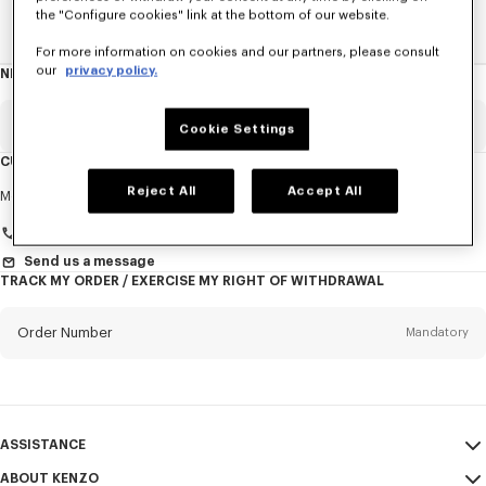
the "Configure cookies" link at the bottom of our website.
Home
KIDS
ALL KIDSWEAR
Lunar New Year
For more information on cookies and our partners, please consult
our
privacy policy.
NEWSLETTER
About
this
newsletter
Email
Mandatory
Cookie Settings
CUSTOMER SERVICE
Title
Reject All
Accept All
Mandatory
Monday to Friday
9.30am - 5.30pm (Paris time)
+33 (0)1 73 04 21 39
Send us a message
TRACK MY ORDER / EXERCISE MY RIGHT OF WITHDRAWAL
First name*
Mandatory
Order Number
Mandatory
Last name*
Mandatory
Email
Mandatory
ASSISTANCE
+33
ABOUT KENZO
My Account