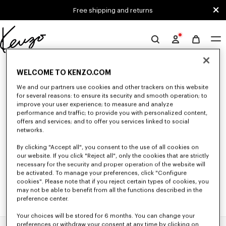
Skip to main content
Skip to footer content
Free shipping and returns
Official
KENZO
0 RESULTS FOR “NULL”
website
WELCOME TO KENZO.COM
We and our partners use cookies and other trackers on this website
for several reasons: to ensure its security and smooth operation; to
Unfortunately, your search yield to no results.
improve your user experience; to measure and analyze
performance and traffic; to provide you with personalized content,
offers and services; and to offer you services linked to social
networks.
By clicking "Accept all", you consent to the use of all cookies on
our website. If you click "Reject all", only the cookies that are strictly
necessary for the security and proper operation of the website will
be activated. To manage your preferences, click "Configure
cookies". Please note that if you reject certain types of cookies, you
may not be able to benefit from all the functions described in the
preference center.
Your choices will be stored for 6 months. You can change your
preferences or withdraw your consent at any time by clicking on