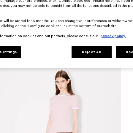
To manage your preferences, click "Configure cookies". Please note that if you r
okies, you may not be able to benefit from all the functions described in the pr
s will be stored for 6 months. You can change your preferences or withdraw yo
 clicking on the "Configure cookies" link at the bottom of our website.
nformation on cookies and our partners, please consult our
privacy policy.
Settings
Reject All
Acc