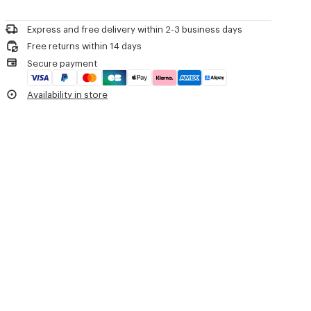
Please contact us by
e-mail
.
Do not dry-clean
Iron at low temperature
Express and free delivery within 2-3 business days
Line drying in the shade
Free returns within 14 days
Do not tumble dry
Secure payment
30°C mild fine wash
Mild professional wet-cleaning
Availability in store