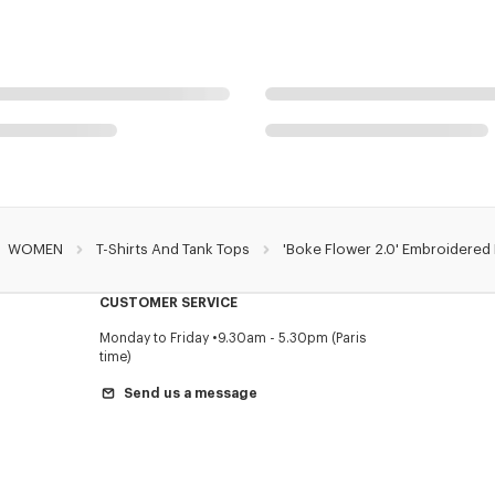
WOMEN
T-Shirts And Tank Tops
'Boke Flower 2.0' Embroidered R
CUSTOMER SERVICE
Monday to Friday
9.30am - 5.30pm (Paris
time)
Send us a message