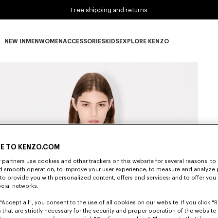
Free shipping and returns
NEW IN
MEN
WOMEN
ACCESSORIES
KIDS
EXPLORE KENZO
NEW IN subcategories
MEN subcategories
WOMEN subcategories
ACCESSORIES subcategories
KIDS subcategories
EXPLORE KENZO subca
E TO KENZO.COM
partners use cookies and other trackers on this website for several reasons: to 
nd smooth operation; to improve your user experience; to measure and analyze
; to provide you with personalized content, offers and services; and to offer you
ocial networks.
"Accept all", you consent to the use of all cookies on our website. If you click "Re
 that are strictly necessary for the security and proper operation of the website 