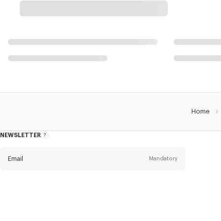
Home
NEWSLETTER
About
this
newsletter
Email
Mandatory
Title
Mandatory
Civility*