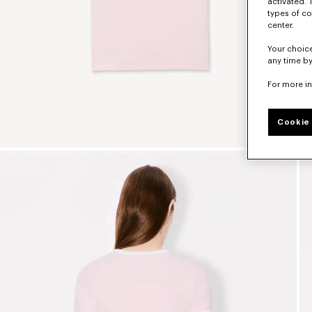
activated. 
types of co
center.
Your choice
any time by
For more i
Cookie 