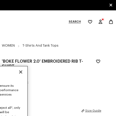
SEARCH
My
wishlist
tegories
WOMEN
T-Shirts And Tank Tops
'BOKE FLOWER 2.0' EMBROIDERED RIB T-
SHIRT
₩ 373,100
COLOR :
Pastel Pink
ensure its
 performance
Selected
 services
ject all", only
SIZES
Size Guide
will be