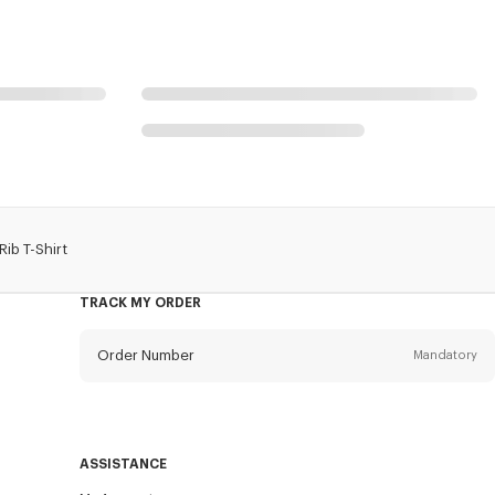
ib T-Shirt
TRACK MY ORDER
Order Number
Mandatory
Email
Mandatory
ASSISTANCE