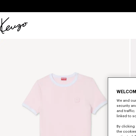
Skip to main content
Skip to footer content
Official
KENZO
website
WELCOM
We and our 
security a
and traffic
linked to s
By clicking 
the cookies