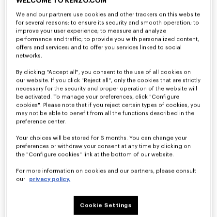
WELCOME TO KENZO.COM
We and our partners use cookies and other trackers on this website
for several reasons: to ensure its security and smooth operation; to
'KENZO Ballet' ballerinas in embroidered satin
'KENZO Ballet' ballerinas in leather
improve your user experience; to measure and analyze
₩ 962,000
₩ 765,700
performance and traffic; to provide you with personalized content,
offers and services; and to offer you services linked to social
networks.
By clicking "Accept all", you consent to the use of all cookies on
our website. If you click "Reject all", only the cookies that are strictly
necessary for the security and proper operation of the website will
be activated. To manage your preferences, click "Configure
cookies". Please note that if you reject certain types of cookies, you
may not be able to benefit from all the functions described in the
preference center.
Your choices will be stored for 6 months. You can change your
preferences or withdraw your consent at any time by clicking on
the "Configure cookies" link at the bottom of our website.
For more information on cookies and our partners, please consult
'KENZO Ballet' ballerinas in leather
'KENZO Ballet' ballerinas in leather
our
privacy policy.
₩ 765,700
₩ 765,700
Cookie Settings