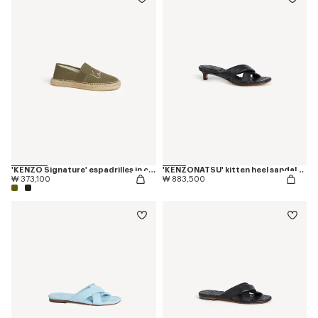
'KENZO Signature' espadrilles in canvas
'KENZONATSU' kitten heel sandals in leather
₩ 373,100
₩ 883,500