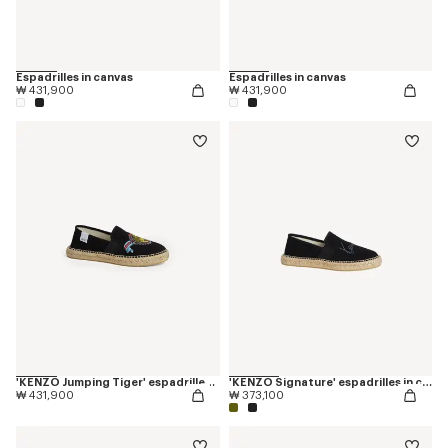
Espadrilles in canvas
Espadrilles in canvas
₩ 431,900
₩ 431,900
'KENZO Jumping Tiger' espadrilles in cotton canvas
'KENZO Signature' espadrilles in canvas
₩ 431,900
₩ 373,100