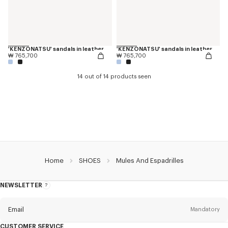
'KENZONATSU' sandals in leather
'KENZONATSU' sandals in leather
₩ 765,700
₩ 765,700
14 out of 14 products seen
Home
SHOES
Mules And Espadrilles
NEWSLETTER
About
this
newsletter
Email
Mandatory
CUSTOMER SERVICE