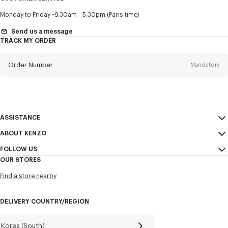
Title
Mandatory
Monday to Friday
9.30am - 5.30pm (Paris time)
Send us a message
TRACK MY ORDER
First name*
Mandatory
Order Number
Mandatory
Last name*
Mandatory
Email
Mandatory
ASSISTANCE
ABOUT KENZO
My Account
SEND
+82
FOLLOW US
Size Guide
Sales Conditions
OUR STORES
FAQ
Legal Notice & Terms of Use
Instagram
I would like to receive communications about KENZO products,
Find a store nearby
Confidentiality
services, and events, which may be personalized, particularly on social
Youtube
networks and other platforms, by ** (I can unsubscribe at any time):
Cookie Settings
Facebook
DELIVERY COUNTRY/REGION
Email
Mobile
Sitemap
WeChat
Career
X
Korea (South)