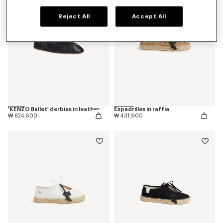
Reject All
Accept All
'KENZO Ballet' derbies in leather
Espadrilles in raffia
₩ 824,600
₩ 431,900