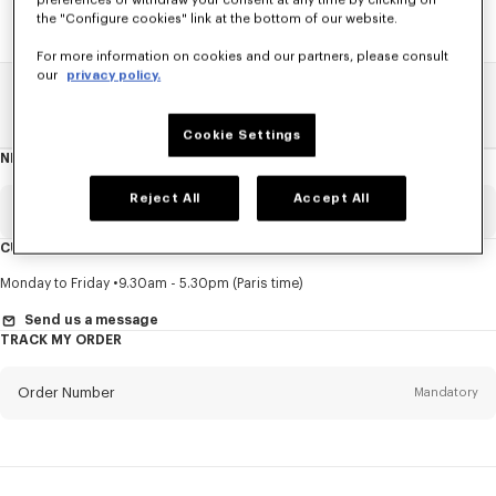
preferences or withdraw your consent at any time by clicking on
the "Configure cookies" link at the bottom of our website.
For more information on cookies and our partners, please consult
our
privacy policy.
Home
SALE
Accessories
Small Leathergoods
Cookie Settings
NEWSLETTER
About
this
newsletter
Reject All
Accept All
Email
Mandatory
CUSTOMER SERVICE
Title
Mandatory
Monday to Friday
9.30am - 5.30pm (Paris time)
Send us a message
TRACK MY ORDER
First name*
Mandatory
Order Number
Mandatory
Last name*
Mandatory
Email
Mandatory