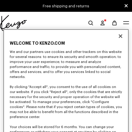
Skip to main content
Skip to footer content
Free shipping and returns
Official
KENZO
0 RESULTS FOR “NULL”
website
WELCOME TO KENZO.COM
We and our partners use cookies and other trackers on this website
for several reasons: to ensure its security and smooth operation; to
Unfortunately, your search yield to no results.
improve your user experience; to measure and analyze
performance and traffic; to provide you with personalized content,
offers and services; and to offer you services linked to social
networks.
By clicking "Accept all", you consent to the use of all cookies on
our website. If you click "Reject all", only the cookies that are strictly
necessary for the security and proper operation of the website will
be activated. To manage your preferences, click "Configure
SMALL LEATHER GOODS
cookies". Please note that if you reject certain types of cookies, you
may not be able to benefit from all the functions described in the
Discover our selection of small leather goods: wallets, pouches, phone
cases, passport holders, or card holders KENZO, designed by Nigo, at
preference center.
reduced prices for a limited time only.
Your choices will be stored for 6 months. You can change your