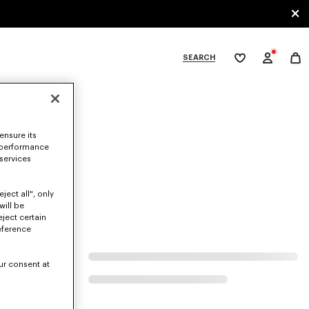
SEARCH
My
wishlist
tegories
ensure its
 performance
 services
ject all", only
will be
eject certain
eference
ur consent at