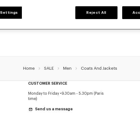
MEN'S JACKETS AND COATS
Settings
Reject All
Acc
's jackets and coats for men, designed by Nigo, at reduced prices for a limited 
l coats, parkas, bombers, windbreakers, or leather jackets, explore the selection
pieces now.
Home
SALE
Men
Coats And Jackets
CUSTOMER SERVICE
Monday to Friday
9.30am - 5.30pm (Paris
time)
Send us a message