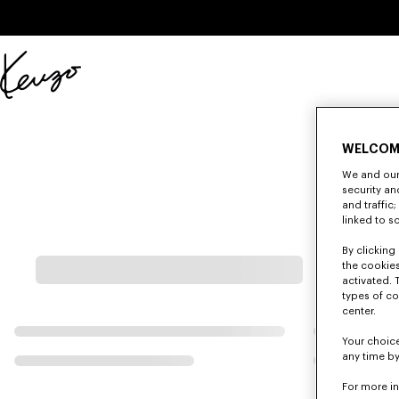
Skip to main content
Skip to footer content
Official
KENZO
website
WELCOM
We and our 
security a
and traffic
linked to s
By clicking 
the cookies
activated. 
types of co
center.
Your choice
any time by
For more i