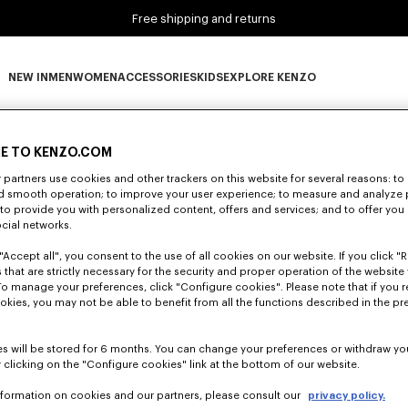
Free shipping and returns
NEW IN
MEN
WOMEN
ACCESSORIES
KIDS
EXPLORE KENZO
0 RESULTS FOR “NULL”
NEW IN subcategories
MEN subcategories
WOMEN subcategories
ACCESSORIES subcategories
KIDS subcategories
EXPLORE KENZO subca
E TO KENZO.COM
partners use cookies and other trackers on this website for several reasons: to 
Unfortunately, your search yield to no results.
nd smooth operation; to improve your user experience; to measure and analyze
; to provide you with personalized content, offers and services; and to offer you
ocial networks.
"Accept all", you consent to the use of all cookies on our website. If you click "Re
 that are strictly necessary for the security and proper operation of the website 
To manage your preferences, click "Configure cookies". Please note that if you r
okies, you may not be able to benefit from all the functions described in the pr
s will be stored for 6 months. You can change your preferences or withdraw yo
 clicking on the "Configure cookies" link at the bottom of our website.
nformation on cookies and our partners, please consult our
privacy policy.