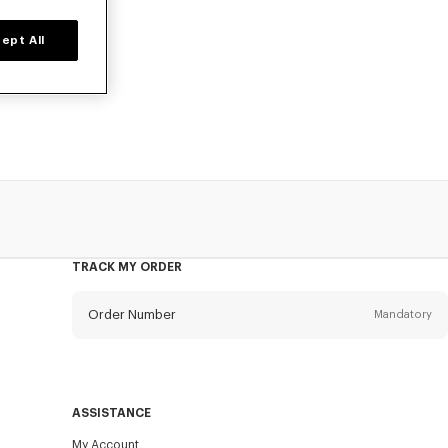
ept All
time only. Suit
 of outerwear
TRACK MY ORDER
Order Number
Mandatory
Email
Mandatory
ASSISTANCE
My Account