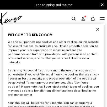
Skip to main content
Skip to footer content
Free shipping and returns
Official
KENZO
0 RESULTS FOR “NULL”
website
WELCOME TO KENZO.COM
We and our partners use cookies and other trackers on this website
for several reasons: to ensure its security and smooth operation; to
Unfortunately, your search yield to no results.
improve your user experience; to measure and analyze
performance and traffic; to provide you with personalized content,
offers and services; and to offer you services linked to social
networks.
By clicking "Accept all", you consent to the use of all cookies on
our website. If you click "Reject all", only the cookies that are strictly
necessary for the security and proper operation of the website will
be activated. To manage your preferences, click "Configure
WOMEN'S JACKETS AND COATS
cookies". Please note that if you reject certain types of cookies, you
may not be able to benefit from all the functions described in the
Discover KENZO's jackets and coats for women, designed by Nigo, at
reduced prices for a limited time only. Tailored jackets, wool coats, parkas,
preference center.
bombers, windbreakers, explore the selection of outerwear pieces now.
Your choices will be stored for 6 months. You can change your