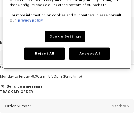
preferences or withdraw your consent at any time by clicking on
the "Configure cookies" link at the bottom of our website.
For more information on cookies and our partners, please consult
our
privacy policy.
Home
SALE
Women
Coats And Jackets
Cookie Settings
NEWSLETTER
About
this
newsletter
Reject All
Accept All
Email
Mandatory
CUSTOMER SERVICE
Title
Mandatory
Monday to Friday
9.30am - 5.30pm (Paris time)
Send us a message
TRACK MY ORDER
First name*
Mandatory
Order Number
Mandatory
Last name*
Mandatory
Email
Mandatory