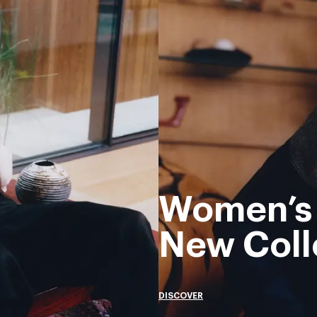
Women’s
New Coll
DISCOVER