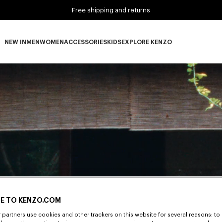
Free shipping and returns
NEW IN
MEN
WOMEN
ACCESSORIES
KIDS
EXPLORE KENZO
NEW IN subcategories
MEN subcategories
WOMEN subcategories
ACCESSORIES subcategories
KIDS subcategories
EXPLORE KENZO subca
E TO KENZO.COM
partners use cookies and other trackers on this website for several reasons: to 