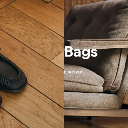
Bags
DISCOVER