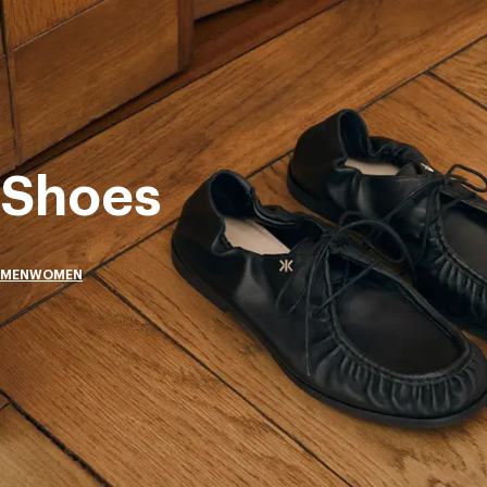
Shoes
MEN
WOMEN