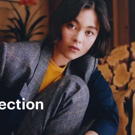
ection