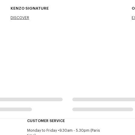
KENZO SIGNATURE
O
DISCOVER
E
CUSTOMER SERVICE
Monday to Friday
9.30am - 5.30pm (Paris