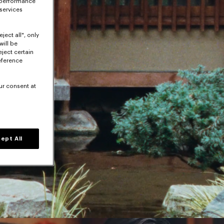
 performance
 services
ject all", only
will be
eject certain
eference
ur consent at
ept All