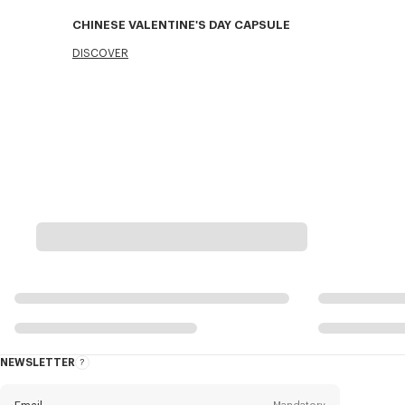
CHINESE VALENTINE'S DAY CAPSULE
DISCOVER
NEWSLETTER
About
this
newsletter