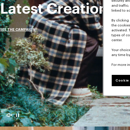
security a
Latest Creations
and traffic
linked to s
By clicking 
the cookies
SEE THE CAMPAIGN
activated. 
types of co
center.
Your choice
any time by
For more i
Cookie 
Mute
Pause