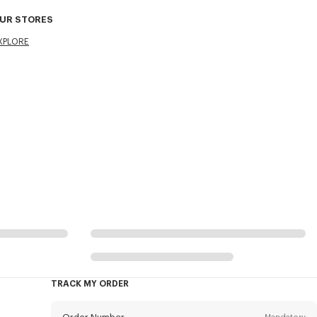
UR STORES
XPLORE
TRACK MY ORDER