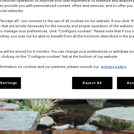
nd smooth operation; to improve your user experience; to measure and analyze
; to provide you with personalized content, offers and services; and to offer you
ocial networks.
"Accept all", you consent to the use of all cookies on our website. If you click "Re
 that are strictly necessary for the security and proper operation of the website 
To manage your preferences, click "Configure cookies". Please note that if you r
okies, you may not be able to benefit from all the functions described in the pr
s will be stored for 6 months. You can change your preferences or withdraw yo
 clicking on the "Configure cookies" link at the bottom of our website.
nformation on cookies and our partners, please consult our
privacy policy.
Settings
Reject All
Acc