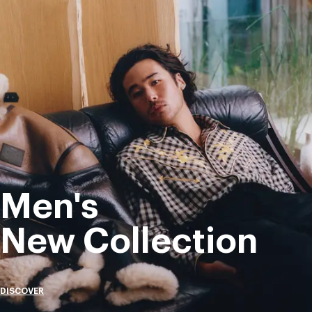
Men's
New Collection
DISCOVER