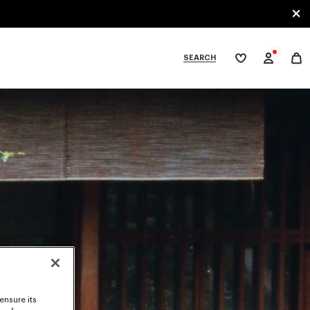
SEARCH
My
wishlist
tegories
ensure its