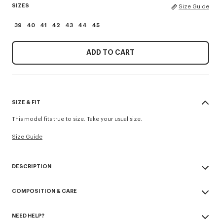
SIZES
Size Guide
39
40
41
42
43
44
45
ADD TO CART
SIZE & FIT
This model fits true to size. Take your usual size.
Size Guide
DESCRIPTION
Inspiriert von einem Modell aus der SS88-Kollektion, zeichnen sich
COMPOSITION & CARE
diese Schuhe durch ihre elastische Konstruktion aus, die für einen
komfortablen Halt sorgt. Aus Nappaleder gefertigt, werden sie zudem
Made in Italy
durch eine Signatur 'Kenzo Archive' auf dem Schaft veredelt.
NEED HELP?
100% lamb leather
'KENZO Ballet' derbies.