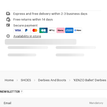
Black nappa leather.
Please contact us by
e-mail
.
Lamb leather lining.
Sole in leather.
Express and free delivery within 2-3 business days
KENZO Archive Signature silver foiled on top of the tongue.
Free returns within 14 days
Supple body without reinforcement on the upper for comfortability.
Secure payment
Product Reference:
FG65DB110L79.99
Availability in store
Home
SHOES
Derbies And Boots
'KENZO Ballet' Derbies
NEWSLETTER
About
this
newsletter
Email
Mandatory