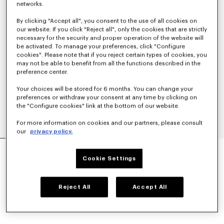
networks.
By clicking "Accept all", you consent to the use of all cookies on
our website. If you click "Reject all", only the cookies that are strictly
necessary for the security and proper operation of the website will
be activated. To manage your preferences, click "Configure
cookies". Please note that if you reject certain types of cookies, you
may not be able to benefit from all the functions described in the
preference center.
Your choices will be stored for 6 months. You can change your
preferences or withdraw your consent at any time by clicking on
the "Configure cookies" link at the bottom of our website.
For more information on cookies and our partners, please consult
our
privacy policy.
'KENZO BALLET' DERBIES IN LEATHER
₩ 819,500
Cookie Settings
COLOR :
Black
Reject All
Accept All
Selected