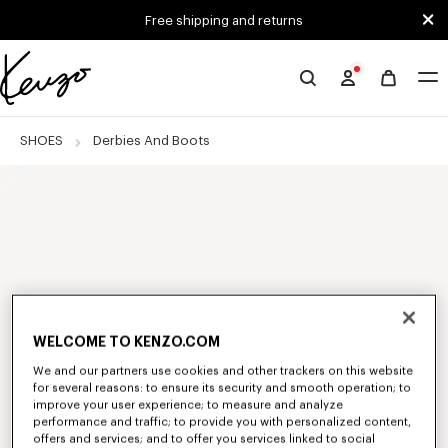
Skip to main content
Skip to footer content
Free shipping and returns
Official
KENZO
website
SHOES
Derbies And Boots
WELCOME TO KENZO.COM
We and our partners use cookies and other trackers on this website
for several reasons: to ensure its security and smooth operation; to
improve your user experience; to measure and analyze
performance and traffic; to provide you with personalized content,
offers and services; and to offer you services linked to social