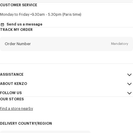
CUSTOMER SERVICE
Title
Mandatory
Monday to Friday
9.30am - 5.30pm (Paris time)
Send us a message
TRACK MY ORDER
First name*
Mandatory
Order Number
Mandatory
Last name*
Mandatory
Email
Mandatory
ASSISTANCE
ABOUT KENZO
My Account
SEND
+82
FOLLOW US
Size Guide
Sales Conditions
OUR STORES
FAQ
Legal Notice & Terms of Use
Instagram
I would like to receive communications about KENZO products,
Find a store nearby
Confidentiality
services, and events, which may be personalized, particularly on social
Youtube
networks and other platforms, by ** (I can unsubscribe at any time):
Cookie Settings
Facebook
DELIVERY COUNTRY/REGION
Email
Mobile
Sitemap
WeChat