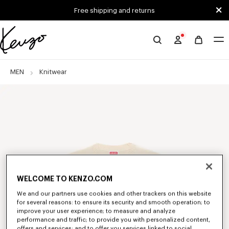
Skip to main content
Skip to footer content
Free shipping and returns
Official
KENZO
website
MEN
Knitwear
WELCOME TO KENZO.COM
We and our partners use cookies and other trackers on this website
for several reasons: to ensure its security and smooth operation; to
improve your user experience; to measure and analyze
performance and traffic; to provide you with personalized content,
offers and services; and to offer you services linked to social