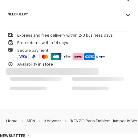
Patch embroidery.
Made in China
Seasonal branding embroidered in the artwork.
NEED HELP?
55% wool, 45% cotton
Regular length.
Do not bleach
Please contact us by
e-mail
.
Mild professional dry-cleaning in: hydrocarbons
Product Reference:
FG65PU8223EW.02
Iron at low temperature
Express and free delivery within 2-3 business days
Flat drying in the shade
Free returns within 14 days
Do not tumble dry
Secure payment
30°C very mild fine wash
Very mild professional wet-cleaning
Availability in store
Home
MEN
Knitwear
'KENZO Paris Emblem' Jumper In Wo
NEWSLETTER
About