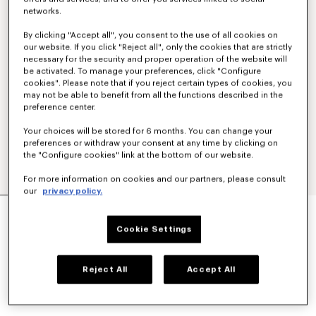
networks.
By clicking "Accept all", you consent to the use of all cookies on
our website. If you click "Reject all", only the cookies that are strictly
necessary for the security and proper operation of the website will
be activated. To manage your preferences, click "Configure
cookies". Please note that if you reject certain types of cookies, you
may not be able to benefit from all the functions described in the
preference center.
Your choices will be stored for 6 months. You can change your
preferences or withdraw your consent at any time by clicking on
the "Configure cookies" link at the bottom of our website.
For more information on cookies and our partners, please consult
our
privacy policy.
'KENZO PARIS EMBLEM' JUMPER IN WOOL
COTTON
Cookie Settings
₩ 962,000
COLOR :
Off White
Reject All
Accept All
Selected