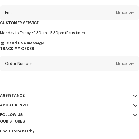
this
newsletter
Email
Mandatory
CUSTOMER SERVICE
Title
Mandatory
Monday to Friday
9.30am - 5.30pm (Paris time)
Send us a message
TRACK MY ORDER
First name*
Mandatory
Order Number
Mandatory
Last name*
Mandatory
Email
Mandatory
ASSISTANCE
ABOUT KENZO
My Account
SEND
+82
FOLLOW US
Size Guide
Sales Conditions
OUR STORES
FAQ
Legal Notice & Terms of Use
Instagram
I would like to receive communications about KENZO products,
Find a store nearby
Confidentiality
services, and events, which may be personalized, particularly on social
Youtube