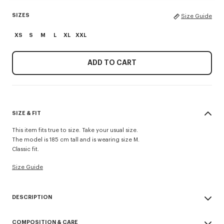
SIZES
Size Guide
XS
S
M
L
XL
XXL
ADD TO CART
SIZE & FIT
This item fits true to size. Take your usual size.
The model is 185 cm tall and is wearing size M.
Classic fit.
Size Guide
DESCRIPTION
'KENZO Paris Emblem' jumper.
COMPOSITION & CARE
Wool cotton blend.