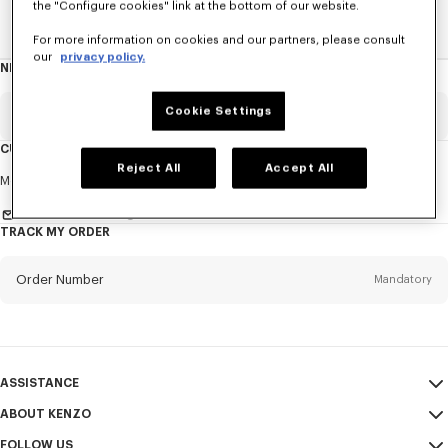
the "Configure cookies" link at the bottom of our website.
Home
EXPLORE KENZO
Spring-Summer 25 Show
For more information on cookies and our partners, please consult
our
privacy policy.
NEWSLETTER
About
this
newsletter
Cookie Settings
Email
Mandatory
CUSTOMER SERVICE
Reject All
Accept All
Title
Mandatory
Monday to Friday
9.30am - 5.30pm (Paris time)
Send us a message
TRACK MY ORDER
First name*
Mandatory
Order Number
Mandatory
Last name*
Mandatory
Email
Mandatory
ASSISTANCE
ABOUT KENZO
My Account
SEND
+82
FOLLOW US
Size Guide