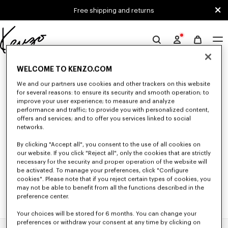
Skip to main content
Skip to footer content
Free shipping and returns
Official
KENZO
0 RESULTS FOR “NULL”
website
WELCOME TO KENZO.COM
We and our partners use cookies and other trackers on this website
for several reasons: to ensure its security and smooth operation; to
improve your user experience; to measure and analyze
Unfortunately, your search yield to no results.
performance and traffic; to provide you with personalized content,
offers and services; and to offer you services linked to social
networks.
By clicking "Accept all", you consent to the use of all cookies on
our website. If you click "Reject all", only the cookies that are strictly
necessary for the security and proper operation of the website will
be activated. To manage your preferences, click "Configure
cookies". Please note that if you reject certain types of cookies, you
may not be able to benefit from all the functions described in the
preference center.
Your choices will be stored for 6 months. You can change your
preferences or withdraw your consent at any time by clicking on