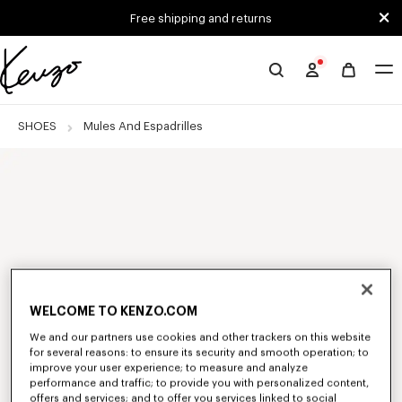
Skip to main content
Skip to footer content
Free shipping and returns
Official
KENZO
website
SHOES
Mules And Espadrilles
WELCOME TO KENZO.COM
We and our partners use cookies and other trackers on this website
for several reasons: to ensure its security and smooth operation; to
improve your user experience; to measure and analyze
performance and traffic; to provide you with personalized content,
offers and services; and to offer you services linked to social