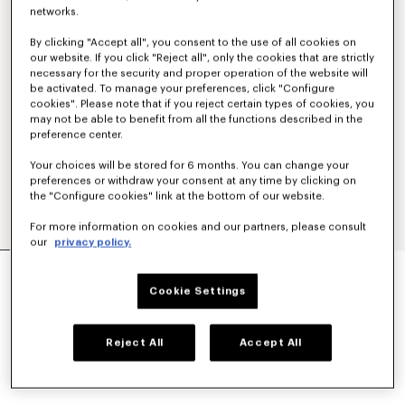
networks.
By clicking "Accept all", you consent to the use of all cookies on
our website. If you click "Reject all", only the cookies that are strictly
necessary for the security and proper operation of the website will
be activated. To manage your preferences, click "Configure
cookies". Please note that if you reject certain types of cookies, you
may not be able to benefit from all the functions described in the
preference center.
Your choices will be stored for 6 months. You can change your
preferences or withdraw your consent at any time by clicking on
the "Configure cookies" link at the bottom of our website.
For more information on cookies and our partners, please consult
our
privacy policy.
STRIPED 'KENZO SOUNDS' ESPADRILLES IN
CANVAS
Cookie Settings
₩ 432,200
COLOR :
Blue Black
Reject All
Accept All
Selected