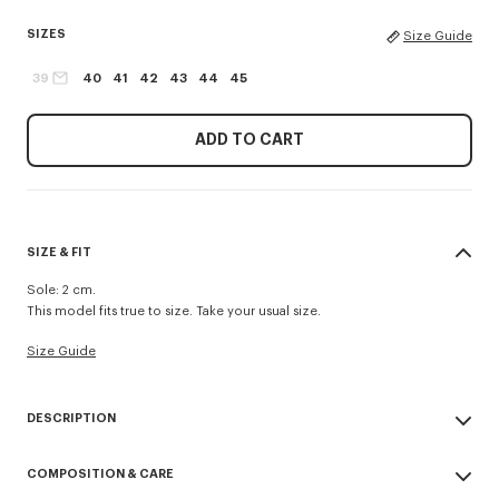
SIZES
Size Guide
39
40
41
42
43
44
45
ADD TO CART
SIZE & FIT
Sole: 2 cm.
This model fits true to size. Take your usual size.
Size Guide
DESCRIPTION
Striped 'KENZO Sounds' espadrilles.
COMPOSITION & CARE
Slip-on.
Cotton lining.