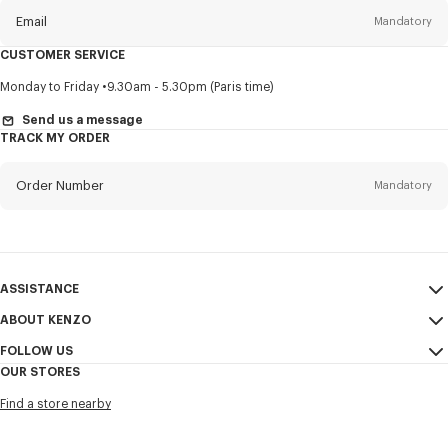
Email
Mandatory
CUSTOMER SERVICE
Title
Mandatory
Monday to Friday
9.30am - 5.30pm (Paris time)
Send us a message
TRACK MY ORDER
First name*
Mandatory
Order Number
Mandatory
Last name*
Mandatory
Email
Mandatory
ASSISTANCE
ABOUT KENZO
My Account
SEND
+82
FOLLOW US
Size Guide
Sales Conditions
OUR STORES
FAQ
Legal Notice & Terms of Use
Instagram
I would like to receive communications about KENZO products,
Find a store nearby
Confidentiality
services, and events, which may be personalized, particularly on social
Youtube
networks and other platforms, by ** (I can unsubscribe at any time):
Cookie Settings
Facebook