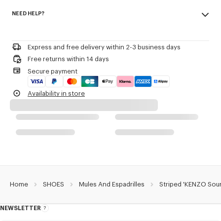
Made in Spain
Sole in rubber and jute.
NEED HELP?
100% polyester
Elasticated upper with tonal piping.
'KENZO Sounds' embroidery on top of the upper.
Please contact us by
e-mail
.
Discreet woven label on the exterior side with KENZO archive signature.
Express and free delivery within 2-3 business days
Product Reference:
FG65ES300F88.79
Free returns within 14 days
Secure payment
Availability in store
Home
SHOES
Mules And Espadrilles
Striped 'KENZO Soun
NEWSLETTER
About
this
newsletter