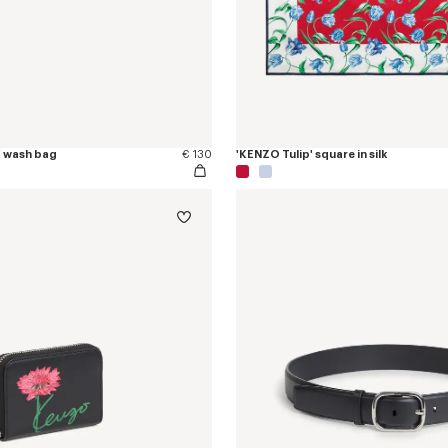
' wash bag
€ 130
'KENZO Tulip' square in silk