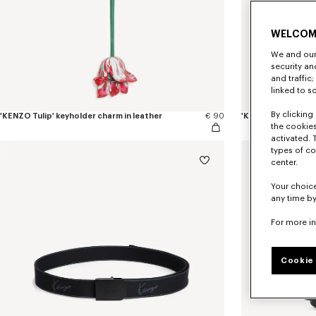
WELCOM
We and our 
security a
and traffic
linked to s
By clicking 
'KENZO Tulip' keyholder charm in leather
€ 90
'KENZO Tulip' band
the cookies
activated. 
types of co
center.
Your choice
any time by
For more i
Cookie 