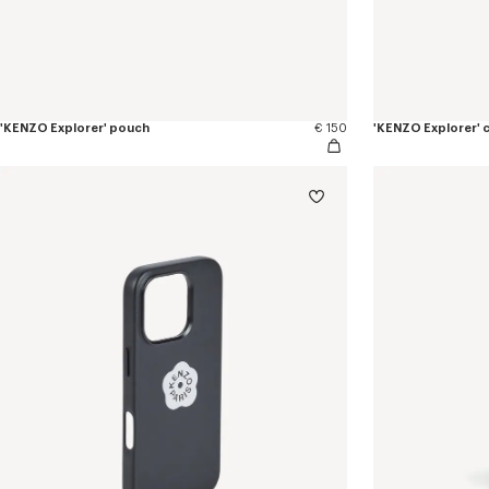
'KENZO Explorer' pouch
€ 150
'KENZO Explorer' 