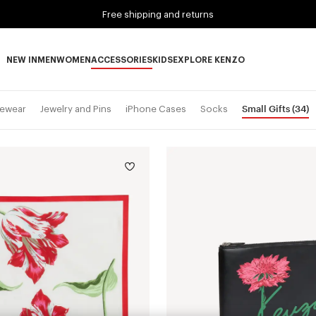
Free shipping and returns
NEW IN
MEN
WOMEN
ACCESSORIES
KIDS
EXPLORE KENZO
NEW IN subcategories
MEN subcategories
WOMEN subcategories
ACCESSORIES subcategories
KIDS subcategories
EXPLORE KENZO subca
Small Gifts
(34)
ewear
Jewelry and Pins
iPhone Cases
Socks