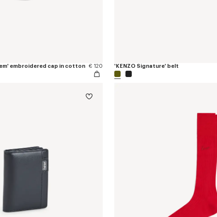
em' embroidered cap in cotton
€ 120
'KENZO Signature' belt