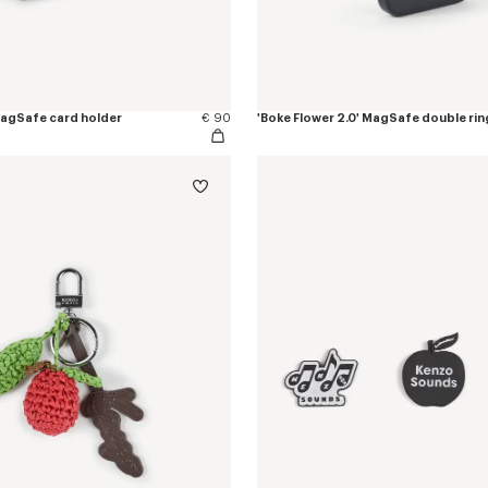
 MagSafe card holder
€ 90
'Boke Flower 2.0' MagSafe double rin