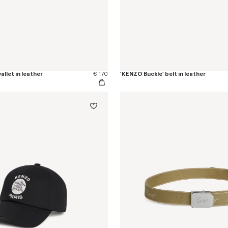
allet in leather
€ 170
'KENZO Buckle' belt in leather