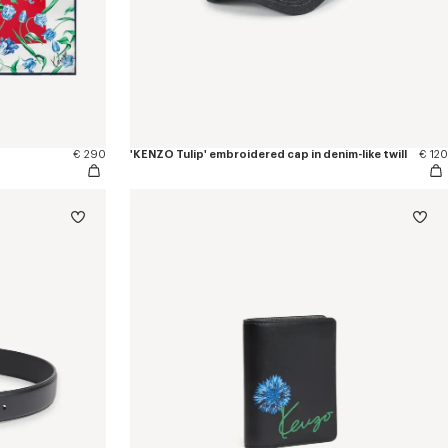
€ 290
'KENZO Tulip' embroidered cap in denim-like twill
€ 120