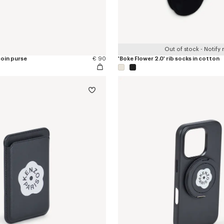
Out of stock - Notify
coin purse
€ 90
'Boke Flower 2.0' rib socks in cotton