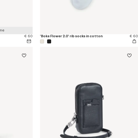
 me
€ 60
'Boke Flower 2.0' rib socks in cotton
€ 60