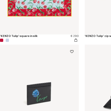
'KENZO Tulip' square in silk
€ 290
'KENZO Tulip' zip w