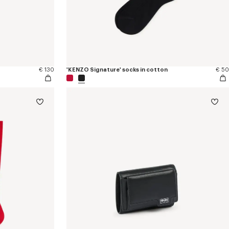
€ 130
'KENZO Signature' socks in cotton
€ 50