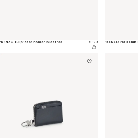
'KENZO Tulip' card holder in leather
€ 120
'KENZO Paris Embl