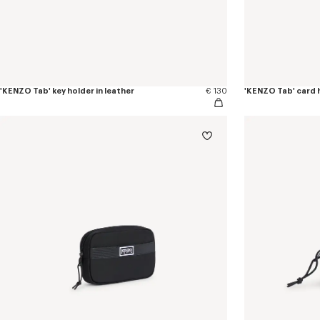
'KENZO Tab' key holder in leather
€ 130
'KENZO Tab' card h