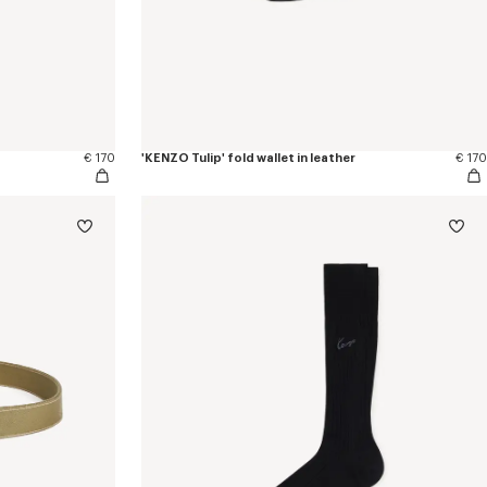
€ 170
'KENZO Tulip' fold wallet in leather
€ 170