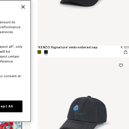
ensure its
 performance
 services
ject all", only
€ 250
'KENZO Signature' embroidered cap
€ 120
will be
eject certain
eference
ur consent at
ept All