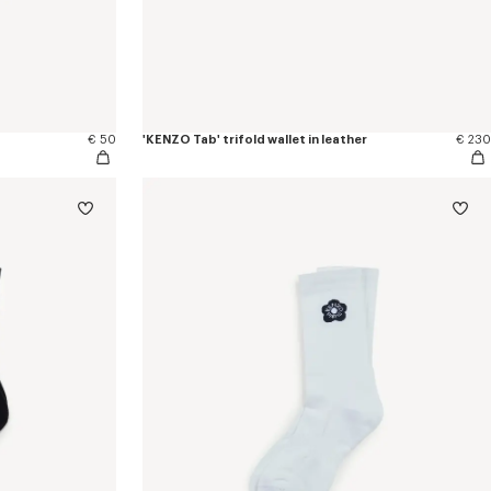
€ 50
'KENZO Tab' trifold wallet in leather
€ 230