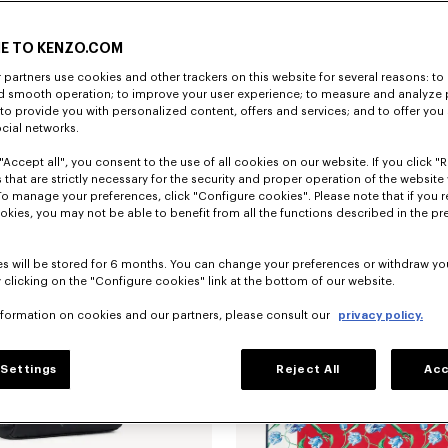
E TO KENZO.COM
partners use cookies and other trackers on this website for several reasons: to 
nd smooth operation; to improve your user experience; to measure and analyze
; to provide you with personalized content, offers and services; and to offer you
ocial networks.
"Accept all", you consent to the use of all cookies on our website. If you click "Re
ana in light cotton
€ 120
'KENZO Tulip' pouch in leather
 that are strictly necessary for the security and proper operation of the website 
To manage your preferences, click "Configure cookies". Please note that if you r
okies, you may not be able to benefit from all the functions described in the pr
s will be stored for 6 months. You can change your preferences or withdraw yo
 clicking on the "Configure cookies" link at the bottom of our website.
nformation on cookies and our partners, please consult our
privacy policy.
Settings
Reject All
Acc