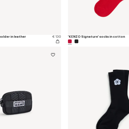
older in leather
€ 130
'KENZO Signature' socks in cotton