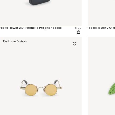
'Boke Flower 2.0' iPhone 17 Pro phone case
€ 90
'Boke Flower 2.0'
Exclusive Edition