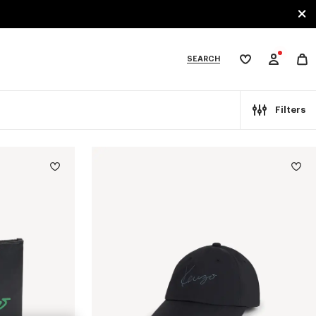
SEARCH
My
wishlist
tegories
Filters