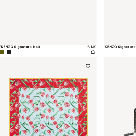
'KENZO Signature' belt
€ 130
'KENZO Signature