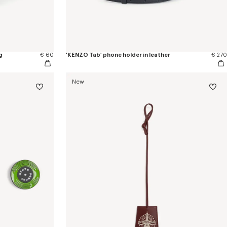
g
€ 60
'KENZO Tab' phone holder in leather
€ 270
New