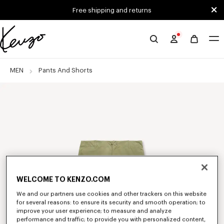
Skip to main content
Skip to footer content
Free shipping and returns
Official
KENZO
website
MEN
Pants And Shorts
WELCOME TO KENZO.COM
We and our partners use cookies and other trackers on this website
for several reasons: to ensure its security and smooth operation; to
improve your user experience; to measure and analyze
performance and traffic; to provide you with personalized content,