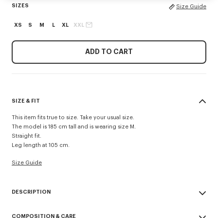
SIZES
Size Guide
XS
S
M
L
XL
XXL
ADD TO CART
SIZE & FIT
This item fits true to size. Take your usual size.
The model is 185 cm tall and is wearing size M.
Straight fit.
Leg length at 105 cm.
Size Guide
DESCRIPTION
'KENZO Signature' technical pants.
COMPOSITION & CARE
Possibility to wear it as a trouser or a short.