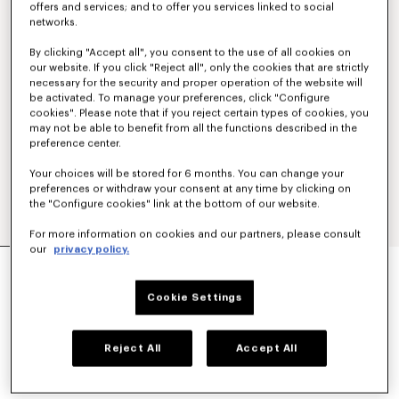
offers and services; and to offer you services linked to social
networks.
By clicking "Accept all", you consent to the use of all cookies on
our website. If you click "Reject all", only the cookies that are strictly
necessary for the security and proper operation of the website will
be activated. To manage your preferences, click "Configure
cookies". Please note that if you reject certain types of cookies, you
may not be able to benefit from all the functions described in the
preference center.
Your choices will be stored for 6 months. You can change your
preferences or withdraw your consent at any time by clicking on
the "Configure cookies" link at the bottom of our website.
For more information on cookies and our partners, please consult
our
privacy policy.
'KENZO SIGNATURE' TECHNICAL PANTS
€ 390
Cookie Settings
COLOR :
Khaki
Reject All
Accept All
Selected