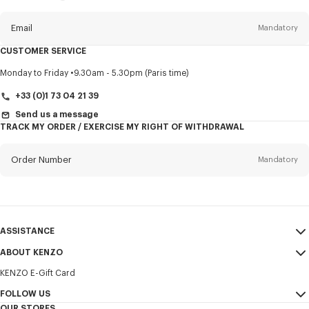
this
newsletter
Email
Mandatory
CUSTOMER SERVICE
Title
Mandatory
Monday to Friday
9.30am - 5.30pm (Paris time)
+33 (0)1 73 04 21 39
Send us a message
TRACK MY ORDER / EXERCISE MY RIGHT OF WITHDRAWAL
First name*
Mandatory
Order Number
Mandatory
Last name*
Mandatory
Email
Mandatory
ASSISTANCE
+371
ABOUT KENZO
My Account
SEND
KENZO E-Gift Card
Size Guide
Sales Terms & Conditions
I would like to receive communications about KENZO products,
FAQ
FOLLOW US
Legal Notice & Terms of Use
services, and events, which may be personalized, particularly on social
OUR STORES