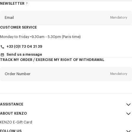
NEWSLETTER
About
this
newsletter
Email
Mandatory
CUSTOMER SERVICE
Title
Mandatory
Monday to Friday
9.30am - 5.30pm (Paris time)
+33 (0)1 73 04 21 39
Send us a message
TRACK MY ORDER / EXERCISE MY RIGHT OF WITHDRAWAL
First name*
Mandatory
Order Number
Mandatory
Last name*
Mandatory
Email
Mandatory
ASSISTANCE
+371
ABOUT KENZO
My Account
SEND
KENZO E-Gift Card
Size Guide
Sales Terms & Conditions
I would like to receive communications about KENZO products,
FAQ
FOLLOW US