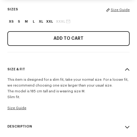
SIZES
Size Guide
XS
S
M
L
XL
XXL
XXXL
ADD TO CART
SIZE & FIT
This item is designed for a slim fit, take your normal size. For a looser fit,
we recommend choosing one size larger than your usual size.
The model is 185 cm tall and is wearing size M.
Slim fit.
Size Guide
DESCRIPTION
'KENZO Tulip' slim polo.