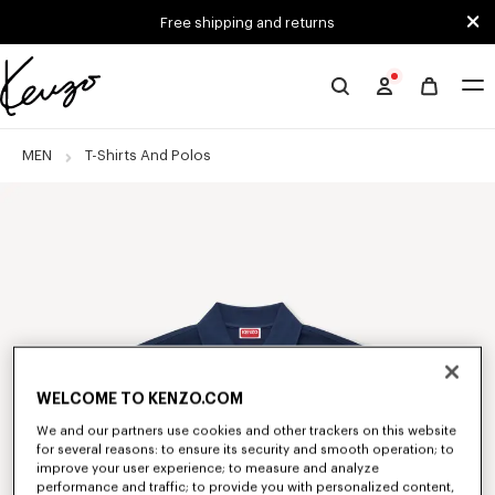
Skip to main content
Skip to footer content
Free shipping and returns
Official
KENZO
website
MEN
T-Shirts And Polos
WELCOME TO KENZO.COM
We and our partners use cookies and other trackers on this website
for several reasons: to ensure its security and smooth operation; to
improve your user experience; to measure and analyze
performance and traffic; to provide you with personalized content,