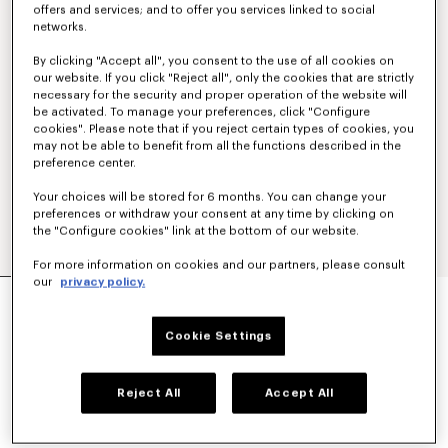
offers and services; and to offer you services linked to social
networks.
By clicking "Accept all", you consent to the use of all cookies on
our website. If you click "Reject all", only the cookies that are strictly
necessary for the security and proper operation of the website will
be activated. To manage your preferences, click "Configure
cookies". Please note that if you reject certain types of cookies, you
may not be able to benefit from all the functions described in the
preference center.
Your choices will be stored for 6 months. You can change your
preferences or withdraw your consent at any time by clicking on
the "Configure cookies" link at the bottom of our website.
For more information on cookies and our partners, please consult
our
privacy policy.
'KENZO TULIP' EMBROIDERED SLIM POLO IN
COTTON
€ 160
Cookie Settings
COLOR :
Blue Black
Reject All
Accept All
Selected