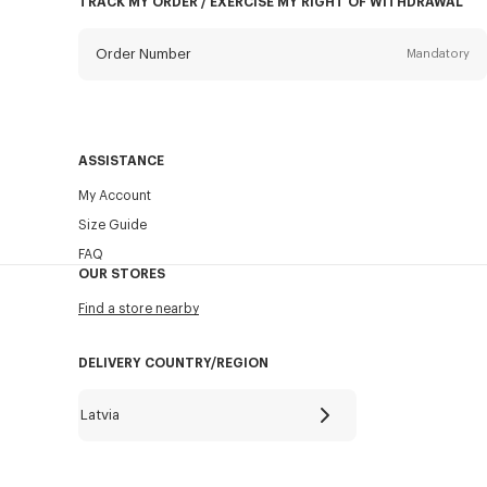
TRACK MY ORDER / EXERCISE MY RIGHT OF WITHDRAWAL
Order Number
Mandatory
Email
Mandatory
ASSISTANCE
My Account
SEND
Size Guide
FAQ
OUR STORES
Find a store nearby
DELIVERY COUNTRY/REGION
Latvia