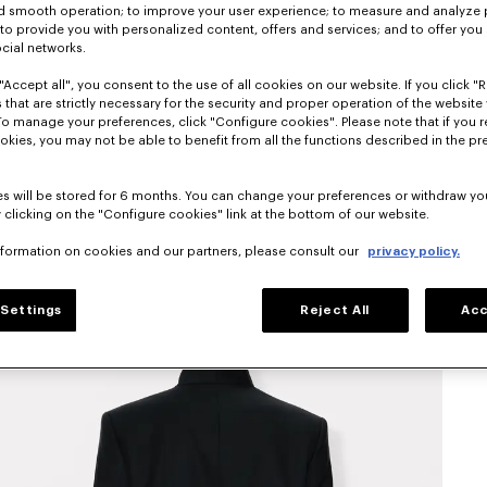
nd smooth operation; to improve your user experience; to measure and analyze
; to provide you with personalized content, offers and services; and to offer you
ocial networks.
"Accept all", you consent to the use of all cookies on our website. If you click "Re
 that are strictly necessary for the security and proper operation of the website 
To manage your preferences, click "Configure cookies". Please note that if you r
okies, you may not be able to benefit from all the functions described in the pr
s will be stored for 6 months. You can change your preferences or withdraw yo
 clicking on the "Configure cookies" link at the bottom of our website.
nformation on cookies and our partners, please consult our
privacy policy.
Settings
Reject All
Acc