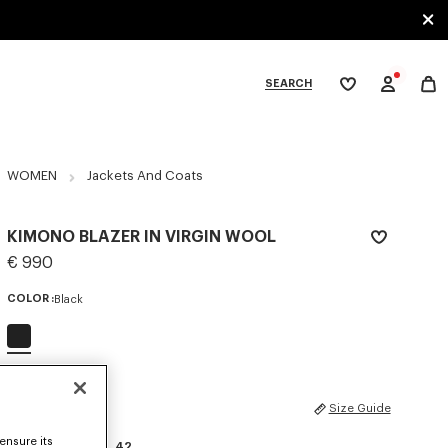
SEARCH
My
wishlist
tegories
WOMEN
Jackets And Coats
KIMONO BLAZER IN VIRGIN WOOL
€ 990
COLOR :
Black
Selected
SIZES
Size Guide
ensure its
34
36
38
40
42