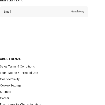
NEWSLETTER
About
this
newsletter
Email
Mandatory
Title
Mandatory
Civility*
First name*
Mandatory
ABOUT KENZO
Last name*
Sales Terms & Conditions
Mandatory
Legal Notice & Terms of Use
Confidentiality
+371
Cookie Settings
Sitemap
Career
I would like to receive communications about KENZO
products, services, and events, which may be personalized,
Environmental Characteristics