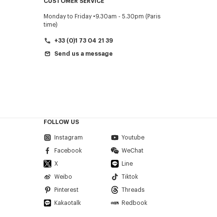
CUSTOMER SERVICE
Monday to Friday
9.30am - 5.30pm (Paris
time)
+33 (0)1 73 04 21 39
Send us a message
FOLLOW US
Instagram
Youtube
Facebook
WeChat
X
Line
Weibo
Tiktok
Pinterest
Threads
Kakaotalk
Redbook