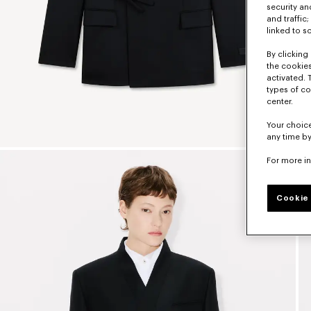
security a
and traffic
linked to s
By clicking 
the cookies
activated. 
types of co
center.
Your choice
any time by
For more i
Cookie 