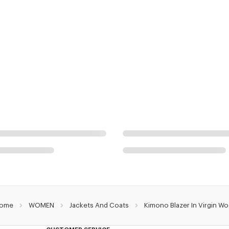
ome
WOMEN
Jackets And Coats
Kimono Blazer In Virgin Wo