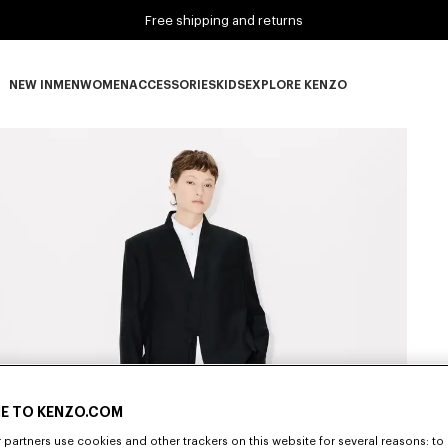
Free shipping and returns
NEW IN
MEN
WOMEN
ACCESSORIES
KIDS
EXPLORE KENZO
NEW IN subcategories
MEN subcategories
WOMEN subcategories
ACCESSORIES subcategories
KIDS subcategories
EXPLORE KENZO subca
E TO KENZO.COM
partners use cookies and other trackers on this website for several reasons: to 