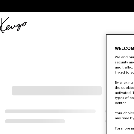
Skip to main content
Skip to footer content
Official
KENZO
website
WELCOM
We and our 
security a
and traffic
linked to s
By clicking 
the cookies
activated. 
types of co
center.
Your choice
any time by
For more i