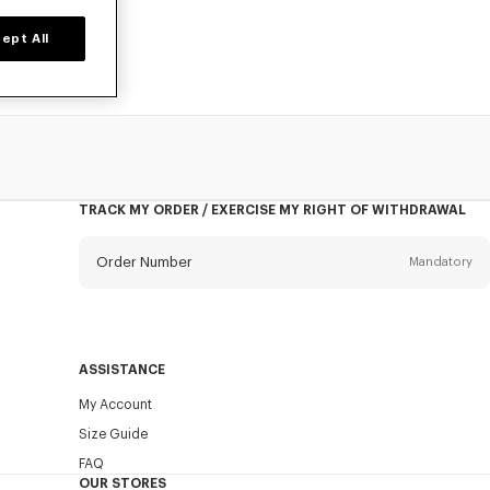
ept All
TRACK MY ORDER / EXERCISE MY RIGHT OF WITHDRAWAL
Order Number
Mandatory
Email
Mandatory
ASSISTANCE
My Account
SEND
Size Guide
FAQ
OUR STORES