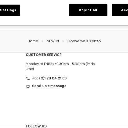
Settings
Reject All
Acc
Home
NEW IN
Converse X Kenzo
CUSTOMER SERVICE
Monday to Friday
9.30am - 5.30pm (Paris
time)
+33 (0)1 73 04 21 39
Send us a message
FOLLOW US