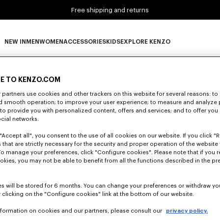
Free shipping and returns
NEW IN
MEN
WOMEN
ACCESSORIES
KIDS
EXPLORE KENZO
0 RESULTS FOR “NULL”
NEW IN subcategories
MEN subcategories
WOMEN subcategories
ACCESSORIES subcategories
KIDS subcategories
EXPLORE KENZO subca
E TO KENZO.COM
partners use cookies and other trackers on this website for several reasons: to 
nd smooth operation; to improve your user experience; to measure and analyze
Unfortunately, your search yield to no results.
; to provide you with personalized content, offers and services; and to offer you
ocial networks.
"Accept all", you consent to the use of all cookies on our website. If you click "Re
 that are strictly necessary for the security and proper operation of the website 
To manage your preferences, click "Configure cookies". Please note that if you r
okies, you may not be able to benefit from all the functions described in the pr
s will be stored for 6 months. You can change your preferences or withdraw yo
 clicking on the "Configure cookies" link at the bottom of our website.
nformation on cookies and our partners, please consult our
privacy policy.