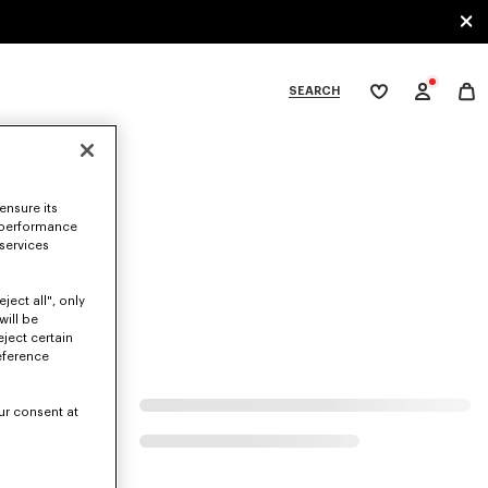
SEARCH
My
wishlist
tegories
ensure its
 performance
 services
ject all", only
will be
eject certain
eference
ur consent at