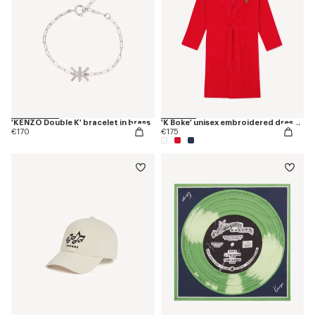
'KENZO Double K' bracelet in brass
'K Boke' unisex embroidered dressing gown
€170
€175