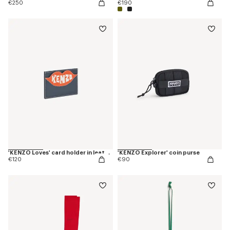
€250
€190
'KENZO Loves' card holder in leather
'KENZO Explorer' coin purse
€120
€90