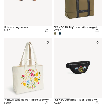
Unisex sunglasses
'KENZO Utility' reversible large tote bag in canvas and leather
€190
€790
'KENZO Wildflower' large tote bag in canvas
'KENZO Jumping Tiger' belt bag
€290
€220