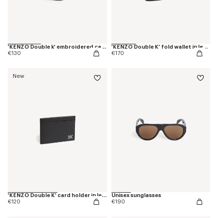
'KENZO Double k' embroidered cap in cotton
'KENZO Double K' fold wallet in leather
€130
€170
New
'KENZO Double K' card holder in leather
Unisex sunglasses
€120
€190