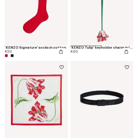
'KENZO Signature' socks in cotton
'KENZO Tulip' keyholder charm in leather
€50
€90