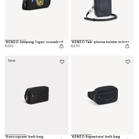
'KENZO Jumping Tiger' crossbody bag
'KENZO Tab' phone holder in leather
€220
€270
New
'Kenzogram' belt bag
'KENZO Signature' belt bag