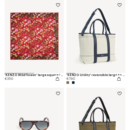
'KENZO Wildflower' large square in light wool
'KENZO Utility' reversible large tote bag in canvas and leather
€350
€790