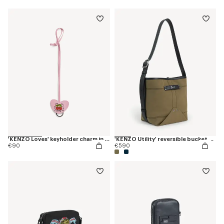
'KENZO Loves' keyholder charm in leather
'KENZO Utility' reversible bucket bag in canvas and leather
€90
€590