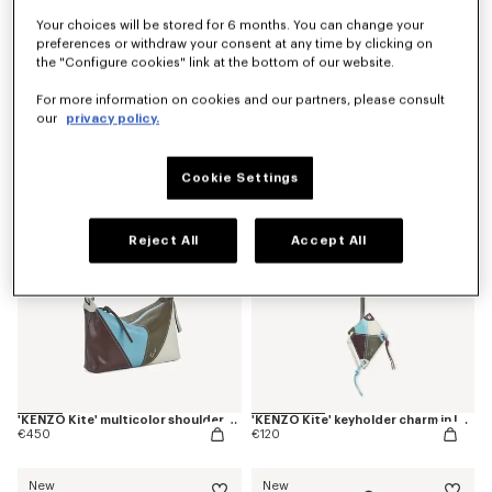
Your choices will be stored for 6 months. You can change your
preferences or withdraw your consent at any time by clicking on
the "Configure cookies" link at the bottom of our website.
'Kenzogram' crossbody bag
'KENZO Double K' reversible belt in leather
€250
€220
For more information on cookies and our partners, please consult
our
privacy policy.
New
New
Cookie Settings
Reject All
Accept All
'KENZO Kite' multicolor shoulder bag in leather
'KENZO Kite' keyholder charm in leather
€450
€120
New
New