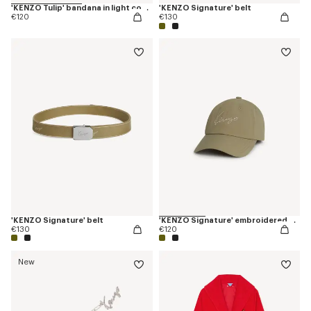
'KENZO Tulip' bandana in light cotton
'KENZO Signature' belt
€120
€130
'KENZO Signature' belt
'KENZO Signature' embroidered cap
€130
€120
New