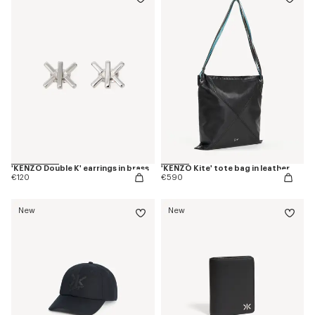
'KENZO Double K' earrings in brass
'KENZO Kite' tote bag in leather
€120
€590
New
New