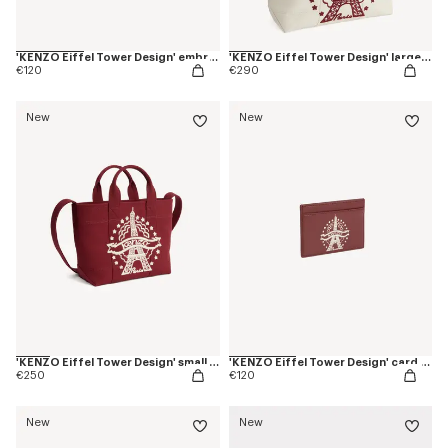
'KENZO Eiffel Tower Design' embroidered cap in cotton
'KENZO Eiffel Tower Design' large tote bag in canvas
€120
€290
New
New
'KENZO Eiffel Tower Design' small tote bag in canvas
'KENZO Eiffel Tower Design' card holder in leather
€250
€120
New
New