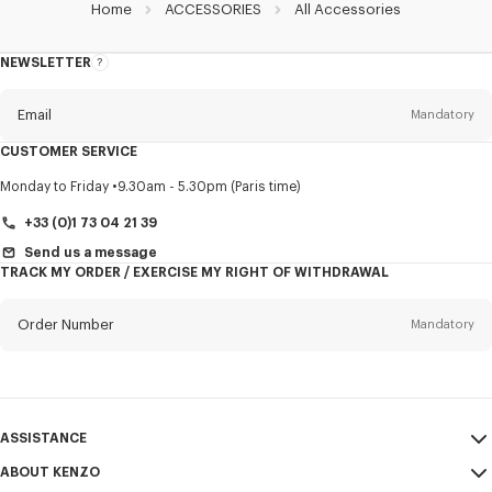
Home
ACCESSORIES
All Accessories
NEWSLETTER
About
this
newsletter
Email
Mandatory
CUSTOMER SERVICE
Title
Mandatory
Monday to Friday
9.30am - 5.30pm (Paris time)
+33 (0)1 73 04 21 39
Send us a message
TRACK MY ORDER / EXERCISE MY RIGHT OF WITHDRAWAL
First name*
Mandatory
Order Number
Mandatory
Last name*
Mandatory
Email
Mandatory
ASSISTANCE
+386
ABOUT KENZO
My Account
SEND