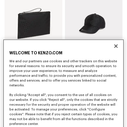
WELCOME TO KENZO.COM
We and our partners use cookies and other trackers on this website
'Kenzogram' large clutch
'Kenzogram' cap
€150
€140
for several reasons: to ensure its security and smooth operation; to
improve your user experience; to measure and analyze
performance and traffic; to provide you with personalized content,
New
New
offers and services; and to offer you services linked to social
networks.
By clicking "Accept all", you consent to the use of all cookies on
our website. If you click "Reject all", only the cookies that are strictly
necessary for the security and proper operation of the website will
be activated. To manage your preferences, click "Configure
cookies". Please note that if you reject certain types of cookies, you
may not be able to benefit from all the functions described in the
preference center.