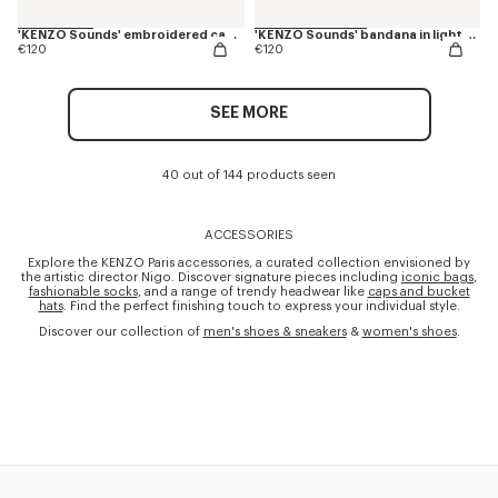
'KENZO Sounds' embroidered cap in cotton
'KENZO Sounds' bandana in light cotton
€120
€120
SEE MORE
40 out of 144 products seen
ACCESSORIES
Explore the KENZO Paris accessories, a curated collection envisioned by
the artistic director Nigo. Discover signature pieces including
iconic bags
,
fashionable socks
, and a range of trendy headwear like
caps and bucket
hats
. Find the perfect finishing touch to express your individual style.
Discover our collection of
men's shoes & sneakers
&
women's shoes
.