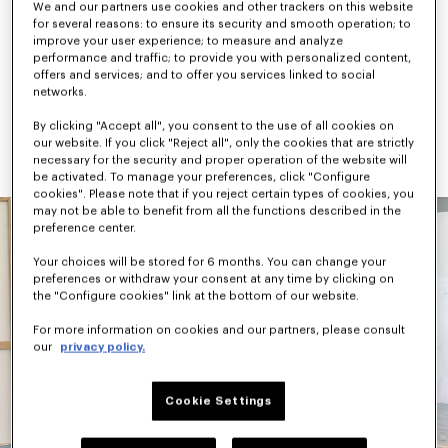
We and our partners use cookies and other trackers on this website
checks, camouflage, and graphic signatures like the “Jumping 
for several reasons: to ensure its security and smooth operation; to
Tiger” and “Work & Play”. Accessories combine practicality and 
improve your user experience; to measure and analyze
archival references, highlighted by the new KENZO Rush 
performance and traffic; to provide you with personalized content,
sneaker and KENZO Janguru bag line.
offers and services; and to offer you services linked to social
networks.
Available next October, KENZO Pre-Spring 2027 continues to 
evolve the House vocabulary through Nigo’s universe — where 
By clicking "Accept all", you consent to the use of all cookies on
versatility, cultural references, and playful expression coexist 
our website. If you click "Reject all", only the cookies that are strictly
naturally.
necessary for the security and proper operation of the website will
be activated. To manage your preferences, click "Configure
cookies". Please note that if you reject certain types of cookies, you
may not be able to benefit from all the functions described in the
preference center.
Your choices will be stored for 6 months. You can change your
preferences or withdraw your consent at any time by clicking on
the "Configure cookies" link at the bottom of our website.
For more information on cookies and our partners, please consult
our
privacy policy.
Cookie Settings