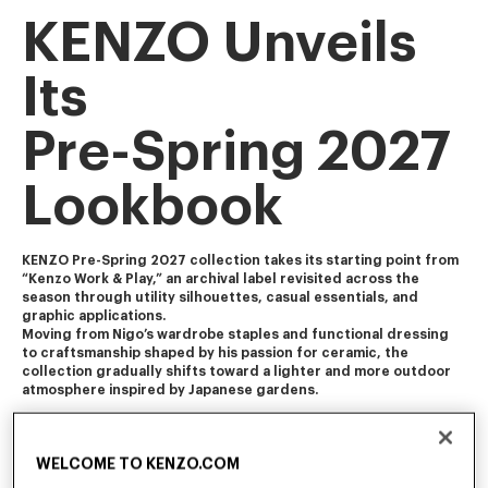
KENZO Unveils
Its
Pre-Spring 2027
Lookbook
KENZO Pre-Spring 2027 collection takes its starting point from 
“Kenzo Work & Play,” an archival label revisited across the 
season through utility silhouettes, casual essentials, and 
graphic applications. 
Moving from Nigo’s wardrobe staples and functional dressing 
to craftsmanship shaped by his passion for ceramic, the 
collection gradually shifts toward a lighter and more outdoor 
atmosphere inspired by Japanese gardens.
The collection blends Americana and Ivy influences with 
workwear, soft tailoring, and vintage-influenced pieces 
WELCOME TO KENZO.COM
featuring worn-in finishes and feminine touch. It is enriched 
with craft-inspired and archival motifs, including Ikat florals, 