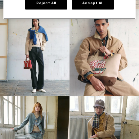
Reject All
Accept All