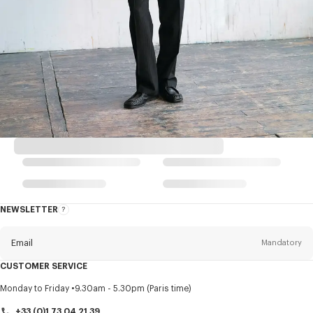
NEWSLETTER
About
this
newsletter
Email
Mandatory
CUSTOMER SERVICE
Title
Mandatory
Monday to Friday
9.30am - 5.30pm (Paris time)
+33 (0)1 73 04 21 39