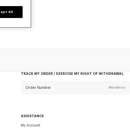
ept All
n, designed by
TRACK MY ORDER / EXERCISE MY RIGHT OF WITHDRAWAL
Order Number
Mandatory
Email
Mandatory
ASSISTANCE
My Account
SEND