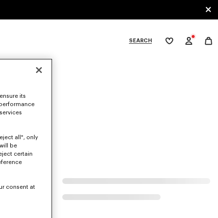
SEARCH
My
wishlist
tegories
ensure its
 performance
 services
ject all", only
will be
eject certain
eference
ur consent at