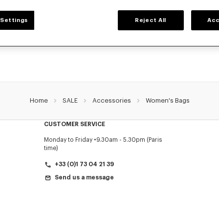
WOMEN'S BAGS
Settings
Reject All
Acc
collection of bags, pouches, fanny packs, and iconic KENZO handbags for wome
Nigo, at reduced prices for a limited time only.
Home
SALE
Accessories
Women's Bags
CUSTOMER SERVICE
Monday to Friday
9.30am - 5.30pm (Paris
time)
+33 (0)1 73 04 21 39
Send us a message