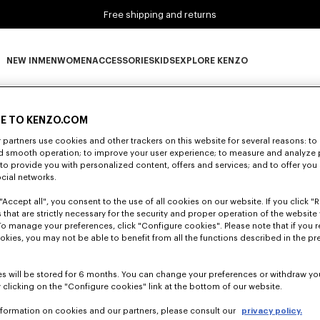
Free shipping and returns
NEW IN
MEN
WOMEN
ACCESSORIES
KIDS
EXPLORE KENZO
0 RESULTS FOR “NULL”
NEW IN subcategories
MEN subcategories
WOMEN subcategories
ACCESSORIES subcategories
KIDS subcategories
EXPLORE KENZO subca
E TO KENZO.COM
partners use cookies and other trackers on this website for several reasons: to 
Unfortunately, your search yield to no results.
nd smooth operation; to improve your user experience; to measure and analyze
; to provide you with personalized content, offers and services; and to offer you
ocial networks.
"Accept all", you consent to the use of all cookies on our website. If you click "Re
 that are strictly necessary for the security and proper operation of the website 
To manage your preferences, click "Configure cookies". Please note that if you r
okies, you may not be able to benefit from all the functions described in the pr
s will be stored for 6 months. You can change your preferences or withdraw yo
 clicking on the "Configure cookies" link at the bottom of our website.
nformation on cookies and our partners, please consult our
privacy policy.