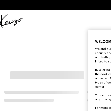
Skip to main content
Skip to footer content
Official
KENZO
website
WELCOM
We and our 
security a
and traffic
linked to s
By clicking 
the cookies
activated. 
types of co
center.
Your choice
any time by
For more i