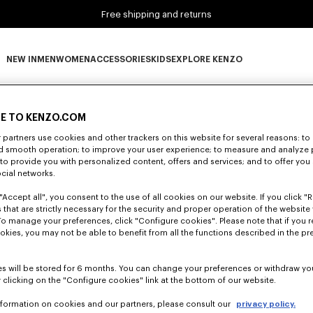
Free shipping and returns
NEW IN
MEN
WOMEN
ACCESSORIES
KIDS
EXPLORE KENZO
0 RESULTS FOR “NULL”
NEW IN subcategories
MEN subcategories
WOMEN subcategories
ACCESSORIES subcategories
KIDS subcategories
EXPLORE KENZO subca
E TO KENZO.COM
partners use cookies and other trackers on this website for several reasons: to 
Unfortunately, your search yield to no results.
nd smooth operation; to improve your user experience; to measure and analyze
; to provide you with personalized content, offers and services; and to offer you
ocial networks.
"Accept all", you consent to the use of all cookies on our website. If you click "Re
 that are strictly necessary for the security and proper operation of the website 
To manage your preferences, click "Configure cookies". Please note that if you r
okies, you may not be able to benefit from all the functions described in the pr
s will be stored for 6 months. You can change your preferences or withdraw yo
 clicking on the "Configure cookies" link at the bottom of our website.
nformation on cookies and our partners, please consult our
privacy policy.