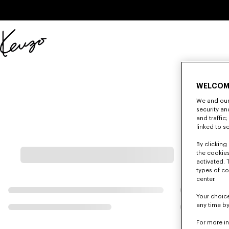
Skip to main content
Skip to footer content
Official
KENZO
website
WELCOM
We and our 
security a
and traffic
linked to s
By clicking 
the cookies
activated. 
types of co
center.
Your choice
any time by
For more i