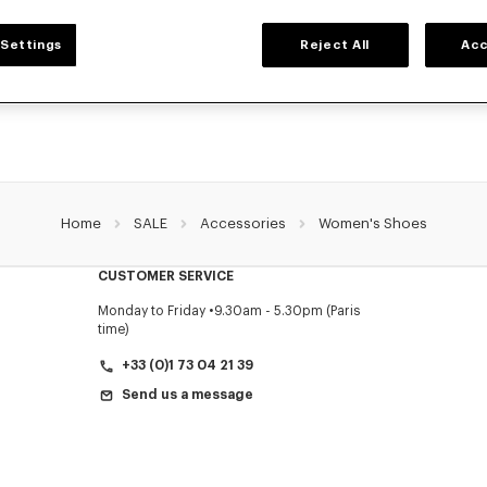
WOMEN'S SHOES
Settings
Reject All
Acc
collection of sneakers, shoes, ankle boots, derbies, and iconic leather mules KE
designed by Nigo, at reduced prices for a limited time only.
Home
SALE
Accessories
Women's Shoes
CUSTOMER SERVICE
Monday to Friday
9.30am - 5.30pm (Paris
time)
+33 (0)1 73 04 21 39
Send us a message