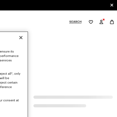
SEARCH
My
wishlist
tegories
ensure its
 performance
 services
ject all", only
will be
eject certain
eference
ur consent at