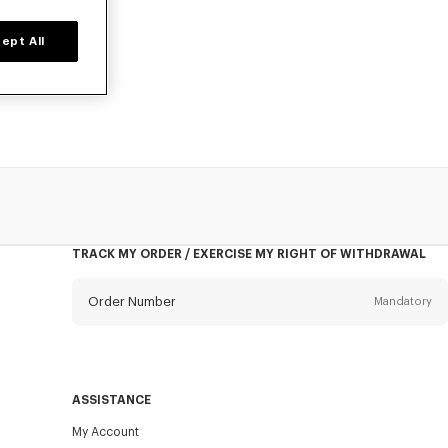
ept All
NZO for women,
TRACK MY ORDER / EXERCISE MY RIGHT OF WITHDRAWAL
Order Number
Mandatory
Email
Mandatory
ASSISTANCE
My Account
SEND