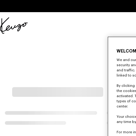
Skip to main content
Skip to footer content
Official
KENZO
website
WELCOM
We and our 
security a
and traffic
linked to s
By clicking 
the cookies
activated. 
types of co
center.
Your choice
any time by
For more i