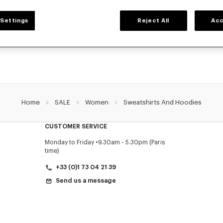
WOMEN'S SWEATSHIRTS AND HOODIES
Settings
Reject All
Acc
NZO's classic sweatshirts and hoodies for women, designed by Nigo, at reduced 
limited time only.
Home
SALE
Women
Sweatshirts And Hoodies
CUSTOMER SERVICE
Monday to Friday
9.30am - 5.30pm (Paris
time)
+33 (0)1 73 04 21 39
Send us a message