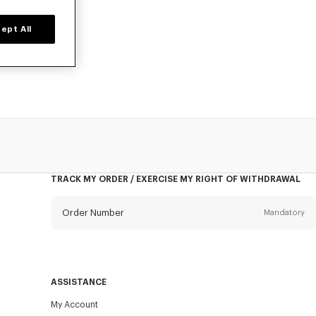
ept All
prices for a
TRACK MY ORDER / EXERCISE MY RIGHT OF WITHDRAWAL
Order Number
Mandatory
Email
Mandatory
ASSISTANCE
My Account
SEND