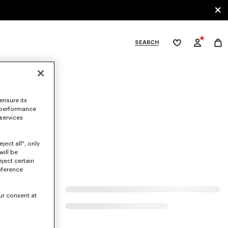
SEARCH
My
wishlist
tegories
ensure its
 performance
 services
ject all", only
will be
eject certain
eference
ur consent at