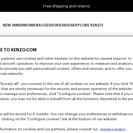
Free shipping and returns
NEW IN
MEN
WOMEN
ACCESSORIES
KIDS
EXPLORE KENZO
0 RESULTS FOR “NULL”
NEW IN subcategories
MEN subcategories
WOMEN subcategories
ACCESSORIES subcategories
KIDS subcategories
EXPLORE KENZO subca
E TO KENZO.COM
partners use cookies and other trackers on this website for several reasons: to 
Unfortunately, your search yield to no results.
nd smooth operation; to improve your user experience; to measure and analyze
; to provide you with personalized content, offers and services; and to offer you
ocial networks.
"Accept all", you consent to the use of all cookies on our website. If you click "Re
 that are strictly necessary for the security and proper operation of the website 
To manage your preferences, click "Configure cookies". Please note that if you r
okies, you may not be able to benefit from all the functions described in the pr
s will be stored for 6 months. You can change your preferences or withdraw yo
 clicking on the "Configure cookies" link at the bottom of our website.
nformation on cookies and our partners, please consult our
privacy policy.