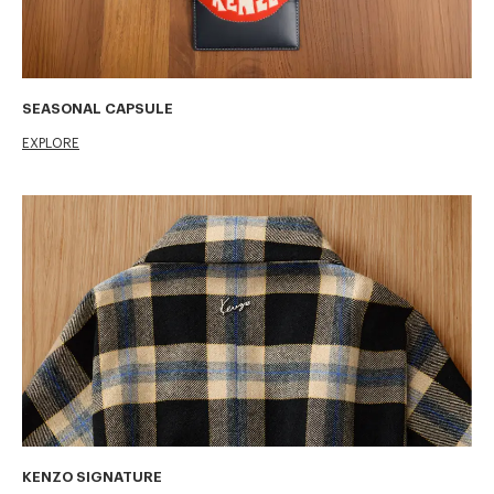
SEASONAL CAPSULE
EXPLORE
KENZO SIGNATURE