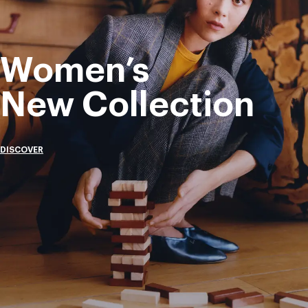
Women’s
New Collection
DISCOVER