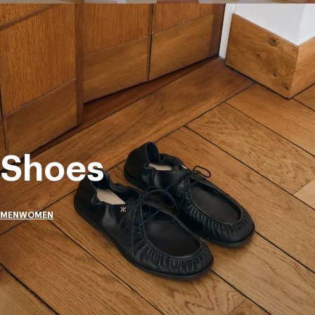
Shoes
MEN
WOMEN