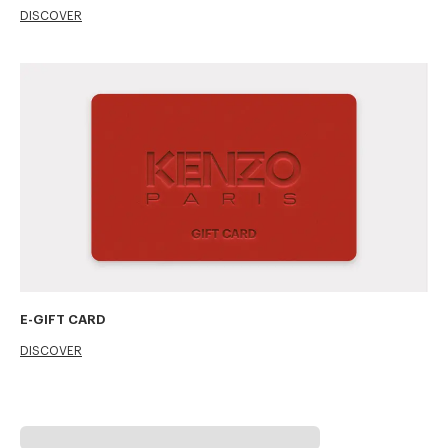
DISCOVER
E-GIFT CARD
DISCOVER