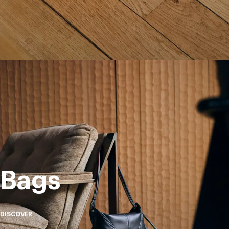
Bags
DISCOVER