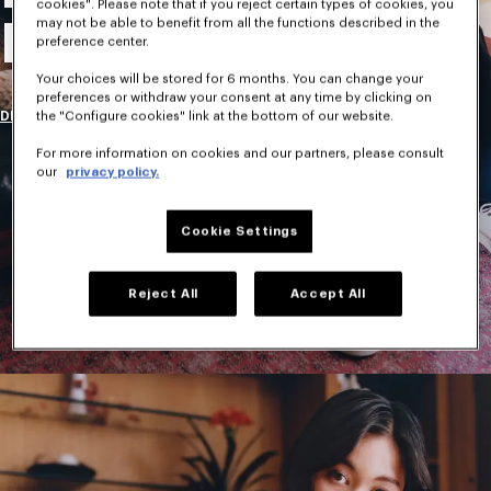
cookies". Please note that if you reject certain types of cookies, you
may not be able to benefit from all the functions described in the
New Collection
preference center.
Your choices will be stored for 6 months. You can change your
preferences or withdraw your consent at any time by clicking on
DISCOVER
the "Configure cookies" link at the bottom of our website.
For more information on cookies and our partners, please consult
our
privacy policy.
Cookie Settings
Reject All
Accept All