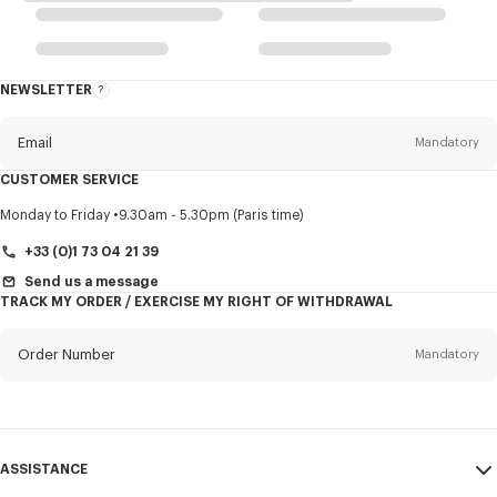
NEWSLETTER
About
this
newsletter
Email
Mandatory
CUSTOMER SERVICE
Title
Mandatory
Monday to Friday
9.30am - 5.30pm (Paris time)
+33 (0)1 73 04 21 39
Send us a message
TRACK MY ORDER / EXERCISE MY RIGHT OF WITHDRAWAL
First name*
Mandatory
Order Number
Mandatory
Last name*
Mandatory
Email
Mandatory
ASSISTANCE
+386