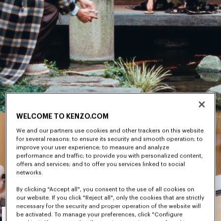
WELCOME TO KENZO.COM
We and our partners use cookies and other trackers on this website
for several reasons: to ensure its security and smooth operation; to
improve your user experience; to measure and analyze
performance and traffic; to provide you with personalized content,
offers and services; and to offer you services linked to social
networks.
By clicking "Accept all", you consent to the use of all cookies on
our website. If you click "Reject all", only the cookies that are strictly
necessary for the security and proper operation of the website will
Men's
be activated. To manage your preferences, click "Configure