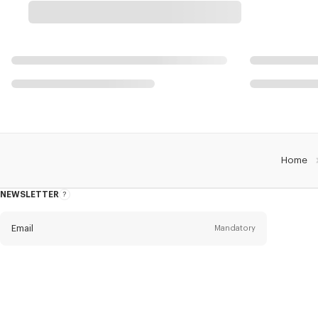
Home
NEWSLETTER
About
this
newsletter
Email
Mandatory
Title
Mandatory
Civility*