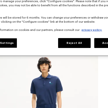
To manage your preferences, click "Configure cookies". Please note that if you r
okies, you may not be able to benefit from all the functions described in the pr
s will be stored for 6 months. You can change your preferences or withdraw yo
 clicking on the "Configure cookies" link at the bottom of our website.
nformation on cookies and our partners, please consult our
privacy policy.
Settings
Reject All
Acc