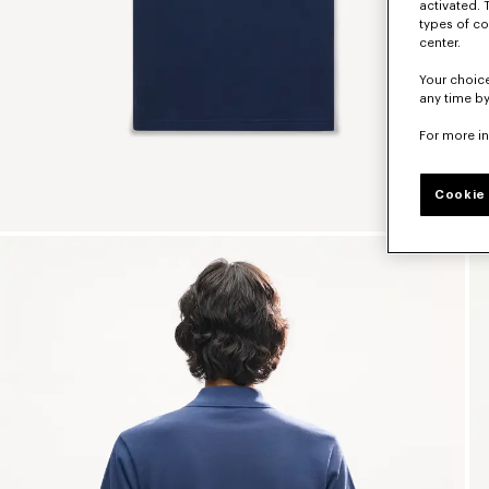
activated. 
types of co
center.
Your choice
any time by
For more i
Cookie 