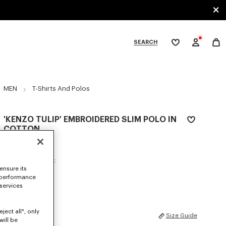
SEARCH
My
wishlist
tegories
MEN
T-Shirts And Polos
'KENZO TULIP' EMBROIDERED SLIM POLO IN
COTTON
€160
COLOR :
Blue Black
ensure its
 performance
Selected
 services
ject all", only
SIZES
Size Guide
will be