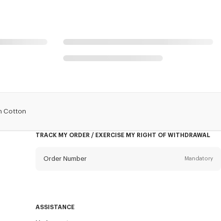
In Cotton
TRACK MY ORDER / EXERCISE MY RIGHT OF WITHDRAWAL
Order Number
Mandatory
Email
Mandatory
ASSISTANCE