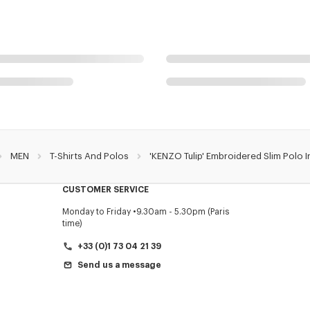
MEN
T-Shirts And Polos
'KENZO Tulip' Embroidered Slim Polo 
CUSTOMER SERVICE
Monday to Friday
9.30am - 5.30pm (Paris
time)
+33 (0)1 73 04 21 39
Send us a message