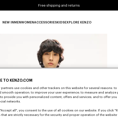
Free shipping and returns
NEW IN
MEN
WOMEN
ACCESSORIES
KIDS
EXPLORE KENZO
NEW IN subcategories
MEN subcategories
WOMEN subcategories
ACCESSORIES subcategories
KIDS subcategories
EXPLORE KENZO subca
E TO KENZO.COM
partners use cookies and other trackers on this website for several reasons: to 
nd smooth operation; to improve your user experience; to measure and analyze
; to provide you with personalized content, offers and services; and to offer you
ocial networks.
"Accept all", you consent to the use of all cookies on our website. If you click "Re
 that are strictly necessary for the security and proper operation of the website 