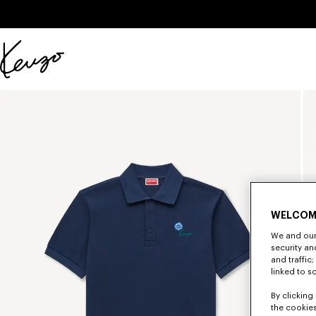
Skip to main content
Skip to footer content
Official
KENZO
website
WELCOM
We and our 
security a
and traffic
linked to s
By clicking 
the cookies