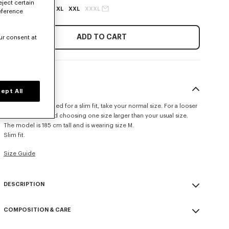
eject certain
XS
S
M
L
XL
XXL
XXXL
eference
ADD TO CART
ur consent at
SIZE & FIT
ept All
This item is designed for a slim fit, take your normal size. For a looser
fit, we recommend choosing one size larger than your usual size.
The model is 185 cm tall and is wearing size M.
Slim fit.
Size Guide
DESCRIPTION
'KENZO Tulip' slim polo.
COMPOSITION & CARE
Cotton piqué.
Buttoned collar.
Made in Portugal