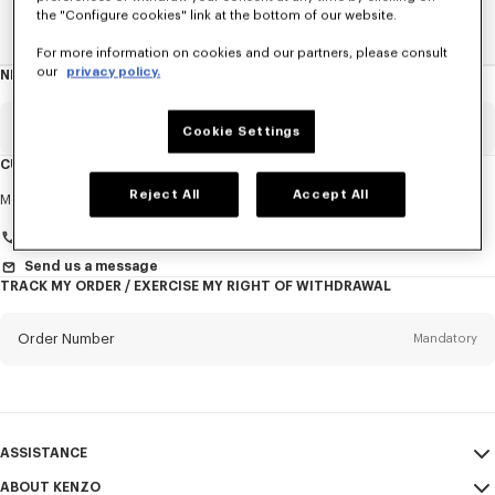
the "Configure cookies" link at the bottom of our website.
Home
New T-Shirts
For more information on cookies and our partners, please consult
our
privacy policy.
NEWSLETTER
About
this
newsletter
Email
Mandatory
Cookie Settings
CUSTOMER SERVICE
Title
Reject All
Accept All
Mandatory
Monday to Friday
9.30am - 5.30pm (Paris time)
+33 (0)1 73 04 21 39
Send us a message
TRACK MY ORDER / EXERCISE MY RIGHT OF WITHDRAWAL
First name*
Mandatory
Order Number
Mandatory
Last name*
Mandatory
Email
Mandatory
ASSISTANCE
+386
ABOUT KENZO
My Account