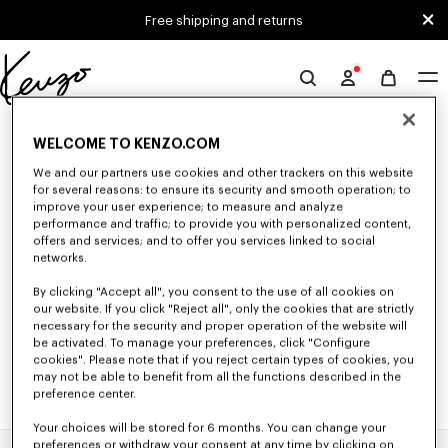
Skip to main content
Skip to footer content
Free shipping and returns
Official
KENZO
0 RESULTS FOR “NULL”
website
WELCOME TO KENZO.COM
We and our partners use cookies and other trackers on this website
for several reasons: to ensure its security and smooth operation; to
Unfortunately, your search yield to no results.
improve your user experience; to measure and analyze
performance and traffic; to provide you with personalized content,
offers and services; and to offer you services linked to social
networks.
By clicking "Accept all", you consent to the use of all cookies on
our website. If you click "Reject all", only the cookies that are strictly
necessary for the security and proper operation of the website will
be activated. To manage your preferences, click "Configure
cookies". Please note that if you reject certain types of cookies, you
may not be able to benefit from all the functions described in the
preference center.
Your choices will be stored for 6 months. You can change your
preferences or withdraw your consent at any time by clicking on