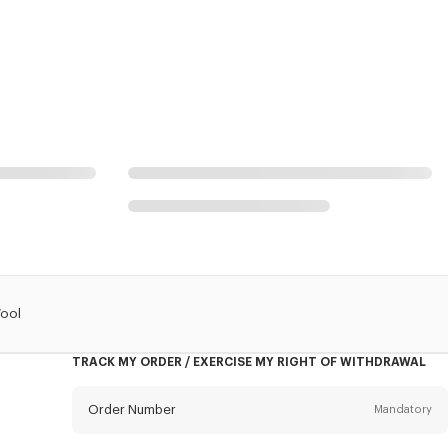
Wool
TRACK MY ORDER / EXERCISE MY RIGHT OF WITHDRAWAL
Order Number
Mandatory