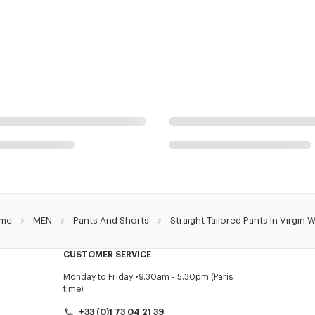
me
MEN
Pants And Shorts
Straight Tailored Pants In Virgin 
CUSTOMER SERVICE
Monday to Friday
9.30am - 5.30pm (Paris
time)
+33 (0)1 73 04 21 39