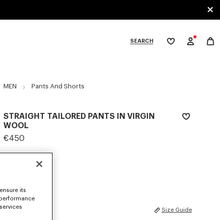
SEARCH
My
wishlist
tegories
MEN
Pants And Shorts
STRAIGHT TAILORED PANTS IN VIRGIN
WOOL
€450
COLOR :
Khaki
Selected
ensure its
 performance
 services
SIZES
Size Guide