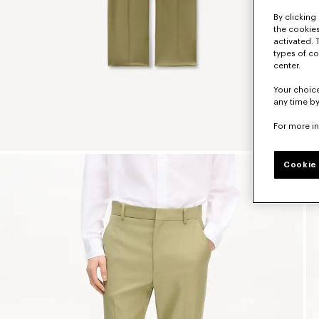
By clicking 
the cookies
activated. 
types of co
center.
Your choice
any time by
For more i
Cookie 