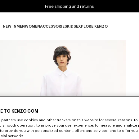
Free shipping and returns
NEW IN
MEN
WOMEN
ACCESSORIES
KIDS
EXPLORE KENZO
NEW IN subcategories
MEN subcategories
WOMEN subcategories
ACCESSORIES subcategories
KIDS subcategories
EXPLORE KENZO subca
E TO KENZO.COM
partners use cookies and other trackers on this website for several reasons: to 
nd smooth operation; to improve your user experience; to measure and analyze
; to provide you with personalized content, offers and services; and to offer you
ocial networks.