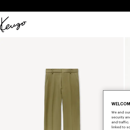
Skip to main content
Skip to footer content
Official
KENZO
website
WELCOM
We and our 
security a
and traffic
linked to s