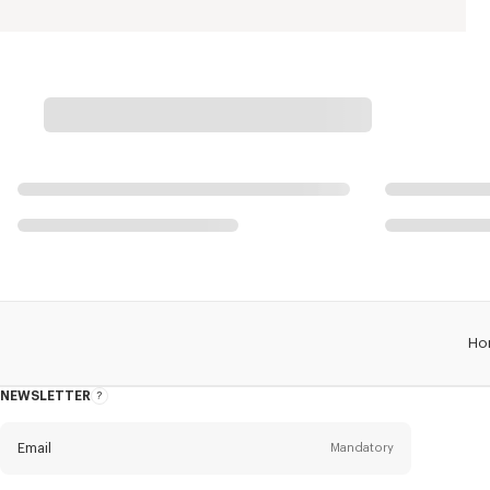
Ho
NEWSLETTER
About
this
newsletter
Email
Mandatory