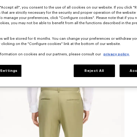
"Accept all", you consent to the use of all cookies on our website. If you click "Re
 that are strictly necessary for the security and proper operation of the website 
To manage your preferences, click "Configure cookies". Please note that if you r
okies, you may not be able to benefit from all the functions described in the pr
s will be stored for 6 months. You can change your preferences or withdraw yo
 clicking on the "Configure cookies" link at the bottom of our website.
nformation on cookies and our partners, please consult our
privacy policy.
Settings
Reject All
Acc