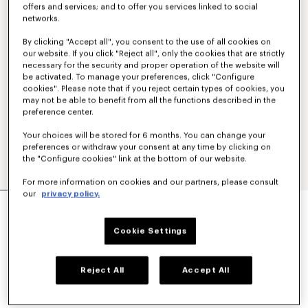
offers and services; and to offer you services linked to social
networks.
By clicking "Accept all", you consent to the use of all cookies on
our website. If you click "Reject all", only the cookies that are strictly
necessary for the security and proper operation of the website will
be activated. To manage your preferences, click "Configure
cookies". Please note that if you reject certain types of cookies, you
may not be able to benefit from all the functions described in the
preference center.
Your choices will be stored for 6 months. You can change your
preferences or withdraw your consent at any time by clicking on
the "Configure cookies" link at the bottom of our website.
For more information on cookies and our partners, please consult
our
privacy policy.
'BOKE FLOWER 2.0' EMBROIDERED T-SHIRT IN
COTTON
€190
Cookie Settings
COLOR :
White
Reject All
Accept All
Selected