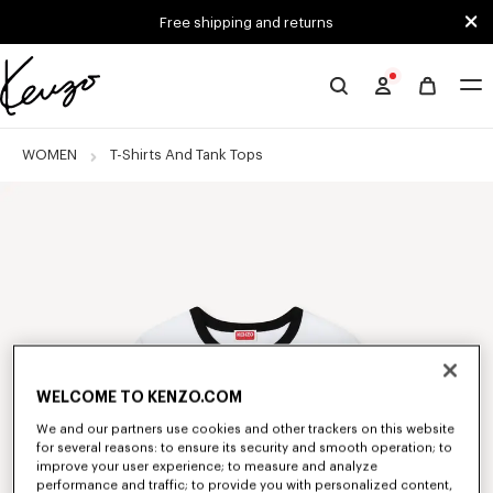
Skip to main content
Skip to footer content
Free shipping and returns
Official
KENZO
website
WOMEN
T-Shirts And Tank Tops
WELCOME TO KENZO.COM
We and our partners use cookies and other trackers on this website
for several reasons: to ensure its security and smooth operation; to
improve your user experience; to measure and analyze
performance and traffic; to provide you with personalized content,