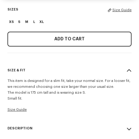
SIZES
Size Guide
XS
S
M
L
XL
ADD TO CART
SIZE & FIT
This item is designed for a slim fit, take your normal size. For a looser fit,
we recommend choosing one size larger than your usual size.
The model is 175 cm tall and is wearing size S.
Small fit.
Size Guide
DESCRIPTION
'Boke Flower 2.0' rib T-shirt.