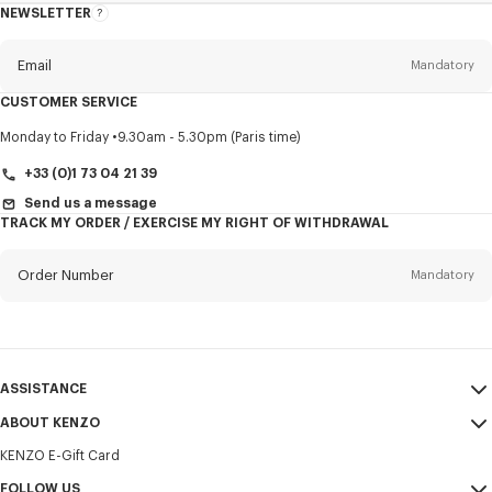
NEWSLETTER
About
this
newsletter
Email
Mandatory
CUSTOMER SERVICE
Title
Mandatory
Monday to Friday
9.30am - 5.30pm (Paris time)
+33 (0)1 73 04 21 39
Send us a message
TRACK MY ORDER / EXERCISE MY RIGHT OF WITHDRAWAL
First name*
Mandatory
Order Number
Mandatory
Last name*
Mandatory
Email
Mandatory
ASSISTANCE
+421
ABOUT KENZO
My Account
SEND
KENZO E-Gift Card
Size Guide
Sales Terms & Conditions
I would like to receive communications about KENZO products,
FAQ
FOLLOW US