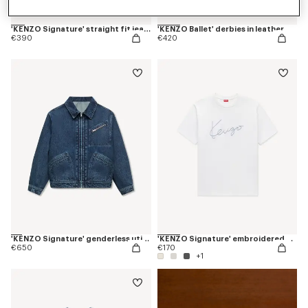
'KENZO Signature' straight fit jeans in japanese denim
'KENZO Ballet' derbies in leather
€390
€420
'KENZO Signature' genderless utility jacket in japanese denim
'KENZO Signature' embroidered T-shirt in cotton
€650
€170
+1