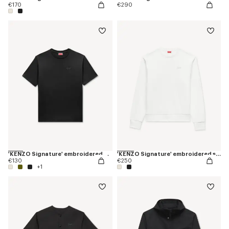
€170
€290
'KENZO Signature' embroidered T-shirt in cotton
'KENZO Signature' embroidered sweatshirt in cotton
€130
€250
+1