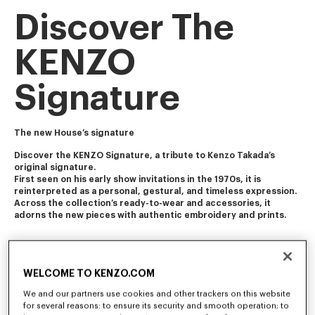
Discover The
KENZO
Signature
The new House’s signature
Discover the KENZO Signature, a tribute to Kenzo Takada’s 
original signature. 
First seen on his early show invitations in the 1970s, it is 
reinterpreted as a personal, gestural, and timeless expression.
Across the collection’s ready-to-wear and accessories, it 
adorns the new pieces with authentic embroidery and prints. 
WELCOME TO KENZO.COM
We and our partners use cookies and other trackers on this website
for several reasons: to ensure its security and smooth operation; to