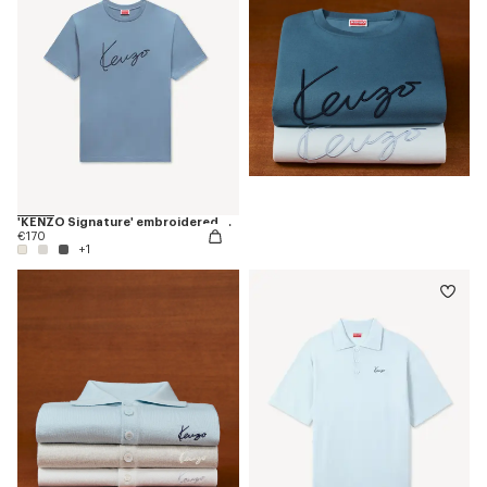
'KENZO Signature' embroidered T-shirt in cotton
€170
+1