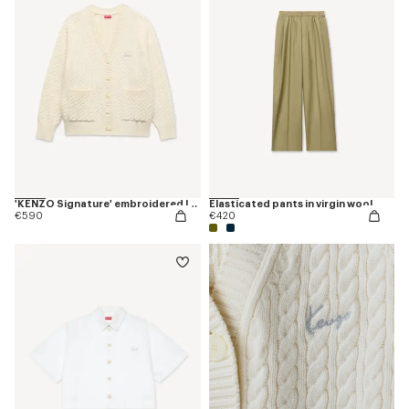
'KENZO Signature' embroidered loose knit cardigan in cotton wool
Elasticated pants in virgin wool
€590
€420