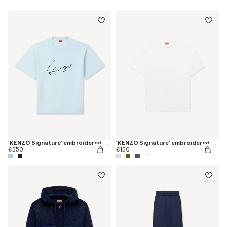
'KENZO Signature' embroidered T-shirt in merino wool
'KENZO Signature' embroidered T-shirt in cotton
€350
€130
+1