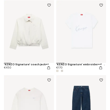
'KENZO Signature' coach jacket
'KENZO Signature' embroidered T-shirt in cotton
€450
€170