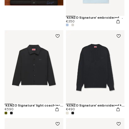
'KENZO Signature' embroidered polo in merino wool
€350
'KENZO Signature' light coach jacket in cotton nylon
'KENZO Signature' embroidered knit jumper
€590
€490