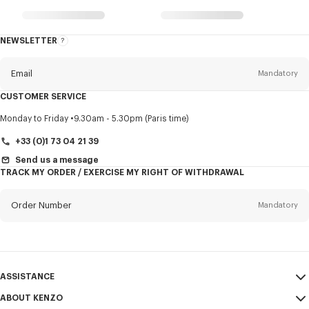
NEWSLETTER
About
this
newsletter
Email
Mandatory
CUSTOMER SERVICE
Title
Mandatory
Monday to Friday
9.30am - 5.30pm (Paris time)
+33 (0)1 73 04 21 39
Send us a message
TRACK MY ORDER / EXERCISE MY RIGHT OF WITHDRAWAL
First name*
Mandatory
Order Number
Mandatory
Last name*
Mandatory
Email
Mandatory
ASSISTANCE
+421
ABOUT KENZO
My Account
SEND