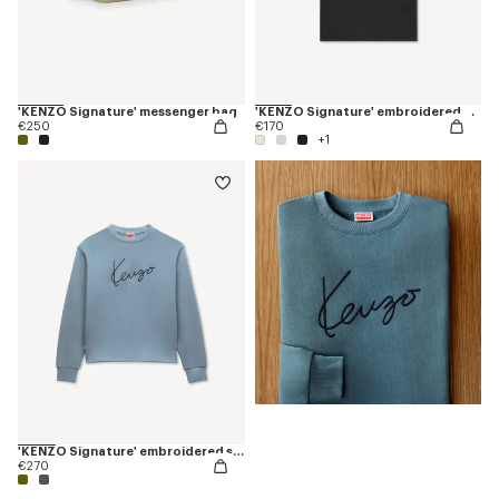
'KENZO Signature' messenger bag
'KENZO Signature' embroidered T-shirt in cotton
€250
€170
+1
'KENZO Signature' embroidered sweatshirt in cotton
€270