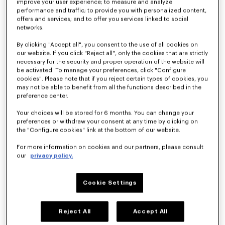
improve your user experience; to measure and analyze
performance and traffic; to provide you with personalized content,
offers and services; and to offer you services linked to social
networks.
By clicking "Accept all", you consent to the use of all cookies on
our website. If you click "Reject all", only the cookies that are strictly
necessary for the security and proper operation of the website will
be activated. To manage your preferences, click "Configure
cookies". Please note that if you reject certain types of cookies, you
may not be able to benefit from all the functions described in the
'KENZO Signature' embroidered T-shirt in merino wool
preference center.
€350
Your choices will be stored for 6 months. You can change your
preferences or withdraw your consent at any time by clicking on
the "Configure cookies" link at the bottom of our website.
For more information on cookies and our partners, please consult
our
privacy policy.
Cookie Settings
Reject All
Accept All