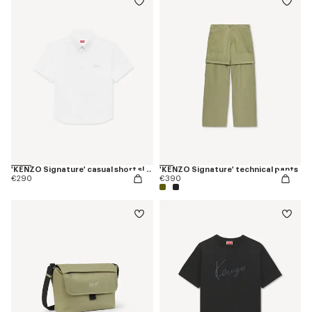
'KENZO Signature' casual short sleeve shirt in seersucker cotton
'KENZO Signature' technical pants
€290
€390