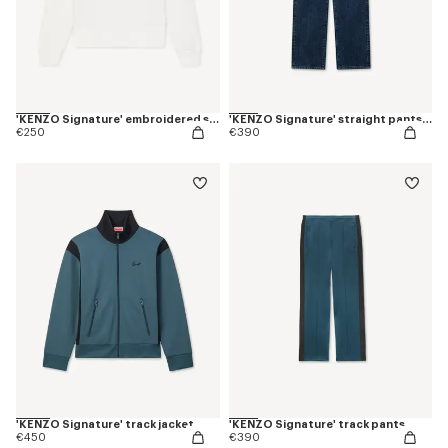
'KENZO Signature' embroidered sweatshirt in cotton
'KENZO Signature' straight pants in japanese denim
€250
€390
'KENZO Signature' track jacket
'KENZO Signature' track pants
€450
€390