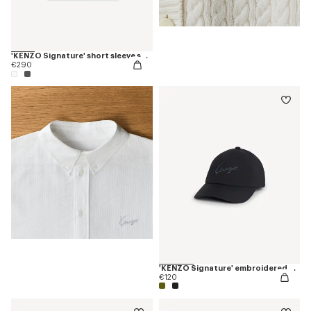
'KENZO Signature' short sleeve shirt in cotton poplin
€290
'KENZO Signature' embroidered cap
€120