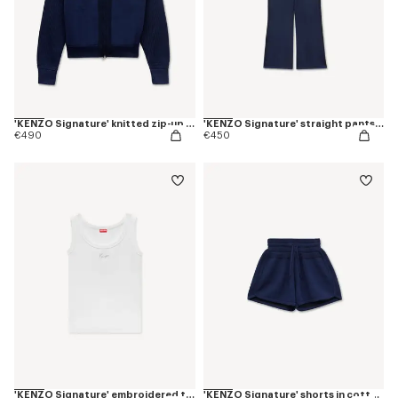
'KENZO Signature' knitted zip-up hoodie in cotton wool
'KENZO Signature' straight pants in cotton wool
€490
€450
'KENZO Signature' embroidered tank top in cotton
'KENZO Signature' shorts in cotton wool