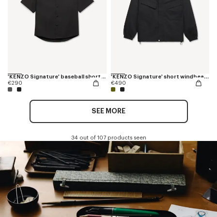
'KENZO Signature' baseball short sleeve shirt in cotton poplin
'KENZO Signature' short windbeaker
€290
€490
SEE MORE
34 out of 107 products seen