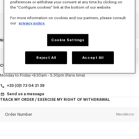
preferences or withdraw your consent at any time by clicking on
the "Configure cookies" link at the bottom of our website.
For more information on cookies and our partners, please consult
our
privacy policy.
Home
SALE
Men
T-Shirts And Polos
Cookie Settings
NEWSLETTER
About
this
newsletter
Email
Mandatory
Reject All
Accept All
CUSTOMER SERVICE
Title
Mandatory
Monday to Friday
9.30am - 5.30pm (Paris time)
+33 (0)1 73 04 21 39
Send us a message
TRACK MY ORDER / EXERCISE MY RIGHT OF WITHDRAWAL
First name*
Mandatory
Order Number
Mandatory
Last name*
Mandatory
Email
Mandatory