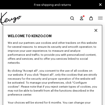
Skip to main content
Skip to footer content
Free shipping and returns
Official
KENZO
0 RESULTS FOR “NULL”
website
WELCOME TO KENZO.COM
We and our partners use cookies and other trackers on this website
for several reasons: to ensure its security and smooth operation; to
Unfortunately, your search yield to no results.
improve your user experience; to measure and analyze
performance and traffic; to provide you with personalized content,
offers and services; and to offer you services linked to social
networks.
By clicking "Accept all", you consent to the use of all cookies on
our website. If you click "Reject all", only the cookies that are strictly
necessary for the security and proper operation of the website will
be activated. To manage your preferences, click "Configure
MEN'S T-SHIRTS AND POLOS
cookies". Please note that if you reject certain types of cookies, you
Discover our collection of graphic t-shirts and iconic KENZO polos for
may not be able to benefit from all the functions described in the
men, designed by Nigo, at reduced prices for a limited time only.
preference center.
Your choices will be stored for 6 months. You can change your