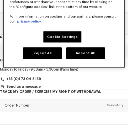
preferences or withdraw your consent at any time by clicking on
the "Configure cookies" link at the bottom of our website.
For more information on cookies and our partners, please consult
our
privacy policy.
Home
SALE
Women
Sweatshirts And Hoodies
Cookie Settings
NEWSLETTER
About
this
newsletter
Email
Mandatory
Reject All
Accept All
CUSTOMER SERVICE
Title
Mandatory
Monday to Friday
9.30am - 5.30pm (Paris time)
+33 (0)1 73 04 21 39
Send us a message
TRACK MY ORDER / EXERCISE MY RIGHT OF WITHDRAWAL
First name*
Mandatory
Order Number
Mandatory
Last name*
Mandatory
Email
Mandatory