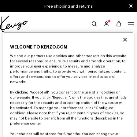
Skip to main content
Skip to footer content
Free shipping and returns
Official
KENZO
0 RESULTS FOR “NULL”
website
WELCOME TO KENZO.COM
We and our partners use cookies and other trackers on this website
for several reasons: to ensure its security and smooth operation; to
Unfortunately, your search yield to no results.
improve your user experience; to measure and analyze
performance and traffic; to provide you with personalized content,
offers and services; and to offer you services linked to social
networks.
By clicking "Accept all", you consent to the use of all cookies on
our website. If you click "Reject all", only the cookies that are strictly
necessary for the security and proper operation of the website will
be activated. To manage your preferences, click "Configure
WOMEN'S SWEATSHIRTS AND HOODIES
cookies". Please note that if you reject certain types of cookies, you
Discover KENZO's classic sweatshirts and hoodies for women, designed by
may not be able to benefit from all the functions described in the
Nigo, at reduced prices for a limited time only.
preference center.
Your choices will be stored for 6 months. You can change your