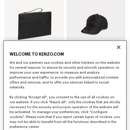
WELCOME TO KENZO.COM
We and our partners use cookies and other trackers on this website
'Kenzogram' large clutch
'Kenzogram' cap
€150
€140
for several reasons: to ensure its security and smooth operation; to
improve your user experience; to measure and analyze
performance and traffic; to provide you with personalized content,
New
New
offers and services; and to offer you services linked to social
networks.
By clicking "Accept all", you consent to the use of all cookies on
our website. If you click "Reject all", only the cookies that are strictly
necessary for the security and proper operation of the website will
be activated. To manage your preferences, click "Configure
cookies". Please note that if you reject certain types of cookies, you
may not be able to benefit from all the functions described in the
preference center.