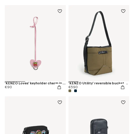
'KENZO Loves' keyholder charm in leather
'KENZO Utility' reversible bucket bag in canvas and leather
€90
€590