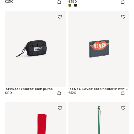
€250
€190
'KENZO Explorer' coin purse
'KENZO Loves' card holder in leather
€90
€120