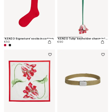
'KENZO Signature' socks in cotton
'KENZO Tulip' keyholder charm in leather
€50
€90