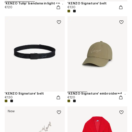
'KENZO Tulip' bandana in light cotton
'KENZO Signature' belt
€120
€130
'KENZO Signature' belt
'KENZO Signature' embroidered cap
€130
€120
New