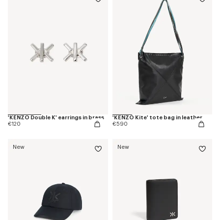
'KENZO Double K' earrings in brass
'KENZO Kite' tote bag in leather
€120
€590
New
New