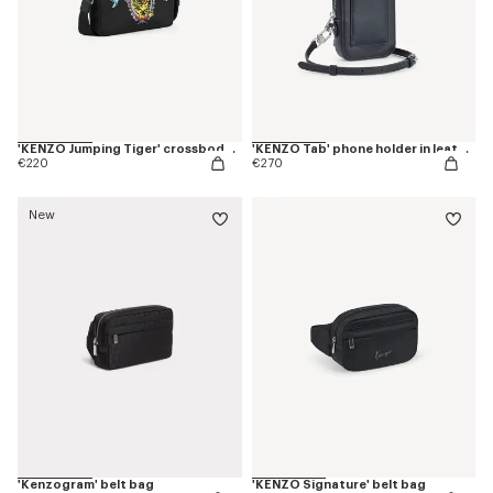
'KENZO Jumping Tiger' crossbody bag
'KENZO Tab' phone holder in leather
€220
€270
New
'Kenzogram' belt bag
'KENZO Signature' belt bag