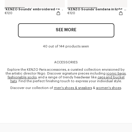
'KENZO Sounds' embroidered cap in cotton
'KENZO Sounds' bandana in light cotton
€120
€120
SEE MORE
40 out of 144 products seen
ACCESSORIES
Explore the KENZO Paris accessories, a curated collection envisioned by
the artistic director Nigo. Discover signature pieces including
iconic bags
,
fashionable socks
, and a range of trendy headwear like
caps and bucket
hats
. Find the perfect finishing touch to express your individual style.
Discover our collection of
men's shoes & sneakers
&
women's shoes
.