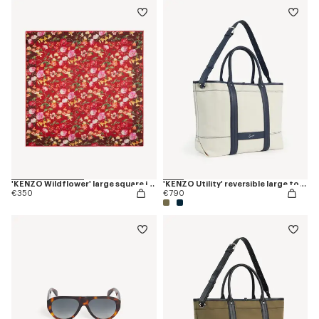
'KENZO Wildflower' large square in light wool
'KENZO Utility' reversible large tote bag in canvas and leather
€350
€790