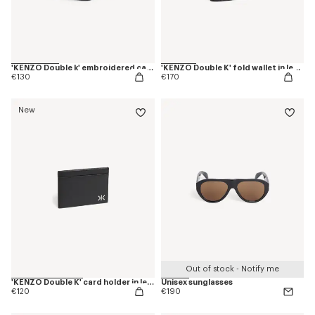
'KENZO Double k' embroidered cap in cotton
'KENZO Double K' fold wallet in leather
€130
€170
New
Out of stock - Notify me
'KENZO Double K' card holder in leather
Unisex sunglasses
€120
€190