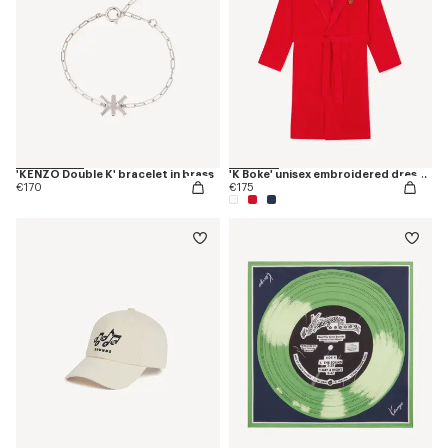
'KENZO Double K' bracelet in brass
'K Boke' unisex embroidered dressing gown
€170
€175