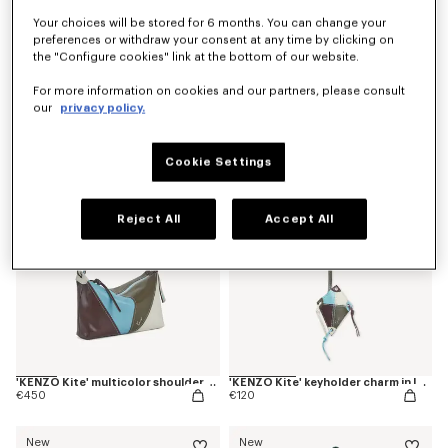
Your choices will be stored for 6 months. You can change your
preferences or withdraw your consent at any time by clicking on
the "Configure cookies" link at the bottom of our website.
'Kenzogram' crossbody bag
'KENZO Double K' reversible belt in leather
€250
€220
For more information on cookies and our partners, please consult
our
privacy policy.
New
New
Cookie Settings
Reject All
Accept All
'KENZO Kite' multicolor shoulder bag in leather
'KENZO Kite' keyholder charm in leather
€450
€120
New
New