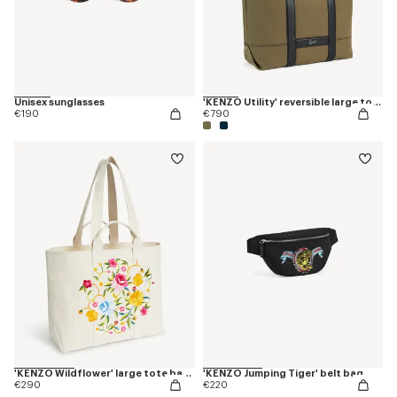
Unisex sunglasses
'KENZO Utility' reversible large tote bag in canvas and leather
€190
€790
'KENZO Wildflower' large tote bag in canvas
'KENZO Jumping Tiger' belt bag
€290
€220