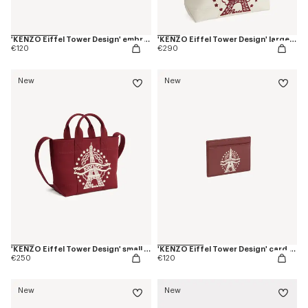
'KENZO Eiffel Tower Design' embroidered cap in cotton
'KENZO Eiffel Tower Design' large tote bag in canvas
€120
€290
New
New
'KENZO Eiffel Tower Design' small tote bag in canvas
'KENZO Eiffel Tower Design' card holder in leather
€250
€120
New
New