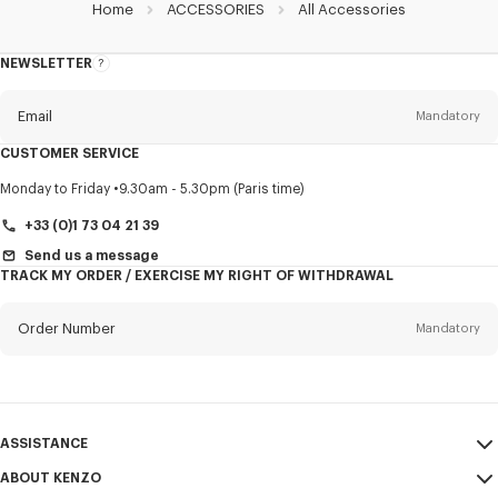
Home
ACCESSORIES
All Accessories
NEWSLETTER
About
this
newsletter
Email
Mandatory
CUSTOMER SERVICE
Title
Mandatory
Monday to Friday
9.30am - 5.30pm (Paris time)
+33 (0)1 73 04 21 39
Send us a message
TRACK MY ORDER / EXERCISE MY RIGHT OF WITHDRAWAL
First name*
Mandatory
Order Number
Mandatory
Last name*
Mandatory
Email
Mandatory
ASSISTANCE
+421
ABOUT KENZO
My Account
SEND