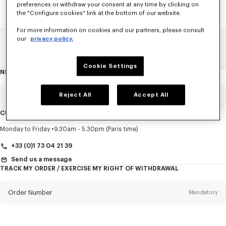
preferences or withdraw your consent at any time by clicking on
the "Configure cookies" link at the bottom of our website.
For more information on cookies and our partners, please consult
our
privacy policy.
Home
SALE
Accessories
Small Leathergoods
Cookie Settings
NEWSLETTER
About
this
newsletter
Reject All
Accept All
Email
Mandatory
CUSTOMER SERVICE
Title
Mandatory
Monday to Friday
9.30am - 5.30pm (Paris time)
+33 (0)1 73 04 21 39
Send us a message
TRACK MY ORDER / EXERCISE MY RIGHT OF WITHDRAWAL
First name*
Mandatory
Order Number
Mandatory
Last name*
Mandatory