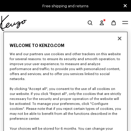
Skip to main content
Skip to footer content
Free shipping and returns
Official
KENZO
0 RESULTS FOR “NULL”
website
WELCOME TO KENZO.COM
We and our partners use cookies and other trackers on this website
Unfortunately, your search yield to no results.
for several reasons: to ensure its security and smooth operation; to
improve your user experience; to measure and analyze
performance and traffic; to provide you with personalized content,
offers and services; and to offer you services linked to social
networks.
By clicking "Accept all", you consent to the use of all cookies on
our website. If you click "Reject all", only the cookies that are strictly
necessary for the security and proper operation of the website will
be activated. To manage your preferences, click "Configure
SMALL LEATHER GOODS
cookies". Please note that if you reject certain types of cookies, you
Discover our selection of small leather goods: wallets, pouches, phone
may not be able to benefit from all the functions described in the
cases, passport holders, or card holders KENZO, designed by Nigo, at
preference center.
reduced prices for a limited time only.
Your choices will be stored for 6 months. You can change your