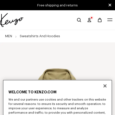
Skip to main content
Skip to footer content
Free shipping and returns
Official
KENZO
website
MEN
Sweatshirts And Hoodies
WELCOME TO KENZO.COM
We and our partners use cookies and other trackers on this website
for several reasons: to ensure its security and smooth operation; to
improve your user experience; to measure and analyze
performance and traffic; to provide you with personalized content,