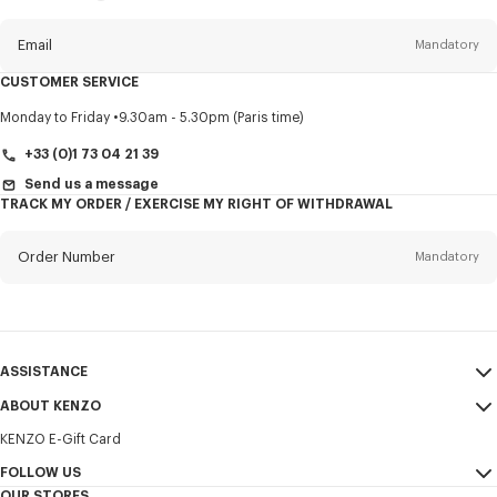
this
newsletter
Email
Mandatory
CUSTOMER SERVICE
Title
Mandatory
Monday to Friday
9.30am - 5.30pm (Paris time)
+33 (0)1 73 04 21 39
Send us a message
TRACK MY ORDER / EXERCISE MY RIGHT OF WITHDRAWAL
First name*
Mandatory
Order Number
Mandatory
Last name*
Mandatory
Email
Mandatory
ASSISTANCE
+421
ABOUT KENZO
My Account
SEND
KENZO E-Gift Card
Size Guide
Sales Terms & Conditions
I would like to receive communications about KENZO products,
FAQ
FOLLOW US
Legal Notice & Terms of Use
services, and events, which may be personalized, particularly on social
OUR STORES