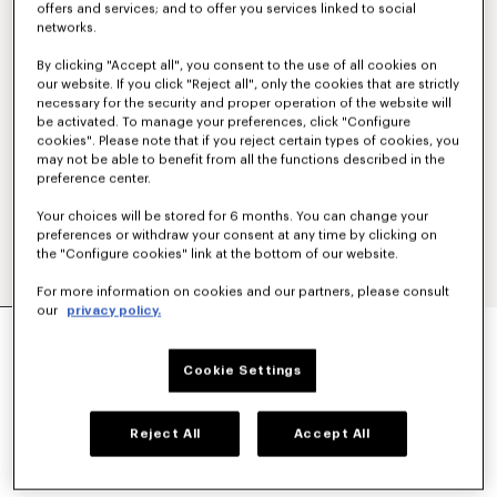
offers and services; and to offer you services linked to social
networks.
By clicking "Accept all", you consent to the use of all cookies on
our website. If you click "Reject all", only the cookies that are strictly
necessary for the security and proper operation of the website will
be activated. To manage your preferences, click "Configure
cookies". Please note that if you reject certain types of cookies, you
may not be able to benefit from all the functions described in the
preference center.
Your choices will be stored for 6 months. You can change your
preferences or withdraw your consent at any time by clicking on
the "Configure cookies" link at the bottom of our website.
For more information on cookies and our partners, please consult
our
privacy policy.
'KENZO SIGNATURE' EMBROIDERED ZIP-UP
HOODIE IN COTTON
€350
Cookie Settings
COLOR :
Khaki
Reject All
Accept All
Selected