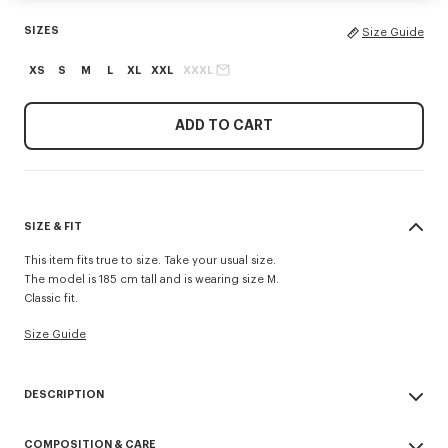
SIZES
Size Guide
XS
S
M
L
XL
XXL
XXXL
ADD TO CART
SIZE & FIT
This item fits true to size. Take your usual size.
The model is 185 cm tall and is wearing size M.
Classic fit.
Size Guide
DESCRIPTION
'KENZO Signature' zip-up hoodie.
COMPOSITION & CARE
Light Soft Unbrushed Molleton giving a vintage touch to the item &