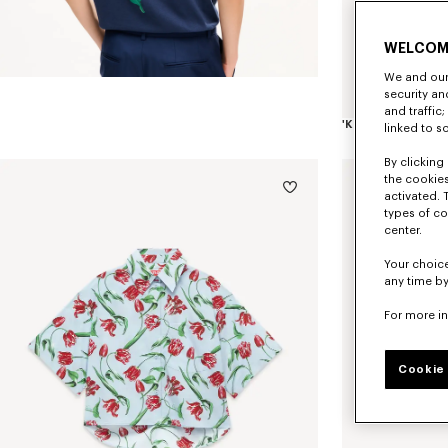
WELCOM
We and our 
security a
and traffic
linked to s
By clicking 
the cookies
activated. 
types of co
center.
Your choice
any time by
For more i
Cookie 