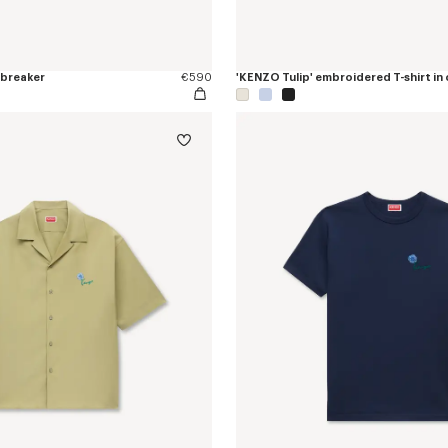
dbreaker
€590
'KENZO Tulip' embroidered T-shirt in