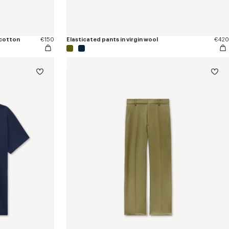
 cotton
€150
Elasticated pants in virgin wool
€420