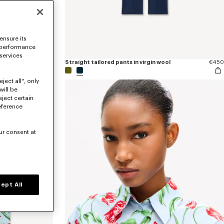
ensure its
 performance
 services
€170
Straight tailored pants in virgin wool
€450
ject all", only
will be
eject certain
eference
ur consent at
ept All