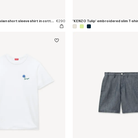
'KENZO Tulip' hawaiian short sleeve shirt in cotton poplin
€290
'KENZO Tulip' embroidered slim T-shir