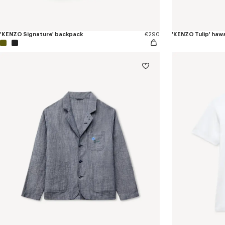
'KENZO Signature' backpack
€290