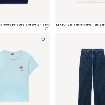
roidered polo wool and cotton
€350
'KENZO Tulip' embroidered T-shirt in