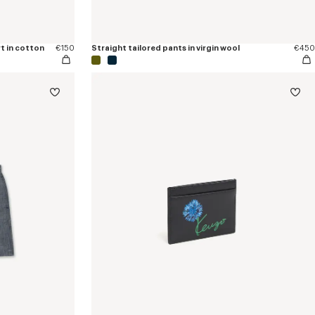
t in cotton
€150
Straight tailored pants in virgin wool
€450