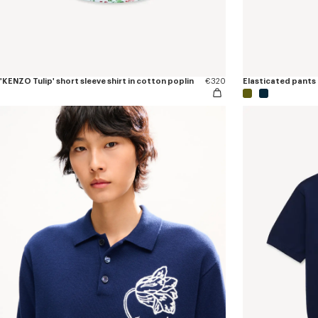
'KENZO Tulip' short sleeve shirt in cotton poplin
€320
Elasticated pants 