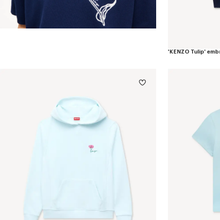
'KENZO Tulip' emb