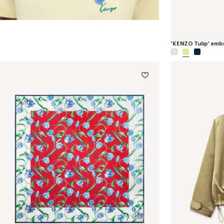
'KENZO Tulip' embr