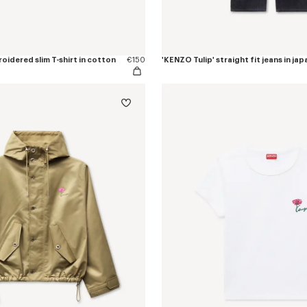
oidered slim T-shirt in cotton
€150
'KENZO Tulip' straight fit jeans in j