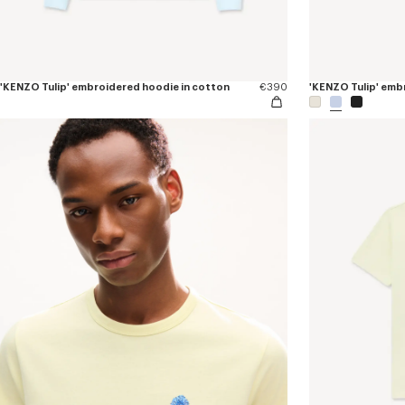
'KENZO Tulip' embroidered hoodie in cotton
€390
'KENZO Tulip' embr