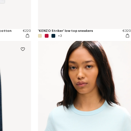
 cotton
€220
'KENZO Striker' low top sneakers
€320
+3