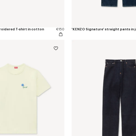
oidered T-shirt in cotton
€150