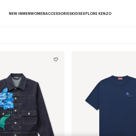
NEW IN
MEN
WOMEN
ACCESSORIES
KIDS
EXPLORE KENZO
NEW IN subcategories
MEN subcategories
WOMEN subcategories
ACCESSORIES subcategories
KIDS subcategories
EXPLORE KENZO sub