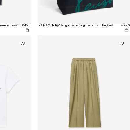
apanese denim
€490
'KENZO Tulip' large tote bag in denim-like twill
€290