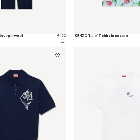
in virgin wool
€420
'KENZO Tulip' T-shirt in cotton