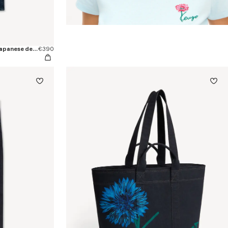
'KENZO Signature' straight pants in japanese denim
€390