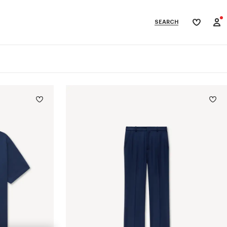
SEARCH
My
wishlist
categories