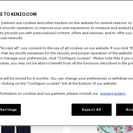
E TO KENZO.COM
partners use cookies and other trackers on this website for several reasons: to 
nd smooth operation; to improve your user experience; to measure and analyze
; to provide you with personalized content, offers and services; and to offer you
'KENZO Tulip' slim pleated trucker jacket in japanese denim
€690
'KENZO Tulip' T-shirt in cotton
ocial networks.
"Accept all", you consent to the use of all cookies on our website. If you click "Re
 that are strictly necessary for the security and proper operation of the website 
To manage your preferences, click "Configure cookies". Please note that if you r
okies, you may not be able to benefit from all the functions described in the pr
s will be stored for 6 months. You can change your preferences or withdraw yo
 clicking on the "Configure cookies" link at the bottom of our website.
nformation on cookies and our partners, please consult our
privacy policy.
Settings
Reject All
Acc