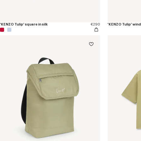
'KENZO Tulip' square in silk
€290
'KENZO Tulip' win