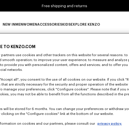
Free shipping and returns
NEW IN
MEN
WOMEN
ACCESSORIES
KIDS
EXPLORE KENZO
0 RESULTS FOR “NULL”
NEW IN subcategories
MEN subcategories
WOMEN subcategories
ACCESSORIES subcategories
KIDS subcategories
EXPLORE KENZO subca
E TO KENZO.COM
partners use cookies and other trackers on this website for several reasons: to 
nd smooth operation; to improve your user experience; to measure and analyze
Unfortunately, your search yield to no results.
; to provide you with personalized content, offers and services; and to offer you
ocial networks.
"Accept all", you consent to the use of all cookies on our website. If you click "Re
 that are strictly necessary for the security and proper operation of the website 
To manage your preferences, click "Configure cookies". Please note that if you r
okies, you may not be able to benefit from all the functions described in the pr
s will be stored for 6 months. You can change your preferences or withdraw yo
 clicking on the "Configure cookies" link at the bottom of our website.
nformation on cookies and our partners, please consult our
privacy policy.