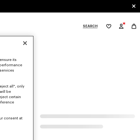
SEARCH
My
wishlist
tegories
ensure its
 performance
 services
ject all", only
will be
eject certain
eference
ur consent at