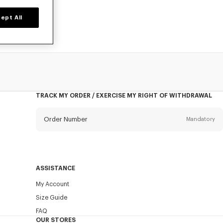
ept All
TRACK MY ORDER / EXERCISE MY RIGHT OF WITHDRAWAL
Order Number
Mandatory
Email
Mandatory
ASSISTANCE
My Account
SEND
Size Guide
FAQ
OUR STORES