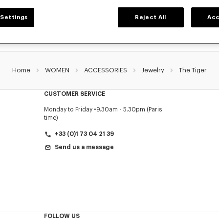
Settings
Reject All
Acc
Home
WOMEN
ACCESSORIES
Jewelry
The Tiger
CUSTOMER SERVICE
Monday to Friday
9.30am - 5.30pm (Paris
time)
+33 (0)1 73 04 21 39
Send us a message
FOLLOW US