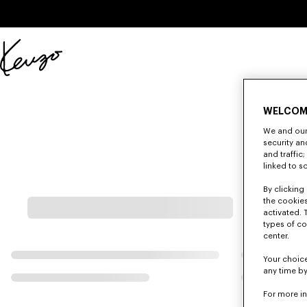
Skip to main content
Skip to footer content
Official
KENZO
website
WELCOM
We and our 
security a
and traffic
linked to s
By clicking 
the cookies
activated. 
types of co
center.
Your choice
any time by
For more i