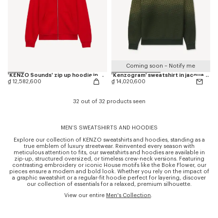
Coming soon – Notify me
'KENZO Sounds' zip up hoodie in cotton
'Kenzogram' sweatshirt in jacquard molleton
₫ 12,582,600
₫ 14,020,600
32 out of 32 products seen
MEN’S SWEATSHIRTS AND HOODIES
Explore our collection of KENZO sweatshirts and hoodies, standing as a
true emblem of luxury streetwear. Reinvented every season with
meticulous attention to fits, our sweatshirts and hoodies are available in
zip-up, structured oversized, or timeless crew-neck versions. Featuring
contrasting embroidery or iconic House motifs like the Boke Flower, our
pieces ensure a modern and bold look. Whether you rely on the impact of
a graphic sweatshirt or a regular-fit hoodie perfect for layering, discover
our collection of essentials for a relaxed, premium silhouette.
View our entire
Men's Collection
.