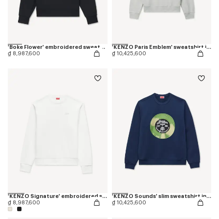
'Boke Flower' embroidered sweatshirt in cotton
'KENZO Paris Emblem' sweatshirt in cotton
₫ 8,987,600
₫ 10,425,600
'KENZO Signature' embroidered sweatshirt in cotton
'KENZO Sounds' slim sweatshirt in cotton
₫ 8,987,600
₫ 10,425,600