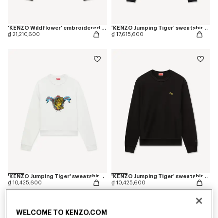
'KENZO Wildflower' embroidered half zip sweatshirt in cotton
'KENZO Jumping Tiger' sweatshirt in cotton
₫ 21,210,600
₫ 17,615,600
'KENZO Jumping Tiger' sweatshirt in cotton
'KENZO Jumping Tiger' sweatshirt in cotton
₫ 10,425,600
₫ 10,425,600
WELCOME TO KENZO.COM