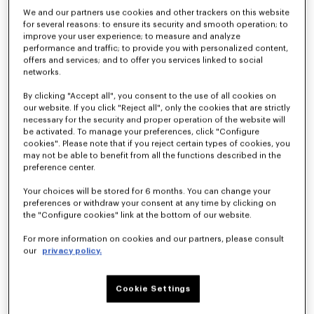
We and our partners use cookies and other trackers on this website
for several reasons: to ensure its security and smooth operation; to
improve your user experience; to measure and analyze
performance and traffic; to provide you with personalized content,
offers and services; and to offer you services linked to social
networks.
By clicking "Accept all", you consent to the use of all cookies on
our website. If you click "Reject all", only the cookies that are strictly
necessary for the security and proper operation of the website will
be activated. To manage your preferences, click "Configure
cookies". Please note that if you reject certain types of cookies, you
'KENZO Jumping Tiger' zip up hoodie in herringbone cotton
'KENZO Eiffel Tower Design' sweatshirt in cotton
may not be able to benefit from all the functions described in the
₫ 15,099,100
₫ 10,425,600
preference center.
Your choices will be stored for 6 months. You can change your
New
New
preferences or withdraw your consent at any time by clicking on
the "Configure cookies" link at the bottom of our website.
For more information on cookies and our partners, please consult
our
privacy policy.
Cookie Settings