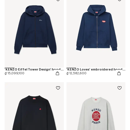
'KENZO Eiffel Tower Design' hoodie in cotton
'KENZO Loves' embroidered hoodie in cotton
₫ 15,099,100
₫ 12,582,600