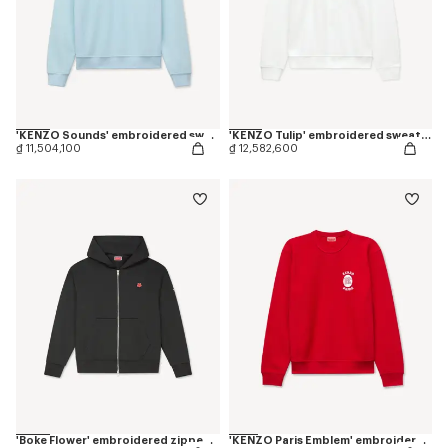
'KENZO Sounds' embroidered sweatshirt in cotton
'KENZO Tulip' embroidered sweatshirt in cotton
₫ 11,504,100
₫ 12,582,600
'Boke Flower' embroidered zipped hoodie in cotton
'KENZO Paris Emblem' embroidered sweatshirt in cotton