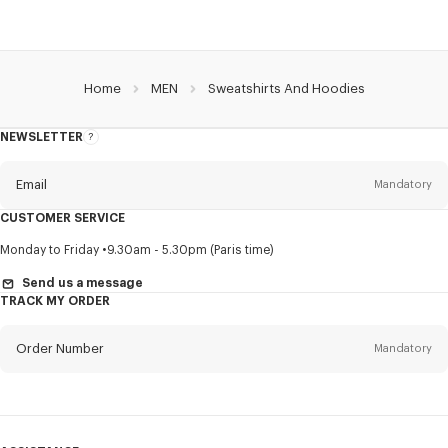
Home
MEN
Sweatshirts And Hoodies
NEWSLETTER
About
this
newsletter
Email
Mandatory
CUSTOMER SERVICE
Title
Mandatory
Monday to Friday
9.30am - 5.30pm (Paris time)
Send us a message
TRACK MY ORDER
First name*
Mandatory
Order Number
Mandatory
Last name*
Mandatory
Email
Mandatory