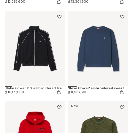
₫ 12,582,600
₫ 13,301,600
'Boke Flower 2.0' embroidered tracktop
'Boke Flower' embroidered sweatshirt in coton
₫ 16,177,600
₫ 8,987,600
New