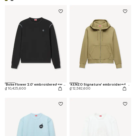
'Boke Flower 2.0' embroidered sweatshirt in cotton
'KENZO Signature' embroidered zip-up hoodie in cotton
₫ 10,425,600
₫ 12,582,600