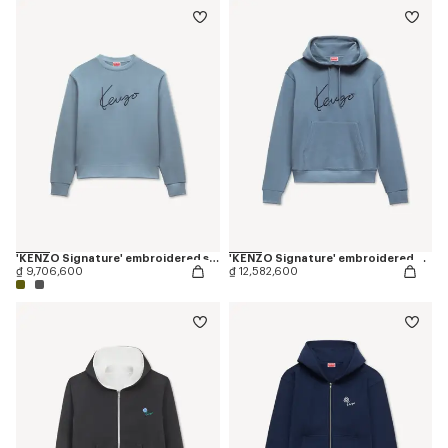
'KENZO Signature' embroidered sweatshirt in cotton
'KENZO Signature' embroidered hoodie in cotton
₫ 9,706,600
₫ 12,582,600