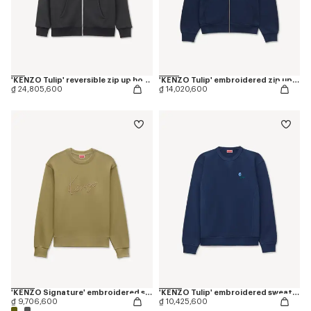
'KENZO Tulip' reversible zip up hoodie in cotton
'KENZO Tulip' embroidered zip up hoodie in cotton
₫ 24,805,600
₫ 14,020,600
'KENZO Signature' embroidered sweatshirt in cotton
'KENZO Tulip' embroidered sweatshirt in cotton
₫ 9,706,600
₫ 10,425,600