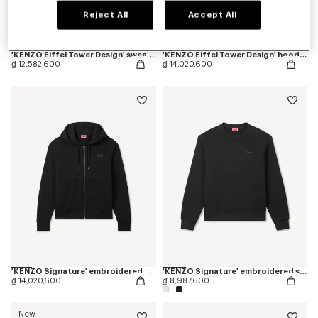
Reject All
Accept All
'KENZO Eiffel Tower Design' sweatshirt in cotton
'KENZO Eiffel Tower Design' hoodie in cotton
₫ 12,582,600
₫ 14,020,600
'KENZO Signature' embroidered zip up hoodie in cotton
'KENZO Signature' embroidered sweatshirt in cotton
₫ 14,020,600
₫ 8,987,600
New