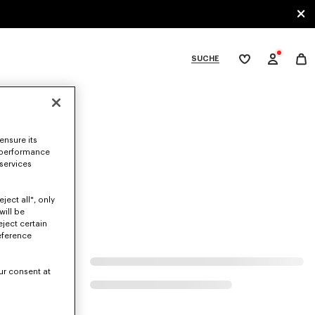
SUCHE
Meine
Wunschliste
bcategories
ensure its
 performance
 services
ject all", only
will be
eject certain
eference
ur consent at