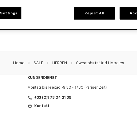
HERREN SWEATSHIRTS UND HOODIES
Settings
Reject All
Acc
Sie die klassischen Sweatshirts und Hoodies von KENZO für Herren, entworfen v
reduzierten Preisen für eine begrenzte Zeit.
Home
SALE
HERREN
Sweatshirts Und Hoodies
KUNDENDIENST
Montag bis Freitag
9:30 - 17:30 (Pariser Zeit)
+33 (0)1 73 04 21 39
Kontakt