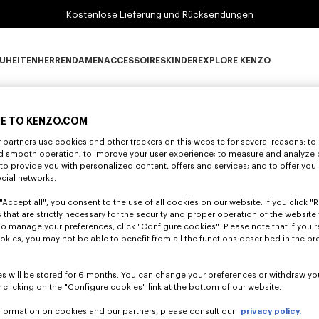
Kostenlose Lieferung und Rücksendungen
UHEITEN
HERREN
DAMEN
ACCESSOIRES
KINDER
EXPLORE KENZO
0 ERGEBNISSE FÜR "NULL".
Neuheiten subcategories
HERREN subcategories
DAMEN subcategories
ACCESSOIRES subcategories
KINDER subcategories
EXPLORE KENZO su
E TO KENZO.COM
partners use cookies and other trackers on this website for several reasons: to 
Leider konnten keine Suchergebnisse gefunden werden.
nd smooth operation; to improve your user experience; to measure and analyze
; to provide you with personalized content, offers and services; and to offer you
ocial networks.
"Accept all", you consent to the use of all cookies on our website. If you click "Re
 that are strictly necessary for the security and proper operation of the website 
To manage your preferences, click "Configure cookies". Please note that if you r
okies, you may not be able to benefit from all the functions described in the pr
s will be stored for 6 months. You can change your preferences or withdraw yo
 clicking on the "Configure cookies" link at the bottom of our website.
nformation on cookies and our partners, please consult our
privacy policy.