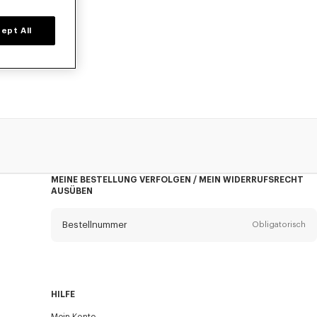
ept All
on Nigo, zu
MEINE BESTELLUNG VERFOLGEN / MEIN WIDERRUFSRECHT
AUSÜBEN
Bestellnummer
Obligatorisch
Email
Obligatorisch
HILFE