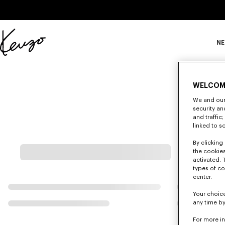
Skip to main content
Skip to footer content
NE
Offizielle
KENZO-
Website
WELCOM
We and our 
security a
and traffic
linked to s
By clicking 
the cookies
activated. 
types of co
center.
Your choice
any time by
For more i